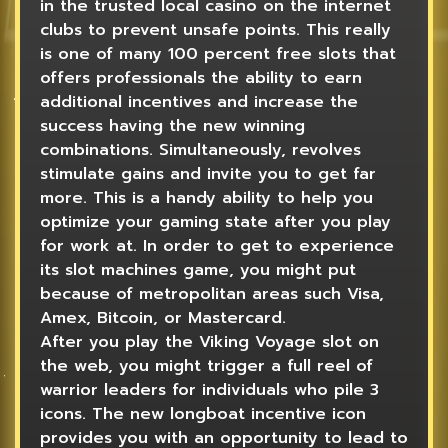
in the trusted local casino on the internet
clubs to prevent unsafe points. This really
is one of many 100 percent free slots that
offers professionals the ability to earn
additional incentives and increase the
success having the new winning
combinations. Simultaneously, revolves
stimulate gains and invite you to get far
more. This is a handy ability to help you
optimize your gaming state after you play
for work at. In order to get to experience
its slot machines game, you might put
because of metropolitan areas such Visa,
Amex, Bitcoin, or Mastercard.
After you play the Viking Voyage slot on
the web, you might trigger a full reel of
warrior leaders for individuals who pile 3
icons. The new longboat incentive icon
provides you with an opportunity to lead to