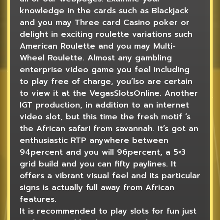
knowledge in the cards such as Blackjack
and you may Three card Casino poker or
delight in exciting roulette variations such
American Roulette and you may Multi-
Wheel Roulette. Almost any gambling
enterprise video game you feel including
to play free of charge, you’lso are certain
to view it at the VegasSlotsOnline. Another
IGT production, in addition to an internet
video slot, but this time the fresh motif ‘s
the African safari from savannah. It’s got an
enthusiastic RTP anywhere between
94percent and you will 96percent, a 5×3
grid build and you can fifty paylines. It
offers a vibrant visual feel and its particular
signs is actually full away from African
features.
It is recommended to play slots for fun just