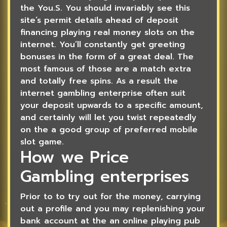
the You.S. You should invariably see this
site’s permit details ahead of deposit
financing playing real money slots on the
internet. You’ll constantly get greeting
bonuses in the form of a great deal. The
most famous of those are a match extra
and totally free spins. As a result the
internet gambling enterprise often suit
your deposit upwards to a specific amount,
and certainly will let you twist repeatedly
on the a good group of preferred mobile
slot game.
How we Price
Gambling enterprises
Prior to to try out for the money, carrying
out a profile and you may replenishing your
bank account at the an online playing pub