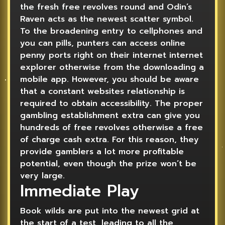
the fresh free revolves round and Odin’s
Raven acts as the newest scatter symbol.
To the broadening entry to cellphones and
you can pills, punters can access online
penny ports right on their internet internet
explorer otherwise from the downloading a
mobile app. However, you should be aware
that a constant websites relationship is
required to obtain accessibility. The proper
gambling establishment extra can give you
hundreds of free revolves otherwise a free
of charge cash extra. For this reason, they
provide gamblers a lot more profitable
potential, even though the prize won’t be
very large.
Immediate Play
Book wilds are put into the newest grid at
the start of a test, leading to all the