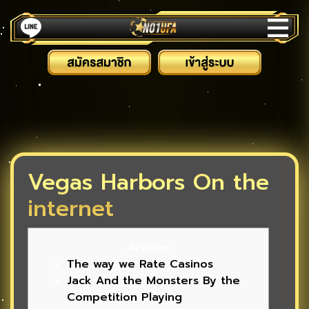
Vegas Harbors On the
internet
Articles
The way we Rate Casinos
Jack And the Monsters By the
Competition Playing