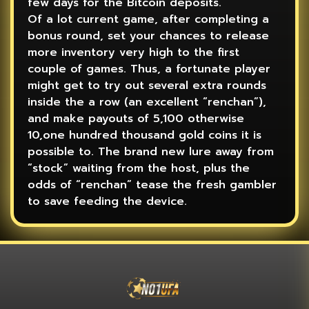
few days for the Bitcoin deposits.
Of a lot current game, after completing a
bonus round, set your chances to release
more inventory very high to the first
couple of games. Thus, a fortunate player
might get to try out several extra rounds
inside the a row (an excellent “renchan”),
and make payouts of 5,100 otherwise
10,one hundred thousand gold coins it is
possible to. The brand new lure away from
“stock” waiting from the host, plus the
odds of “renchan” tease the fresh gambler
to save feeding the device.