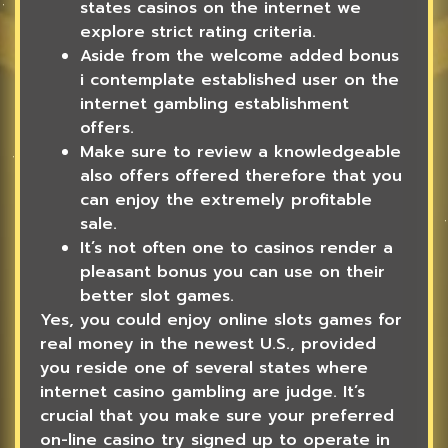
states casinos on the internet we
explore strict rating criteria.
Aside from the welcome added bonus
i contemplate established user on the
internet gambling establishment
offers.
Make sure to review a knowledgeable
also offers offered therefore that you
can enjoy the extremely profitable
sale.
It’s not often one to casinos render a
pleasant bonus you can use on their
better slot games.
Yes, you could enjoy online slots games for
real money in the newest U.S., provided
you reside one of several states where
internet casino gambling are judge. It’s
crucial that you make sure your preferred
on-line casino try signed up to operate in