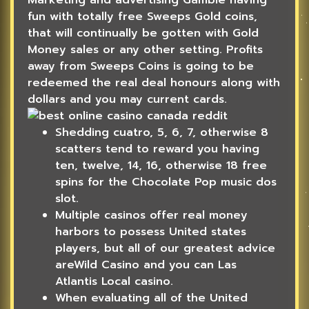
fun with totally free Sweeps Gold coins,
that will continually be gotten with Gold
Money sales or any other setting. Profits
away from Sweeps Coins is going to be
redeemed the real deal honours along with
dollars and you may current cards.
Shedding cuatro, 5, 6, 7, otherwise 8
scatters tend to reward you having
ten, twelve, 14, 16, otherwise 18 free
spins for the Chocolate Pop music dos
slot.
Multiple casinos offer real money
harbors to possess United states
players, but all of our greatest advice
areWild Casino and you can Las
Atlantis Local casino.
When evaluating all of the United