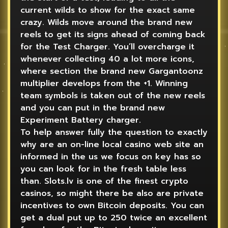
current wilds to show for the exact same
crazy. Wilds move around the brand new
reels to get its signs ahead of coming back
for the Test Charger. You’ll overcharge it
whenever collecting 40 a lot more icons,
where section the brand new Gargantoonz
multiplier develops from the +1. Winning
team symbols is taken out of the new reels
and you can put in the brand new
Experiment Battery charger.
To help answer fully the question to exactly
why are an on-line local casino web site an
informed in the us we focus on key has so
you can look for in the fresh table less
than. Slots.lv is one of the finest crypto
casinos, so might there be also are private
incentives to own Bitcoin deposits. You can
get a dual put up to 250 twice an excellent