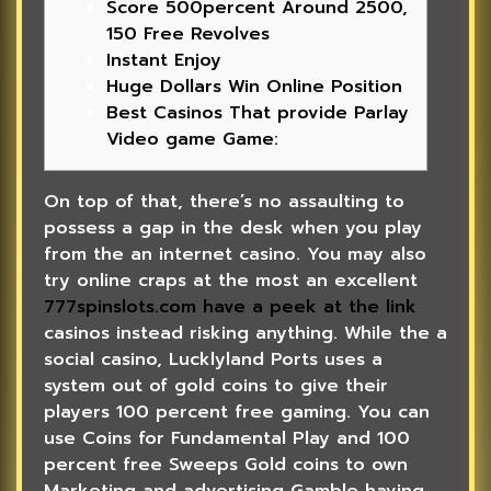
Score 500percent Around 2500,
150 Free Revolves
Instant Enjoy
Huge Dollars Win Online Position
Best Casinos That provide Parlay
Video game Game:
On top of that, there’s no assaulting to
possess a gap in the desk when you play
from the an internet casino. You may also
try online craps at the most an excellent
777spinslots.com have a peek at the link
casinos instead risking anything. While the a
social casino, Lucklyland Ports uses a
system out of gold coins to give their
players 100 percent free gaming.
You can
use Coins for Fundamental Play and 100
percent free Sweeps Gold coins to own
Marketing and advertising Gamble having