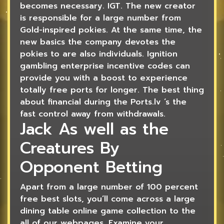
becomes necessary. IGT. The new creator
is responsible for a large number from
Gold-inspired pokies. At the same time, the
new basics the company devotes the
pokies to are also individuals. Ignition
gambling enterprise incentive codes can
provide you with a boost to experience
totally free ports for longer. The best thing
about financial during the Ports.lv ‘s the
fast control away from withdrawals.
Jack As well as the
Creatures By
Opponent Betting
Apart from a large number of 100 percent
free best slots, you’ll come across a large
dining table online game collection to the
all of our webpages. Examine your