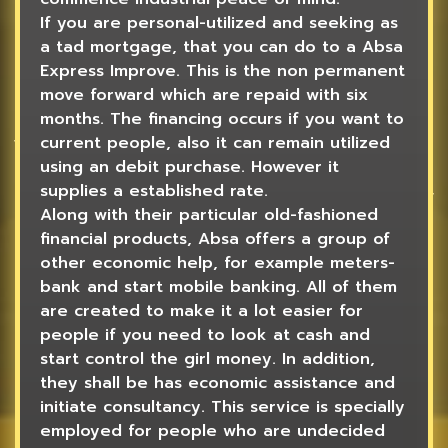
If you are personal-utilized and seeking as
a tad mortgage, that you can do to a Absa
Express Improve. This is the non permanent
move forward which are repaid with six
months. The financing occurs if you want to
current people, also it can remain utilized
using an debit purchase. However it
supplies a established rate.
Along with their particular old-fashioned
financial products, Absa offers a group of
other economic help, for example meters-
bank and start mobile banking. All of them
are created to make it a lot easier for
people if you need to look at cash and
start control the girl money. In addition,
they shall be has economic assistance and
initiate consultancy. This service is specially
employed for people who are undecided