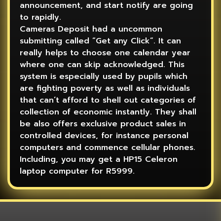
announcement, and start notify are going
to rapidly.
Cameras Deposit had a uncommon
submitting called “Get any Click”. It can
really helps to choose one calendar year
where one can skip acknowledged. This
system is especially used by pupils which
are fighting poverty as well as individuals
that can’t afford to shell out categories of
collection of economic instantly. They shall
be also offers exclusive product sales in
controlled devices, for instance personal
computers and commence cellular phones.
Including, you may get a HP15 Celeron
laptop computer for R5999.