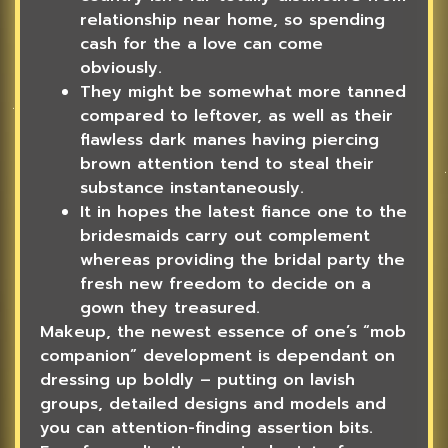
relationship near home, so spending
cash for the a love can come
obviously.
They might be somewhat more tanned
compared to leftover, as well as their
flawless dark manes having piercing
brown attention tend to steal their
substance instantaneously.
It in hopes the latest fiance one to the
bridesmaids carry out complement
whereas providing the bridal party the
fresh new freedom to decide on a
gown they treasured.
Makeup, the newest essence of one’s “mob
companion” development is dependant on
dressing up boldly – putting on lavish
groups, detailed designs and models and
you can attention-finding assertion bits.