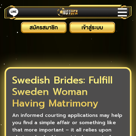
Swedish Brides: Fulfill
Sweden Woman
Having Matrimony
An informed courting applications may help
you find a simple affair or something like
that more important – it all relies upon