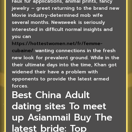
Faux fur applications, animal prints, fancy
jewelry – greet returning to the brand new
Movie industry-determined mob wife
several months. Newsweek is seriously
interested in difficult normal insights and
you can
https://hottestwomen.net/fr/femme-
cubaine/
wanting connections in the fresh
new look for prevalent ground. While in the
their ultimate days into the time, Khan got
widened their have a problem with
opponents to provide the latest armed
forces.
Best China Adult
dating sites To meet
up Asianmail Buy The
latest bride: Top