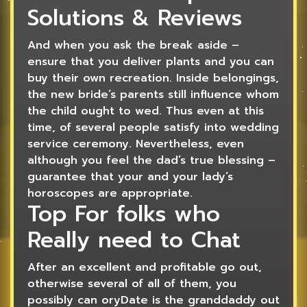
Solutions & Reviews
And when you ask the break aside –
ensure that you deliver plants and you can
buy their own recreation. Inside belongings,
the new bride’s parents still influence whom
the child ought to wed. Thus even at this
time, of several people satisfy into wedding
service ceremony. Nevertheless, even
although you feel the dad’s true blessing –
guarantee that your and your lady’s
horoscopes are appropriate.
Top For folks who
Really need to Chat
After an excellent and profitable go out,
otherwise several of all of them, you
possibly can oryDate is the granddaddy out