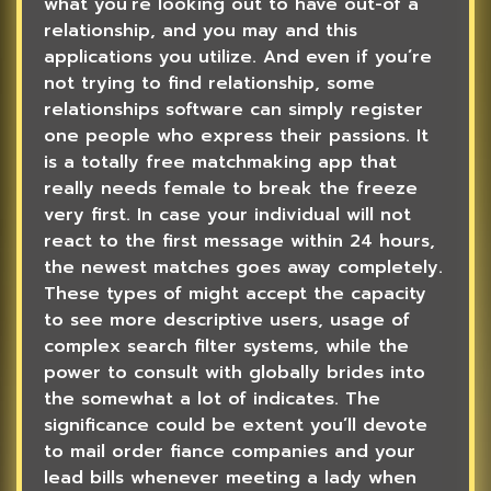
what you’re looking out to have out-of a
relationship, and you may and this
applications you utilize. And even if you’re
not trying to find relationship, some
relationships software can simply register
one people who express their passions. It
is a totally free matchmaking app that
really needs female to break the freeze
very first. In case your individual will not
react to the first message within 24 hours,
the newest matches goes away completely.
These types of might accept the capacity
to see more descriptive users, usage of
complex search filter systems, while the
power to consult with globally brides into
the somewhat a lot of indicates. The
significance could be extent you’ll devote
to mail order fiance companies and your
lead bills whenever meeting a lady when