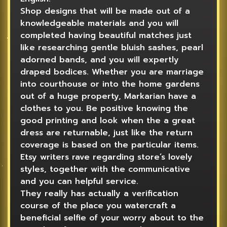
Shop designs that will be made out of a
knowledgeable materials and you will
completed having beautiful matches just
like researching gentle bluish sashes, pearl
adorned bands, and you will expertly
draped bodices. Whether you are marriage
into courthouse or into the home gardens
out of a huge property, Markarian have a
clothes to you. Be positive knowing the
good printing and look when the a great
dress are returnable, just like the return
coverage is based on the particular items.
Etsy writers rave regarding store’s lovely
styles, together with the communicative
and you can helpful service.
They really has actually a verification
course of the place you watercraft a
beneficial selfie of your worry about to the