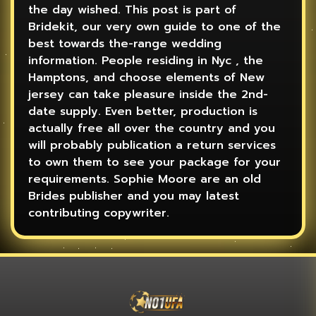
the day wished. This post is part of
Bridekit, our very own guide to one of the
best towards the-range wedding
information. People residing in Nyc , the
Hamptons, and choose elements of New
jersey can take pleasure inside the 2nd-
date supply. Even better, production is
actually free all over the country and you
will probably publication a return services
to own them to see your package for your
requirements. Sophie Moore are an old
Brides publisher and you may latest
contributing copywriter.