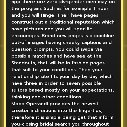
app therefore zero cis-gender men may on
the program. Such as for example Tinder
and you will Hinge, Their have pages
construct out a traditional reputation which
have pictures and you will specific
encourages. Brand new pages is a combine
out-of images having cheeky captions and
question prompts. You could swipe via
possible matches and have see at the
Standouts, that will be in fashion pages
that suit to your conditions. Then your
relationship site fits your day by day which
have three in order to seven possible
suitors based mostly on your expectations,
thinking and other conditions.
Moda Operandi provides the newest
creator inclinations into the fingertips,
therefore it is simple being get that inform
you-closing bridal search you throughout