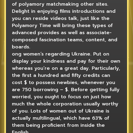
of polyamory matchmaking other sites.
Delight in enjoying films introductions and
you can reside videos talk, just like the
Polyamory Time will bring these types of
advanced provides as well as associate-
composed fascination teams, content, and
boards.
ong women’s regarding Ukraine. Put on
display your kindness and pay for their own
whereas you’re on a great day. Particularly,
the first a hundred and fifty credits can
cost $ to possess newbies, whenever you
are 750 borrowing – $. Before getting fully
worried, you ought to focus on just how
much the whole corporation usually worthy
of you. Lots of women out of Ukraine is
actually multilingual, which have 63% of
them being proficient from inside the
English.