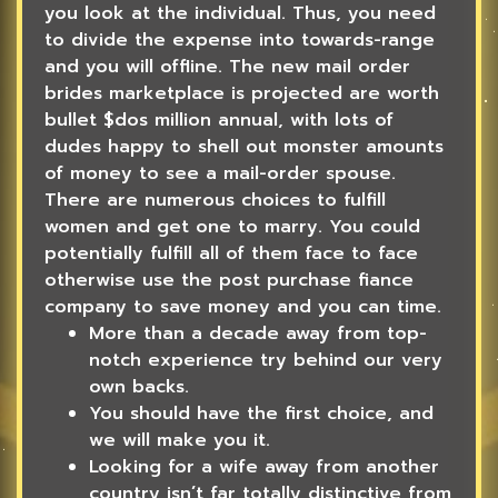
you look at the individual. Thus, you need
to divide the expense into towards-range
and you will offline. The new mail order
brides marketplace is projected are worth
bullet $dos million annual, with lots of
dudes happy to shell out monster amounts
of money to see a mail-order spouse.
There are numerous choices to fulfill
women and get one to marry.
You could
potentially fulfill all of them face to face
otherwise use the post purchase fiance
company to save money and you can time.
More than a decade away from top-
notch experience try behind our very
own backs.
You should have the first choice, and
we will make you it.
Looking for a wife away from another
country isn’t far totally distinctive from