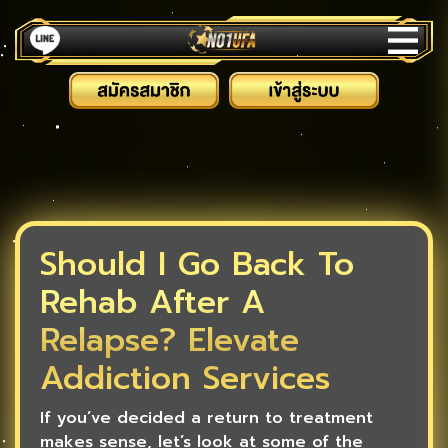
Should I Go Back To
Rehab After A
Relapse? Elevate
Addiction Services
If you’ve decided a return to treatment
makes sense, let’s look at some of the