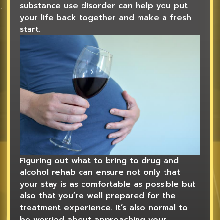
substance use disorder can help you put
your life back together and make a fresh
start.
Figuring out what to bring to drug and
alcohol rehab can ensure not only that
your stay is as comfortable as possible but
also that you’re well prepared for the
treatment experience. It’s also normal to
be worried about approaching your