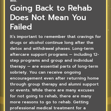
will.
Going Back to Rehab
Does Not Mean You
Failed
It’s important to remember that cravings for
drugs or alcohol continue long after the
detox and withdrawal phases. Long-term
aftercare support programs — including 12-
step programs and group and individual
therapy — are essential parts of long-term
sobriety. You can receive ongoing
encouragement even after returning home
through group therapy and alumni support
or events. While there are many excuses
for not going to rehab, there are many
more reasons to go to rehab. Getting
professional medical treatment for a