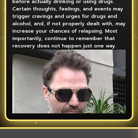
before actually drinking or using drugs.
Certain thoughts, feelings, and events may
trigger cravings and urges for drugs and
alcohol, and, if not properly dealt with, may
increase your chances of relapsing. Most
importantly, continue to remember that
recovery does not happen just one way.