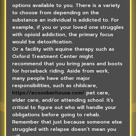
options available to you. There is a variety
to choose from depending on the
substance an individual is addicted to. For
example, if you or your loved one struggles
with opioid addiction, the primary focus
would be detoxification.
Or a facility with equine therapy such as
Oxford Treatment Center might
recommend that you bring jeans and boots
for horseback riding. Aside from work,
many people have other major
responsibilities, such as childcare,
https://ecosoberhouse.com/
pet care,
elder care, and/or attending school. It’s
critical to figure out who will handle your
obligations before going to rehab.
Remember that just because someone else
struggled with relapse doesn’t mean you