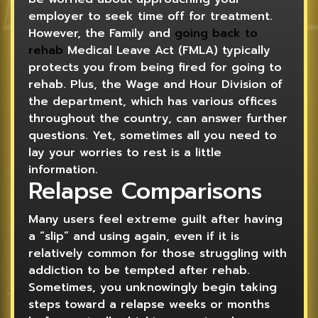
employer to seek time off for treatment.
However, the Family and
going back to
rehab
Medical Leave Act (FMLA) typically
protects you from being fired for going to
rehab. Plus, the Wage and Hour Division of
the department, which has various offices
throughout the country, can answer further
questions. Yet, sometimes all you need to
lay your worries to rest is a little
information.
Relapse Comparisons
Many users feel extreme guilt after having
a “slip” and using again, even if it is
relatively common for those struggling with
addiction to be tempted after rehab.
Sometimes, you unknowingly begin taking
steps toward a relapse weeks or months