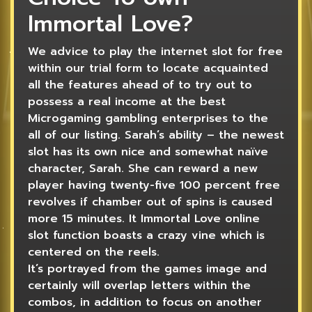
Immortal Love?
We advice to play the internet slot for free
within our trial form to locate acquainted
all the features ahead of to try out to
possess a real income at the best
Microgaming gambling enterprises to the
all of our listing. Sarah’s ability – the newest
slot has its own nice and somewhat naïve
character, Sarah. She can reward a new
player having twenty-five 100 percent free
revolves if chamber out of spins is caused
more 15 minutes. It Immortal Love online
slot function boasts a crazy vine which is
centered on the reels.
It’s portrayed from the games image and
certainly will overlap letters within the
combos, in addition to focus on another