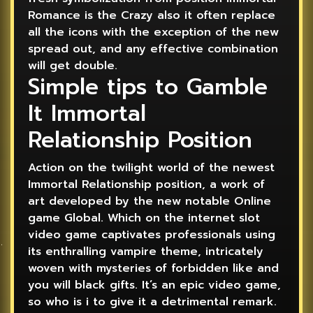
Romance is the Crazy also it often replace
all the icons with the exception of the new
spread out, and any effective combination
will get double.
Simple tips to Gamble
It Immortal
Relationship Position
Action on the twilight world of the newest
Immortal Relationship position, a work of
art developed by the new notable Online
game Global. Which on the internet slot
video game captivates professionals using
its enthralling vampire theme, intricately
woven with mysteries of forbidden like and
you will black gifts. It’s an epic video game,
so who is i to give it a detrimental remark.