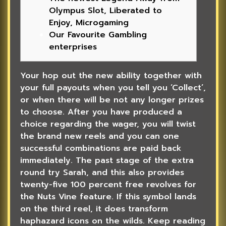
Olympus Slot, Liberated to
Enjoy, Microgaming
Our Favourite Gambling
enterprises
Your hop out the new ability together with
your full payouts when you tell you ‘Collect’,
or when there will be not any longer prizes
to choose. After you have produced a
choice regarding the wager, you will twist
the brand new reels and you can one
successful combinations are paid back
immediately. The past stage of the extra
round try Sarah, and this also provides
twenty-five 100 percent free revolves for
the Nuts Vine feature.
If this symbol lands
on the third reel, it does transform
haphazard icons on the wilds. Keep reading