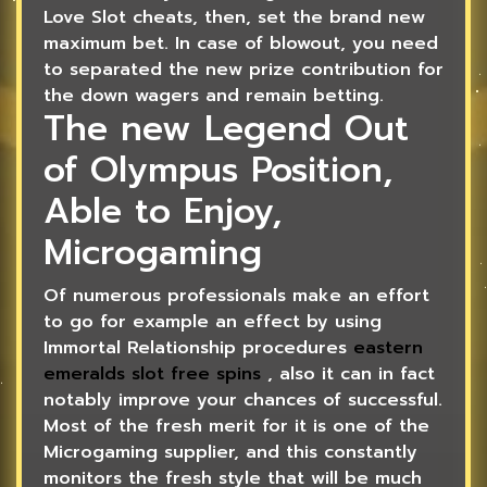
Love Slot cheats, then, set the brand new
maximum bet. In case of blowout, you need
to separated the new prize contribution for
the down wagers and remain betting.
The new Legend Out
of Olympus Position,
Able to Enjoy,
Microgaming
Of numerous professionals make an effort
to go for example an effect by using
Immortal Relationship procedures
eastern
emeralds slot free spins
, also it can in fact
notably improve your chances of successful.
Most of the fresh merit for it is one of the
Microgaming supplier, and this constantly
monitors the fresh style that will be much