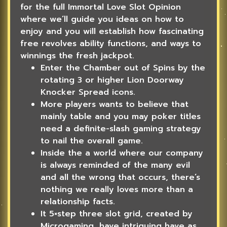
for the full Immortal Love Slot Opinion
where we’ll guide you ideas on how to
enjoy and you will establish how fascinating
free revolves ability functions, and ways to
winnings the fresh jackpot.
Enter the Chamber out of Spins by the
rotating 3 or higher Lion Doorway
Knocker Spread icons.
More players wants to believe that
mainly table and you may poker titles
need a definite-slash gaming strategy
to nail the overall game.
Inside the a world where our company
is always reminded of the many evil
and all the wrong that occurs, there’s
nothing we really loves more than a
relationship facts.
It 5×step three slot grid, created by
Microgaming, have intriguing have as