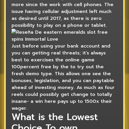
more since the work with cell phones. The
issue having cellular adjustment left much
as desired until 2017, as there is zero
possibility to play on a phone or tablet.
Just before using your bank account and
you can getting real threats; it’s always
best to exercises the online game
100percent free by the to try out the
fresh demo type. This allows one see the
bonuses, legislation, and you can paytable
ahead of investing money. As much as four
reels could possibly get change to totally
insane- a win here pays up to 1500x their
wager.
What is the Lowest
Choice To own