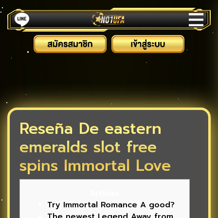
Reseña De eastern
emeralds slot free
spins Immortal Love
Articles
Try Immortal Romance A good?
The newest Legend Away from