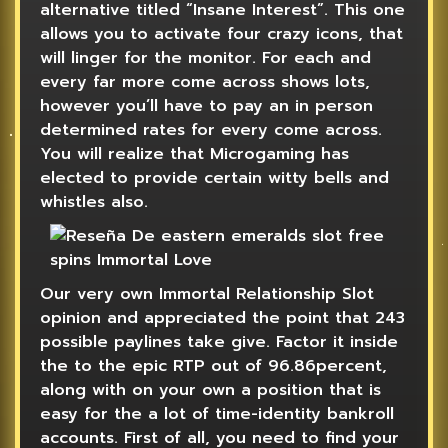
alternative titled “Insane Interest”. This one
allows you to activate four crazy icons, that
will linger for the monitor. For each and
every far more come across shows lots,
however you’ll have to pay an in person
determined rates for every come across.
You will realize that Microgaming has
elected to provide certain witty bells and
whistles also.
Our very own Immortal Relationship Slot
opinion and appreciated the point that 243
possible paylines take give. Factor it inside
the to the epic RTP out of 96.86percent,
along with on your own a position that is
easy for the a lot of time-identity bankroll
accounts. First of all, you need to find your