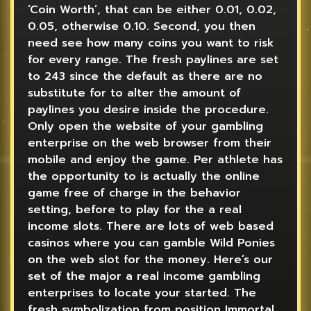
‘Coin Worth’, that can be either 0.01, 0.02,
0.05, otherwise 0.10. Second, you then
need see how many coins you want to risk
for every range. The fresh paylines are set
to 243 since the default as there are no
substitute for to alter the amount of
paylines you desire inside the procedure.
Only open the website of your gambling
enterprise on the web browser from their
mobile and enjoy the game. Per athlete has
the opportunity to is actually the online
game free of charge in the behavior
setting, before to play for the a real
income slots. There are lots of web based
casinos where you can gamble Wild Ponies
on the web slot for the money. Here’s our
set of the major a real income gambling
enterprises to locate your started. The
fresh symbolization from position Immortal