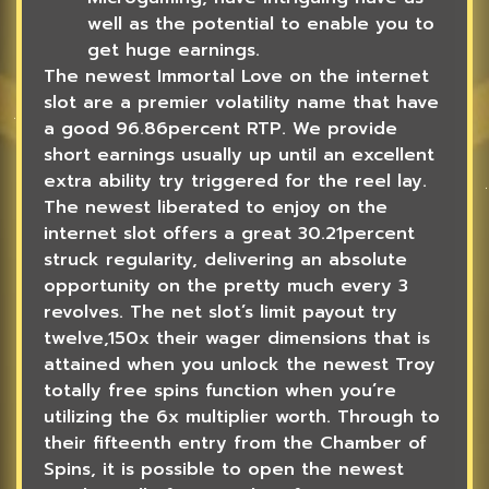
well as the potential to enable you to
get huge earnings.
The newest Immortal Love on the internet
slot are a premier volatility name that have
a good 96.86percent RTP. We provide
short earnings usually up until an excellent
extra ability try triggered for the reel lay.
The newest liberated to enjoy on the
internet slot offers a great 30.21percent
struck regularity, delivering an absolute
opportunity on the pretty much every 3
revolves. The net slot’s limit payout try
twelve,150x their wager dimensions that is
attained when you unlock the newest Troy
totally free spins function when you’re
utilizing the 6x multiplier worth. Through to
their fifteenth entry from the Chamber of
Spins, it is possible to open the newest