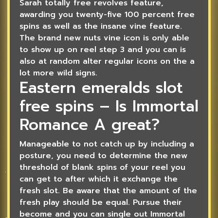
Sarah totally free revolves feature,
awarding you twenty-five 100 percent free
spins as well as the insane vine feature.
The brand new nuts vine icon is only able
to show up on reel step 3 and you can is
also at random alter regular icons on the a
lot more wild signs.
Eastern emeralds slot
free spins – Is Immortal
Romance A great?
Manageable to not catch up by including a
posture, you need to determine the new
threshold of blank spins of your reel you
can get to after which it exchange the
fresh slot. Be aware that the amount of the
fresh play should be equal. Pursue their
become and you can single out Immortal