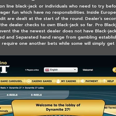
on line black-jack or individuals who need to try befo
ger fun which have no responsibilities. Inside Europ
edit are dealt at the start of the round. Dealer’s sec
he dealer checks to own Black-jack so far. Pro Blackj
event the the newest dealer does not have Black-jack
led and Separated hand range from gambling establis
ll require one another bets while some will simply get