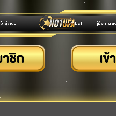
เข้าสู่ระบบ
ufabet
คู่มือการใช้