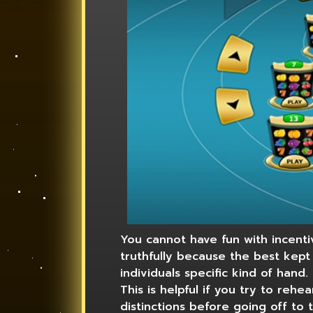
You cannot have fun with incentive
truthfully because the best kept 
individuals specific kind of hand.
This is helpful if you try to re
distinctions before going off to