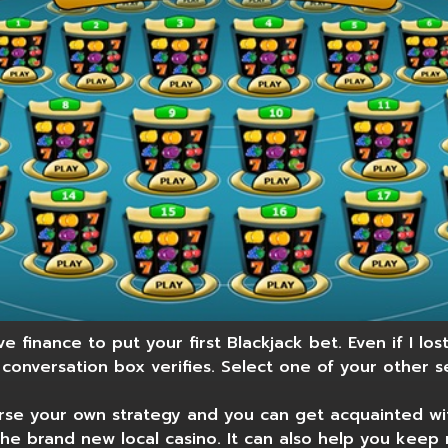
 finance to put your first Blackjack bet. Even if I los
conversation box verifies. Select one of your other s
hearse your own strategy and you can get acquainted w
 the brand new local casino. It can also help you keep