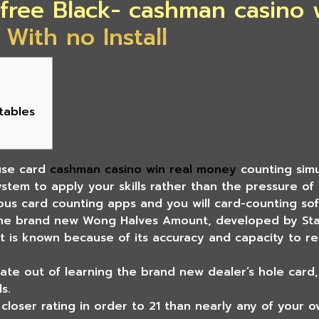
 free Black- cashman casino
With no Install
tables
 use card
cashman casino win real money
counting simul
ystem to apply your skills rather than the pressure of 
us card counting apps and you will card-counting sof
he brand new Wong Halves Amount, developed by Stan
It is known because of its accuracy and capacity to r
ate out of learning the brand new dealer’s hole card
s.
 a closer rating in order to 21 than nearly any of your