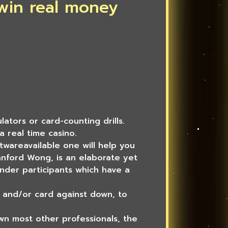
 win real money
ators or card-counting drills.
a real time casino.
twareavailable one will help you
ford Wong, is an elaborate yet
ender participants which have a
, and/or card against down, to
 own most other professionals, the