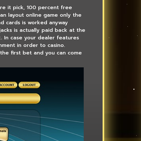
re it pick, 100 percent free
ean layout online game only the
ond cards is worked anyway
acks is actually paid back at the
. In case your dealer features
hment in order to casino.
 the first bet and you can come