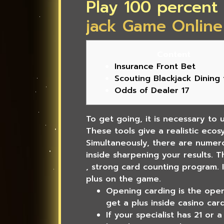
Play 100 percent
jack Game Online 
Content
Insurance Front Bet
Scouting Blackjack Dining 
Odds of Dealer 17
To get going, it is necessary to
These tools give a realistic ecos
Simultaneously, there are numero
inside sharpening your results.
T
, strong card counting program. 
plus on the game.
Opening carding is the oper
get a plus inside casino card
If your specialist has 21 or