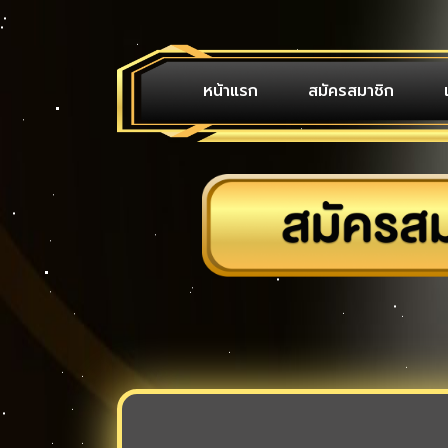
หน้าแรก
สมัครสมาชิก