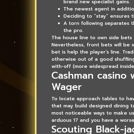
brand new specialist gains.
The newest agent in additio
Deciding to “stay” ensures 
A torn following separates t
the pro.
The house line to own side bets 
Nevertheless, front bets will be 
bet is help the player’s line. T
otherwise out of a good shuffling
with-off (more widespread inside
Cashman casino w
Wager
To locate approach tables to have
that may build designed dining t
most noticeable ways to make use
arduous 17 and you have a worse
Scouting Black-ja