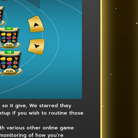
t so it give, We starred they
etup if you wish to routine those
ith various other online game
 monitoring of how you’re