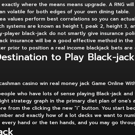
 exactly where the means means upgrade. A RNG will 
 volatile for both edges of your own dining table.
a values perform best correlations so you can actual
 systems are known as height 1, peak 2, height 3, an
y-player black-jack do not smartly give insurance pol
kjack insurance will be a good effective method in the
r prior to position a real income blackjack bets are
Destination to Play Black-jac
nt people who have lots of sense playing Black-jack and
might strategy graph in the primary diet plan of one’s
re from the clicking the new “i” button. You start be
umber and exactly how of a lot decks we want to num
 every hand or the ten hands, and you may go throu
ack