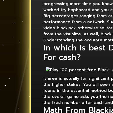
progressing more time you know
worked try haphazard and you can
Big percentages ranging from are
performance from a network. Such
video blackjack otherwise solitar
from the visualize. As well, blac
Understanding the accurate matte
In which Is best 
For cash?
It area is actually for significa
the higher stakes. You will see 
found in the essential method bo
the overall game asks you the n
the fresh number after each and
Math From Blackj