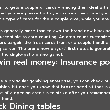
n to gets a couple of cards – among them deal with 
that you are pleased with your current hand, and you
his type of cards for the a couple give, while you are 
is generally more than to own the brand new blackjack
susceptible to card counting. An area count customized
raders bargain the fresh cards from or a couple handhe
 server. The brand new players’ first notes is general
 the single-patio online game).
in real money: Insurance pol
 a particular gambling enterprise, you can check out 
ables. Hit once you know that broker need sit that is
 of a opening credit is to strike after you remember 
 hand.
ck Dining tables