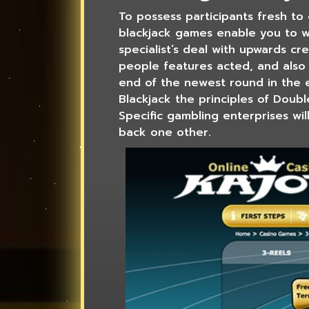
To possess participants fresh to 
blackjack games enable you to wa
specialist’s deal with upwards cr
people features acted, and also t
end of the newest round in the 
Blackjack the principles of Doub
Specific gambling enterprises wi
back one other.