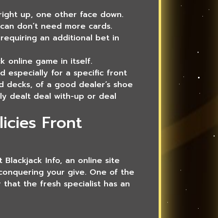
right up, one other face down.
 can don’t need more cards.
requiring an additional bet in
 online game in itself.
 especially for a specific front
ld decks, of a good dealer’s shoe
ly dealt deal with-up or deal
icies Front
Blackjack Info, an online site
 conquering your give. One of the
that the fresh specialist has an