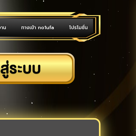
งาน
ทางเข้า no1ufa
โปรโมชั่น