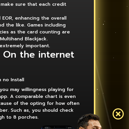
make sure that each credit
 EOR, enhancing the overall
d the like. Games including
icies as the card counting are
 Multihand Blackjack.
 extremely important.
k On the internet
 you may willingness playing for
 app. A comparable chart is even
cause of the opting for how often
ber. Such as, you should check
gh to 8 porches.