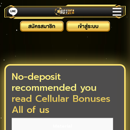
No-deposit
recommended you
read Cellular Bonuses
All of us
Material