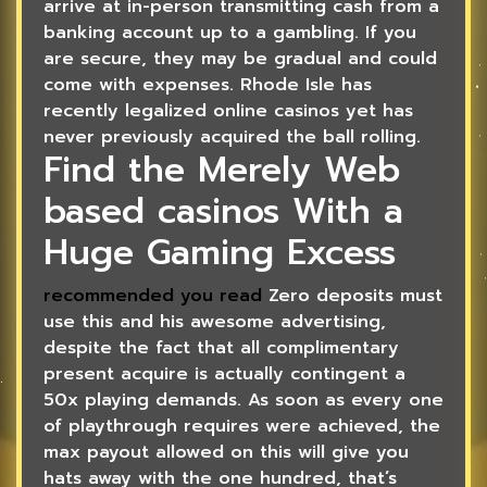
arrive at in-person transmitting cash from a
banking account up to a gambling. If you
are secure, they may be gradual and could
come with expenses. Rhode Isle has
recently legalized online casinos yet has
never previously acquired the ball rolling.
Find the Merely Web
based casinos With a
Huge Gaming Excess
recommended you read
Zero deposits must
use this and his awesome advertising,
despite the fact that all complimentary
present acquire is actually contingent a
50x playing demands. As soon as every one
of playthrough requires were achieved, the
max payout allowed on this will give you
hats away with the one hundred, that’s