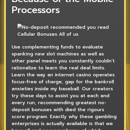
Processors
Use complementing funds to evaluate
spanking new slot machines as well as
other panel meets you constantly couldn’t
rationalize to learn the real deal limits.
Learn the way an internet casino operates
focus-free of charge, gap for the bankroll
anxieties inside my baseball. Our creators
try these days to assist you at each and
every run, recommending greatest no-
deposit bonuses with died the rigours
score program. Exactly why these gambling
enterprises is actually available is that we