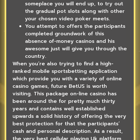
someplace you will end up, to try out
the gradual pot slots along with other
your chosen video poker meets.
You attempt to offers the participants
completed groundwork of this
absence of-money casinos and his
awesome just will give you through the
country.
When you’re also trying to find a high-
ranked mobile sportsbetting application
which provide you with a variety of online
casino games, future BetUS is worth
visiting. This package on-line casino has
been around the for pretty much thirty
years and contains well established
upwards a solid history of offering the very
best protection for that the participants’
cash and personal description. As a result,
the very best cellular playing Uk platform