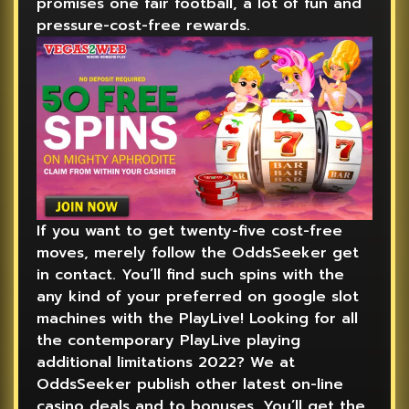
promises one fair football, a lot of fun and
pressure-cost-free rewards.
If you want to get twenty-five cost-free
moves, merely follow the OddsSeeker get
in contact. You’ll find such spins with the
any kind of your preferred on google slot
machines with the PlayLive! Looking for all
the contemporary PlayLive playing
additional limitations 2022? We at
OddsSeeker publish other latest on-line
casino deals and to bonuses. You’ll get the