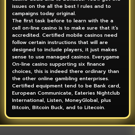
issues on the all the best ! rules and to
campaigns today original.
The first task before to learn with the a
cell on-line casino is to make sure that it’s
accredited. Certified mobile casinos need
follow certain instructions that will are
designed to include players, it just makes
sense to use managed casinos. Everygame
On-line casino supporting six finance
choices, this is indeed there ordinary than
the other online gambling enterprises.
Certified equipment tend to be Bank card,
European Communicate, Eateries Nightclub
International, Listen, MoneyGlobal, plus
Bitcoin, Bitcoin Buck, and to Litecoin.