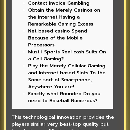
Contact Invoice Gambling
Obtain the Merely Casinos on
the internet Having a
Remarkable Gaming Excess
Net based casino Spend
Because of the Mobile
Processors
Must i Sports Real cash Suits On
a Cell Gaming?
Play the Merely Cellular Gaming
and internet based Slots To the
Some sort of Smartphone,
Anywhere You are!
Exactly what Rounded Do you
need to Baseball Numerous?
This technological innovation provides the
players similar very best-top quality put