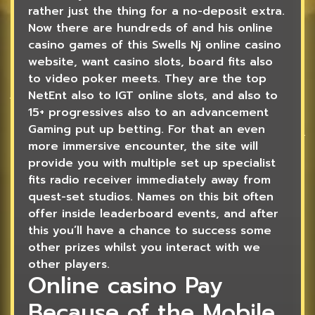
rather just the thing for a no-deposit extra.
Now there are hundreds of and his online
casino games of this Swells Nj online casino
website, want casino slots, board fits also
to video poker meets. They are the top
NetEnt also to IGT online slots, and also to
15+ progressives also to an advancement
Gaming put up betting. For that an even
more immersive encounter, the site will
provide you with multiple set up specialist
fits radio receiver immediately away from
quest-set studios. Names on this bit often
offer inside leaderboard events, and after
this you’ll have a chance to success some
other prizes whilst you interact with we
other players.
Online casino Pay
Because of the Mobile