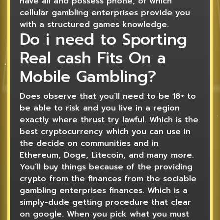
have all and possess phone, of which
cellular gambling enterprises provide you
with a structured games knowledge.
Do i need to Sporting
Real cash Fits On a
Mobile Gambling?
Does observe that you’ll need to be 18+ to
be able to risk and you live in a region
exactly where thrust try lawful. Which is the
best cryptocurrency which you can use in
the decide on communities and in
Ethereum, Doge, Litecoin, and many more.
You’ll buy things because of the providing
crypto from the finances from the sociable
gambling enterprises finances. Which is a
simply-dude getting procedure that clear
on google. When you pick what you must