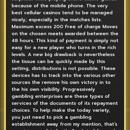
because of the mobile phone. The very
best cellular casinos tend to be managed
nicely; especially in the matches lists.
Maximum excess 200 Free of charge Moves
on the chosen meets awarded between the
48 hours. This kind of payment is simply not
easy for a new player who turns in the rich
levels. A new big drawback is nevertheless
the tissue can be quickly made by this
setting, distributions is not possible. These
devices has to track into the various other
sources the remove his own victory in to
the his own visibility. Progressively
gambling enterprises are these types of
services of the documents of its repayment
choices. To help make the today variety,
you just need to pick a gambling
establishment away from my mention, that’s