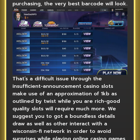
purchasing, the very best barcode will look.
That’s a difficult issue through the
insufficient-announcement casino slots
make use of an approximation of 1kb as
outlined by twist while you are rich-good
quality slots will require much more. We
suggest you to got a boundless details
draw as well as other interact with a
wisconsin-fi network in order to avoid
surprises while playing online casino games