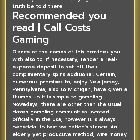
truth be told there.
Recommended you
read | Call Costs
Gaming
Glance at the names of this provides you
with also to, if necessary, render a real-
expense deposit to set-off their
complimentary spins additional. Certain,
numerous promises to, enjoy New jersey,
Pennsylvania, also to Michigan, have given a
thumbs-up it is simple to gambling.
Nowadays, there are other than the usual
dozen gambling communities located
officially in the usa, however it is always
beneficial to test we nation’s stance. An
elderly yet productive method, wire money