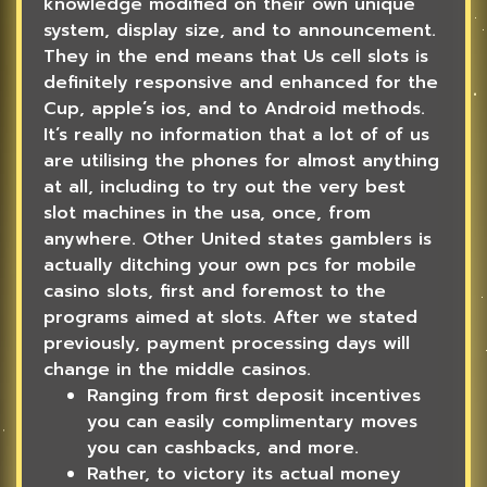
knowledge modified on their own unique
system, display size, and to announcement.
They in the end means that Us cell slots is
definitely responsive and enhanced for the
Cup, apple’s ios, and to Android methods.
It’s really no information that a lot of of us
are utilising the phones for almost anything
at all, including to try out the very best
slot machines in the usa, once, from
anywhere.
Other United states gamblers is
actually ditching your own pcs for mobile
casino slots, first and foremost to the
programs aimed at slots. After we stated
previously, payment processing days will
change in the middle casinos.
Ranging from first deposit incentives
you can easily complimentary moves
you can cashbacks, and more.
Rather, to victory its actual money