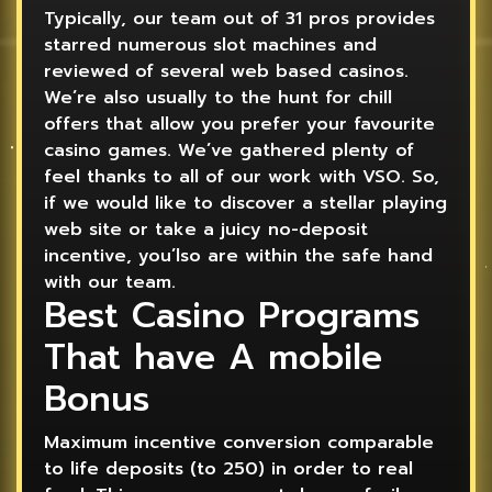
Typically, our team out of 31 pros provides
starred numerous slot machines and
reviewed of several web based casinos.
We’re also usually to the hunt for chill
offers that allow you prefer your favourite
casino games. We’ve gathered plenty of
feel thanks to all of our work with VSO. So,
if we would like to discover a stellar playing
web site or take a juicy no-deposit
incentive, you’lso are within the safe hand
with our team.
Best Casino Programs
That have A mobile
Bonus
Maximum incentive conversion comparable
to life deposits (to 250) in order to real