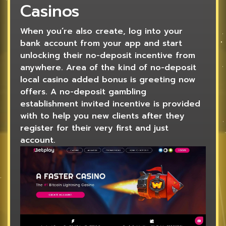
Casinos
When you’re also create, log into your
bank account from your app and start
unlocking their no-deposit incentive from
anywhere. Area of the kind of no-deposit
local casino added bonus is greeting now
offers. A no-deposit gambling
establishment invited incentive is provided
with to help you new clients after they
register for their very first and just
account.