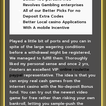
Revolves Gambling enterprises
All of our Better Picks For no
Deposit Extra Codes
Better Local casino Applications
With A mobile Incentive
Played a little bit of ports and you can in
spite of the large wagering conditions
before a withdrawal might be registered,
We managed to fulfill them. Thoroughly
liked my personal sense and once 2 yrs,
I’meters an excellent VIP
online roulette
paypal
representative. The idea is that you
can enjoy real cash games from the
internet casino with the No-deposit Bonus
fund.
You can try out the newest video
game for free rather than risking your own
bankroll, letting you sample-push the