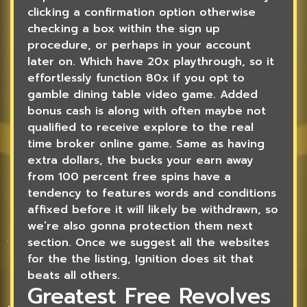
clicking a confirmation option otherwise
checking a box within the sign up
procedure, or perhaps in your account
later on. Which have 20x playthrough, so it
effortlessly function 80x if you opt to
gamble dining table video game. Added
bonus cash is along with often maybe not
qualified to receive explore to the real
time broker online game. Same as having
extra dollars, the bucks your earn away
from 100 percent free spins have a
tendency to features words and conditions
affixed before it will likely be withdrawn, so
we’re also gonna protection them next
section. Once we suggest all the websites
for the the listing, Ignition does sit that
beats all others.
Greatest Free Revolves