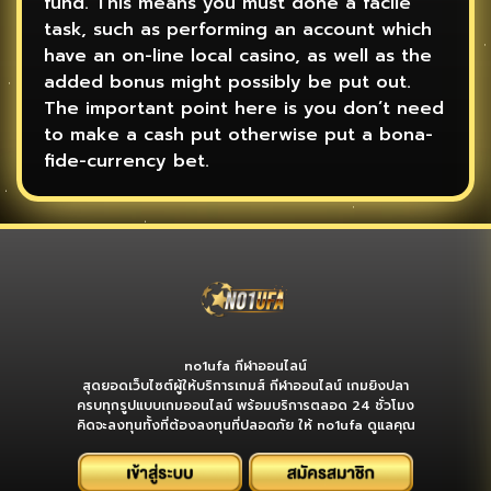
fund. This means you must done a facile
task, such as performing an account which
have an on-line local casino, as well as the
added bonus might possibly be put out.
The important point here is you don’t need
to make a cash put otherwise put a bona-
fide-currency bet.
no1ufa กีฬาออนไลน์
สุดยอดเว็บไซต์ผู้ให้บริการเกมส์ กีฬาออนไลน์ เกมยิงปลา
ครบทุกรูปแบบเกมออนไลน์ พร้อมบริการตลอด 24 ชั่วโมง
คิดจะลงทุนทั้งที่ต้องลงทุนที่ปลอดภัย ให้ no1ufa ดูแลคุณ