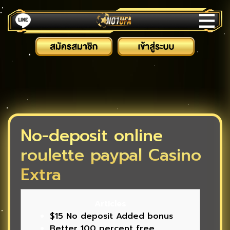
No-deposit online
roulette paypal Casino
Extra
Articles
$15 No deposit Added bonus
Better 100 percent free