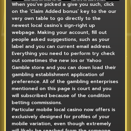
When you’ve picked a give you such, click
on the ‘Claim Added bonus’ key to the our
very own table to go directly to the
newest local casino’s sign-right up
webpage. Making your account, fill out
people asked suggestions, such as your
label and you can current email address.
Everything you need to perform try check
out sometimes the new ios or Yahoo
Gamble store and you can down load their
gambling establishment application of
preference. All of the gambling enterprises
mentioned on this page is court and you
will subscribed because of the condition
betting commissions.
Particular mobile local casino now offers is
exclusively designed for profiles of your
mobile variation, even though extremely
will likely be reached from the someone.