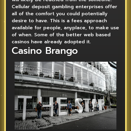
Cellular deposit gambling enterprises offer
all of the comfort you could potentially
desire to have. This is a fees approach
available for people, anyplace, to make use
of when. Some of the better web based
casinos have already adopted it.
Casino Brango