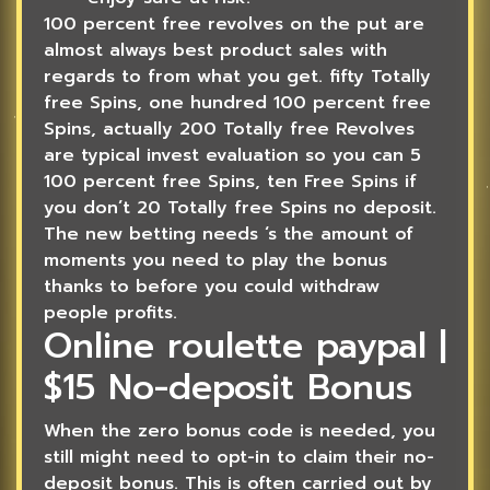
100 percent free revolves on the put are
almost always best product sales with
regards to from what you get. fifty Totally
free Spins, one hundred 100 percent free
Spins, actually 200 Totally free Revolves
are typical invest evaluation so you can 5
100 percent free Spins, ten Free Spins if
you don’t 20 Totally free Spins no deposit.
The new betting needs ‘s the amount of
moments you need to play the bonus
thanks to before you could withdraw
people profits.
Online roulette paypal |
$15 No-deposit Bonus
When the zero bonus code is needed, you
still might need to opt-in to claim their no-
deposit bonus. This is often carried out by