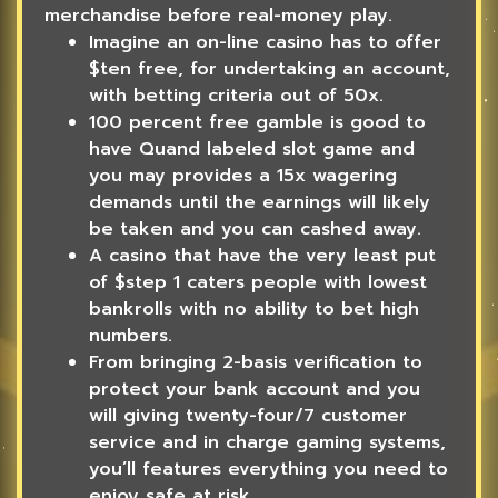
merchandise before real-money play.
Imagine an on-line casino has to offer
$ten free, for undertaking an account,
with betting criteria out of 50x.
100 percent free gamble is good to
have Quand labeled slot game and
you may provides a 15x wagering
demands until the earnings will likely
be taken and you can cashed away.
A casino that have the very least put
of $step 1 caters people with lowest
bankrolls with no ability to bet high
numbers.
From bringing 2-basis verification to
protect your bank account and you
will giving twenty-four/7 customer
service and in charge gaming systems,
you’ll features everything you need to
enjoy safe at risk.