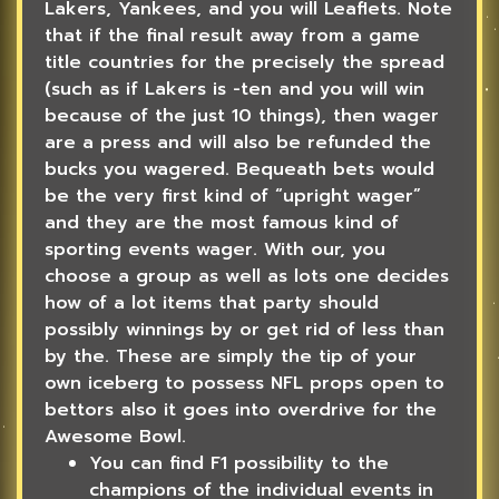
Lakers, Yankees, and you will Leaflets. Note
that if the final result away from a game
title countries for the precisely the spread
(such as if Lakers is -ten and you will win
because of the just 10 things), then wager
are a press and will also be refunded the
bucks you wagered. Bequeath bets would
be the very first kind of “upright wager”
and they are the most famous kind of
sporting events wager.
With our, you
choose a group as well as lots one decides
how of a lot items that party should
possibly winnings by or get rid of less than
by the. These are simply the tip of your
own iceberg to possess NFL props open to
bettors also it goes into overdrive for the
Awesome Bowl.
You can find F1 possibility to the
champions of the individual events in