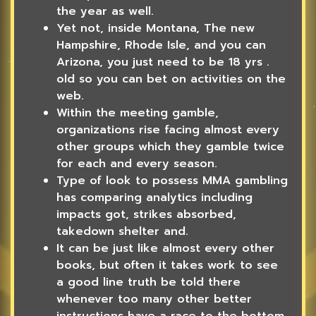
the year as well.
Yet not, inside Montana, The new
Hampshire, Rhode Isle, and you can
Arizona, you just need to be 18 yrs .
old so you can bet on activities on the
web.
Within the meeting gamble,
organizations rise facing almost every
other groups which they gamble twice
for each and every season.
Type of look to possess MMA gambling
has comparing analytics including
impacts got, strikes absorbed,
takedown shelter and.
It can be just like almost every other
books, but often it takes work to see
a good line truth be told there
whenever too many other better
instructions have a race to the bottom.