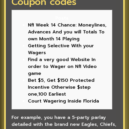
Coupon codes
Posts
Nfl Week 14 Chance: Moneylines,
Advances And you will Totals To
own Month 14 Playing
Getting Selective With your
Wagers
Find a very good Website In
order to Wager on Nfl Video
game
Bet $5, Get $150 Protected
Incentive Otherwise $step
one,100 Earliest
Court Wagering Inside Florida
For example, you have a 5-party parlay
detailed with the brand new Eagles, Chiefs,