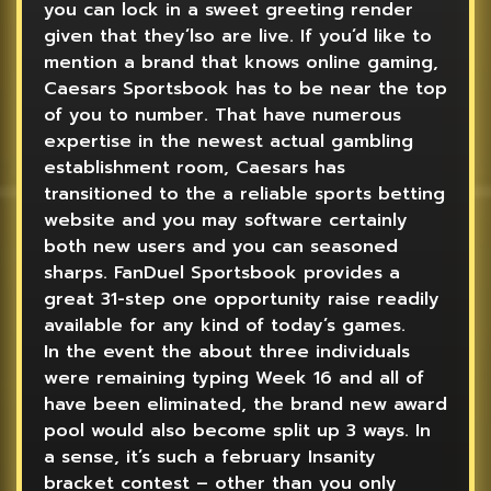
you can lock in a sweet greeting render
given that they’lso are live. If you’d like to
mention a brand that knows online gaming,
Caesars Sportsbook has to be near the top
of you to number. That have numerous
expertise in the newest actual gambling
establishment room, Caesars has
transitioned to the a reliable sports betting
website and you may software certainly
both new users and you can seasoned
sharps. FanDuel Sportsbook provides a
great 31-step one opportunity raise readily
available for any kind of today’s games.
In the event the about three individuals
were remaining typing Week 16 and all of
have been eliminated, the brand new award
pool would also become split up 3 ways. In
a sense, it’s such a february Insanity
bracket contest – other than you only