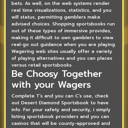
bets. As well, on the web systems render
real time visualizations, statistics, and you
will status, permitting gamblers make
advised choices. Shopping sportsbooks run
out of these types of immersive provides,
making it difficult to own gamblers to view
real-go out guidance when you are playing.
Wagering web sites usually offer a variety
of playing alternatives and you can places
versus retail sportsbooks.
Be Choosy Together
with your Wagers
Complete T’s and you can C’s use, check
out Desert Diamond Sportsbook to have
info. For your safety and security, i simply
listing sportsbook providers and you can
casinos that will be county-approved and