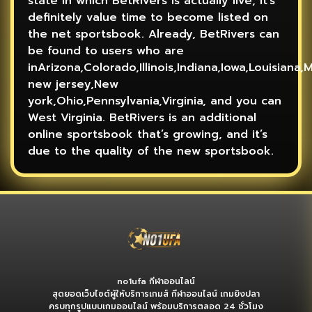
state in which BetRivers is actually live, it’s
definitely value time to become listed on
the net sportsbook. Already, BetRivers can
be found to users who are
inArizona,Colorado,Illinois,Indiana,Iowa,Louisiana,
new jersey,New
york,Ohio,Pennsylvania,Virginia, and you can
West Virginia. BetRivers is an additional
online sportsbook that’s growing, and it’s
due to the quality of the new sportsbook.
no1ufa กีฬาออนไลน์
สุดยอดเว็บไซต์ผู้ให้บริการเกมส์ กีฬาออนไลน์ เกมยิงปลา
ครบทุกรูปแบบเกมออนไลน์ พร้อมบริการตลอด 24 ชั่วโมง