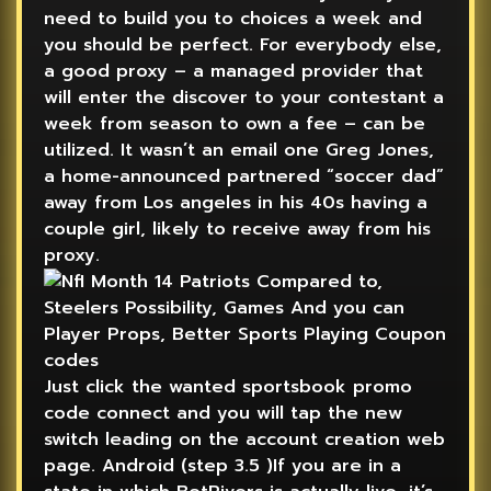
need to build you to choices a week and
you should be perfect. For everybody else,
a good proxy – a managed provider that
will enter the discover to your contestant a
week from season to own a fee – can be
utilized. It wasn’t an email one Greg Jones,
a home-announced partnered “soccer dad”
away from Los angeles in his 40s having a
couple girl, likely to receive away from his
proxy.
Just click the wanted sportsbook promo
code connect and you will tap the new
switch leading on the account creation web
page. Android (step 3.5 )If you are in a