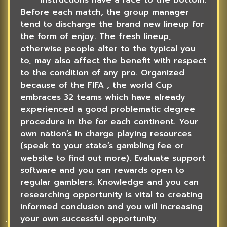
Before each match, the group manager
tend to discharge the brand new lineup for
the form of enjoy. The fresh lineup,
otherwise people alter to the typical you
to, may also affect the benefit with respect
to the condition of any pro. Organized
because of the FIFA , the world Cup
embraces 32 teams which have already
experienced a good problematic degree
procedure in the for each continent. Your
own nation’s in charge playing resources
(speak to your state’s gambling fee or
website to find out more). Evaluate support
software and you can rewards open to
regular gamblers. Knowledge and you can
researching opportunity is vital to creating
informed conclusion and you will increasing
your own successful opportunity.