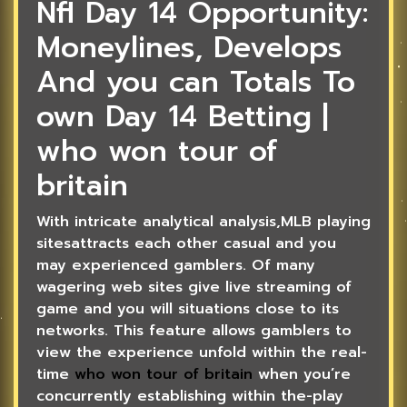
Nfl Day 14 Opportunity:
Moneylines, Develops
And you can Totals To
own Day 14 Betting |
who won tour of
britain
With intricate analytical analysis,MLB playing
sitesattracts each other casual and you
may experienced gamblers. Of many
wagering web sites give live streaming of
game and you will situations close to its
networks. This feature allows gamblers to
view the experience unfold within the real-
time
who won tour of britain
when you’re
concurrently establishing within the-play