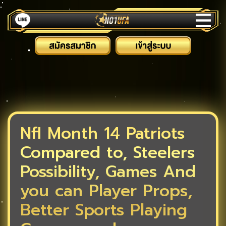
Nfl Month 14 Patriots
Compared to, Steelers
Possibility, Games And
you can Player Props,
Better Sports Playing