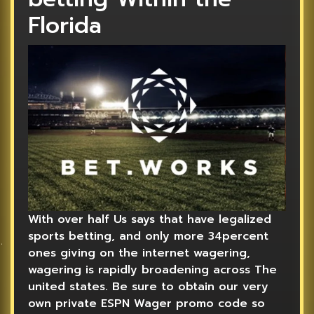
Florida
With over half Us says that have legalized
sports betting, and only more 34percent
ones giving on the internet wagering,
wagering is rapidly broadening across The
united states. Be sure to obtain our very
own private ESPN Wager promo code so