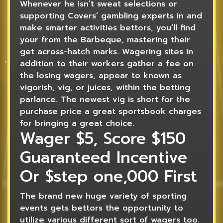
Whenever he isn’t sweat selections or
supporting Covers’ gambling experts in and
make smarter activities bettors, you’ll find
your from the Barbeque, mastering their
get across-hatch marks. Wagering sites in
addition to their workers gather a fee on
the losing wagers, appear to known as
vigorish, vig, or juices, within the betting
parlance. The newest vig is short for the
purchase price a great sportsbook charges
for bringing a great choice.
Wager $5, Score $150
Guaranteed Incentive
Or $step one,000 First
The brand new huge variety of sporting
events gets bettors the opportunity to
utilize various different sort of wagers too.