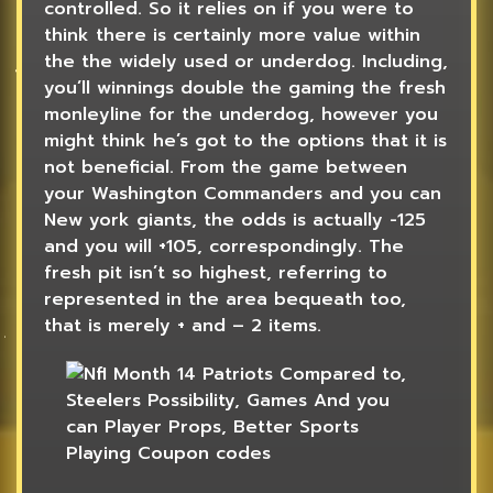
controlled. So it relies on if you were to
think there is certainly more value within
the the widely used or underdog. Including,
you’ll winnings double the gaming the fresh
monleyline for the underdog, however you
might think he’s got to the options that it is
not beneficial. From the game between
your Washington Commanders and you can
New york giants, the odds is actually -125
and you will +105, correspondingly. The
fresh pit isn’t so highest, referring to
represented in the area bequeath too,
that is merely + and – 2 items.