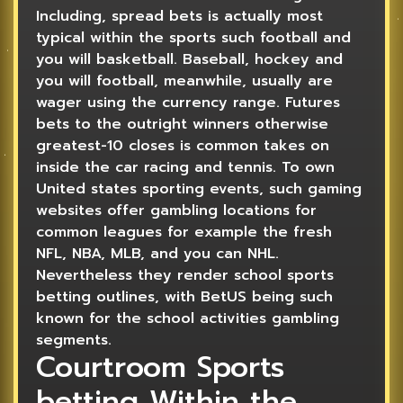
Including, spread bets is actually most
typical within the sports such football and
you will basketball. Baseball, hockey and
you will football, meanwhile, usually are
wager using the currency range. Futures
bets to the outright winners otherwise
greatest-10 closes is common takes on
inside the car racing and tennis. To own
United states sporting events, such gaming
websites offer gambling locations for
common leagues for example the fresh
NFL, NBA, MLB, and you can NHL.
Nevertheless they render school sports
betting outlines, with BetUS being such
known for the school activities gambling
segments.
Courtroom Sports
betting Within the