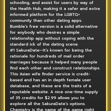
schooling, and assist for users by way of
the Health Hub, making it a safer and extra
informed platform for the LGBTQ+
community than other dating apps.
Bumble’s free version is a solid alternative
for anybody who desires a simple
relationship app without coping with the
standard ick of the dating scene.
#1 SakuraDate—It’s known for being the
rationale for hundreds of mail order
marriages because it helped many people
find each other and construct relationships.
This Asian wife finder service is credit-
based and has an in depth female user
database, and these are the traits of a
reputable website. A nice one-time supply
of 35 credits for $2.99 allows you to
explore all the SakuraDate’s options.
Chemistry is the name of the game right