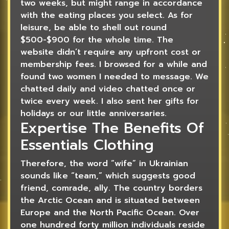
two weeks, but might range in accordance
with the eating places you select. As for
leisure, be able to shell out round
$500-$900 for the whole time. The
website didn’t require any upfront cost or
membership fees. I browsed for a while and
found two women I needed to message. We
chatted daily and video chatted once or
twice every week. I also sent her gifts for
holidays or our little anniversaries.
Expertise The Benefits Of
Essentials Clothing
Therefore, the word “wife” in Ukrainian
sounds like “team,” which suggests good
friend, comrade, ally. The country borders
the Arctic Ocean and is situated between
Europe and the North Pacific Ocean. Over
one hundred forty million individuals reside