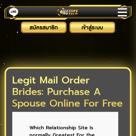
Legit Mail Order
Brides: Purchase A
Spouse Online For Free
Content material
Which Relationship Site Is
normally Greatest For the