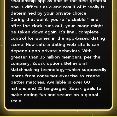
relationship app as one of the best general
one is difficult as a end result of it really is
determined by your private choice.
During that point, you’re “pickable,” and
after the clock runs out, your image might
be taken down again. It’s final, complete
control for women in the app-based dating
scene. How safe a dating web site is can
depend upon private behaviors. With
greater than 35 million members, per the
company, Zoosk options Behavioral
Matchmaking technology—which supposedly
learns from consumer exercise to create
better matches. Available in over 80
nations and 25 languages, Zoosk goals to
make dating fun and secure on a global
scale.