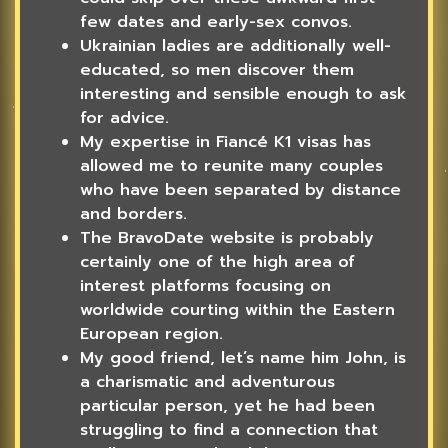
few dates and early-sex convos.
Ukrainian ladies are additionally well-
educated, so men discover them
interesting and sensible enough to ask
for advice.
My expertise in Fiancé K1 visas has
allowed me to reunite many couples
who have been separated by distance
and borders.
The BravoDate website is probably
certainly one of the high area of
interest platforms focusing on
worldwide courting within the Eastern
European region.
My good friend, let’s name him John, is
a charismatic and adventurous
particular person, yet he had been
struggling to find a connection that