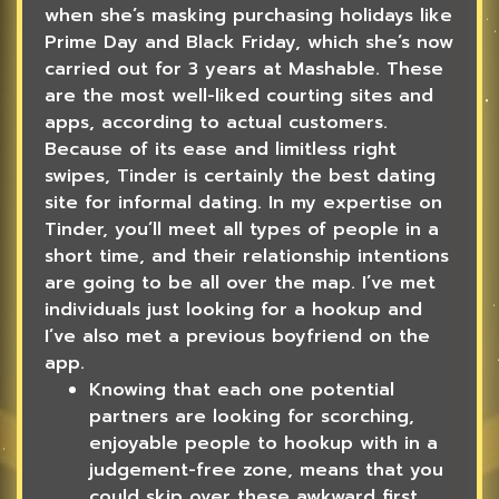
when she’s masking purchasing holidays like
Prime Day and Black Friday, which she’s now
carried out for 3 years at Mashable. These
are the most well-liked courting sites and
apps, according to actual customers.
Because of its ease and limitless right
swipes, Tinder is certainly the best dating
site for informal dating. In my expertise on
Tinder, you’ll meet all types of people in a
short time, and their relationship intentions
are going to be all over the map. I’ve met
individuals just looking for a hookup and
I’ve also met a previous boyfriend on the
app.
Knowing that each one potential
partners are looking for scorching,
enjoyable people to hookup with in a
judgement-free zone, means that you
could skip over these awkward first