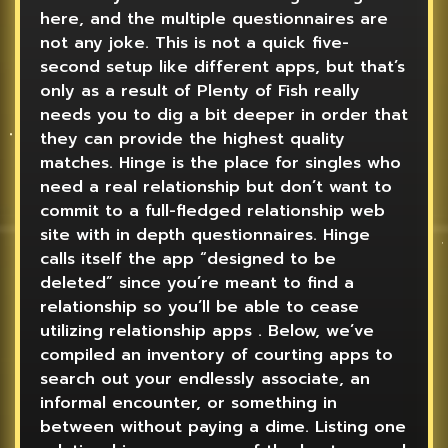
here, and the multiple questionnaires are
not any joke. This is not a quick five-
second setup like different apps, but that’s
only as a result of Plenty of Fish really
needs you to dig a bit deeper in order that
they can provide the highest quality
matches. Hinge is the place for singles who
need a real relationship but don’t want to
commit to a full-fledged relationship web
site with in depth questionnaires. Hinge
calls itself the app “designed to be
deleted” since you’re meant to find a
relationship so you’ll be able to cease
utilizing relationship apps . Below, we’ve
compiled an inventory of courting apps to
search out your endlessly associate, an
informal encounter, or something in
between without paying a dime. Listing one