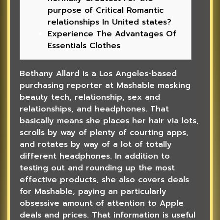
purpose of Critical Romantic
relationships In United states?
Experience The Advantages Of
Essentials Clothes
Bethany Allard is a Los Angeles-based
purchasing reporter at Mashable masking
beauty tech, relationship, sex and
relationships, and headphones. That
basically means she places her hair via lots,
scrolls by way of plenty of courting apps,
and rotates by way of a lot of totally
different headphones. In addition to
testing out and rounding up the most
effective products, she also covers deals
for Mashable, paying an particularly
obsessive amount of attention to Apple
deals and prices. That information is useful