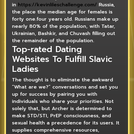
in
https://kevinlileschallenge.com/
Russia,
the place the median age for females is
forty one.four years old. Russians make up
nearly 80% of the population, with Tatar,
Ukrainian, Bashkir, and Chuvash filling out
the remainder of the population.
Top-rated Dating
Websites To Fulfill Slavic
Ladies
The thought is to eliminate the awkward
“What are we?” conversations and set you
up for success by pairing you with
individuals who share your priorities. Not
solely that, but Archer is determined to
make STD/STI, PrEP consciousness, and
sexual health a precedence for its users. It
supplies comprehensive resources,