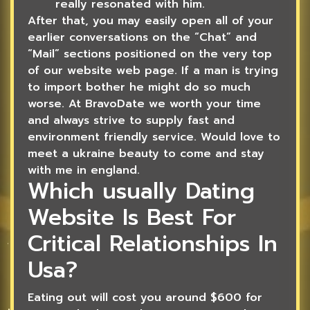
really resonated with him.
After that, you may easily open all of your
earlier conversations on the “Chat” and
“Mail” sections positioned on the very top
of our website web page. If a man is trying
to import bother he might do so much
worse. At BravoDate we worth your time
and always strive to supply fast and
environment friendly service. Would love to
meet a ukraine beauty to come and stay
with me in england.
Which usually Dating
Website Is Best For
Critical Relationships In
Usa?
Eating out will cost you around $600 for