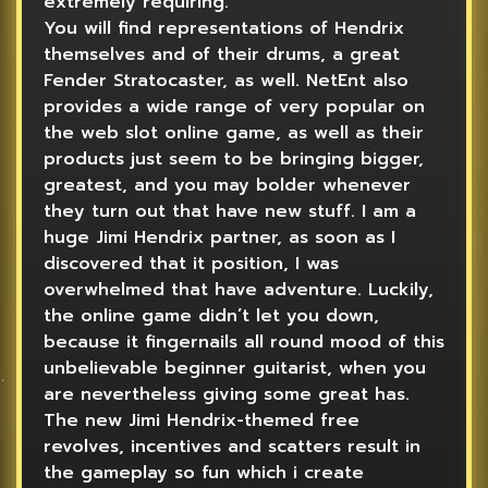
extremely requiring.
You will find representations of Hendrix
themselves and of their drums, a great
Fender Stratocaster, as well. NetEnt also
provides a wide range of very popular on
the web slot online game, as well as their
products just seem to be bringing bigger,
greatest, and you may bolder whenever
they turn out that have new stuff. I am a
huge Jimi Hendrix partner, as soon as I
discovered that it position, I was
overwhelmed that have adventure. Luckily,
the online game didn’t let you down,
because it fingernails all round mood of this
unbelievable beginner guitarist, when you
are nevertheless giving some great has.
The new Jimi Hendrix-themed free
revolves, incentives and scatters result in
the gameplay so fun which i create