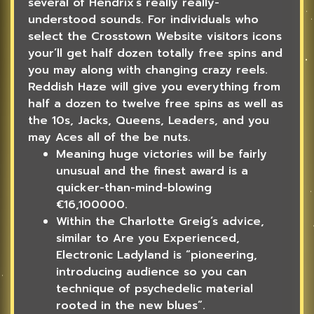
several of Hendrix’s really really-
understood sounds.
For individuals who
select the Crosstown Website visitors icons
your’ll get half dozen totally free spins and
you may along with changing crazy reels.
Reddish Haze will give you everything from
half a dozen to twelve free spins as well as
the 10s, Jacks, Queens, Leaders, and you
may Aces all of the be nuts.
Meaning huge victories will be fairly
unusual and the finest award is a
quicker-than-mind-blowing
€16,100000.
Within the Charlotte Greig’s advice,
similar to Are you Experienced,
Electronic Ladyland is “pioneering,
introducing audience so you can
technique of psychedelic material
rooted in the new blues”.