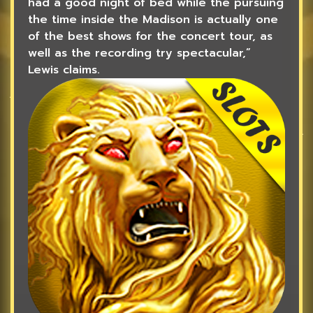
had a good night of bed while the pursuing
the time inside the Madison is actually one
of the best shows for the concert tour, as
well as the recording try spectacular,”
Lewis claims.