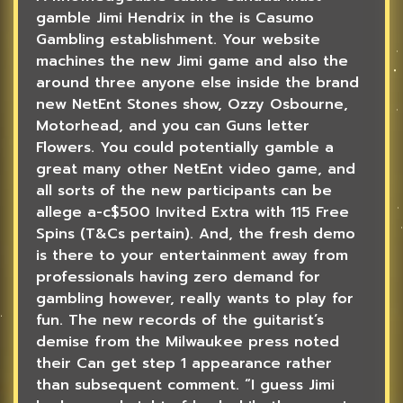
gamble Jimi Hendrix in the is Casumo
Gambling establishment. Your website
machines the new Jimi game and also the
around three anyone else inside the brand
new NetEnt Stones show, Ozzy Osbourne,
Motorhead, and you can Guns letter
Flowers. You could potentially gamble a
great many other NetEnt video game, and
all sorts of the new participants can be
allege a-c$500 Invited Extra with 115 Free
Spins (T&Cs pertain). And, the fresh demo
is there to your entertainment away from
professionals having zero demand for
gambling however, really wants to play for
fun. The new records of the guitarist’s
demise from the Milwaukee press noted
their Can get step 1 appearance rather
than subsequent comment. “I guess Jimi