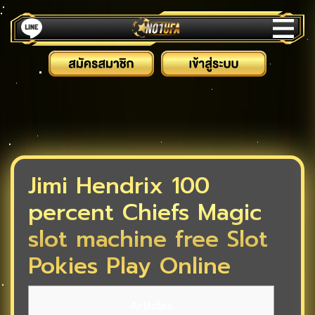
Jimi Hendrix 100
percent Chiefs Magic
slot machine free Slot
Pokies Play Online
Articles