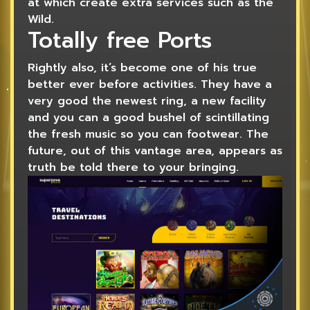
at which create extra services such as the
Wild.
Totally free Ports
Rightly also, it’s become one of his true
better ever before activities. They have a
very good the newest ring, a new facility
and you can a good bushel of scintillating
the fresh music so you can footwear. The
future, out of this vantage area, appears as
truth be told there to your bringing.