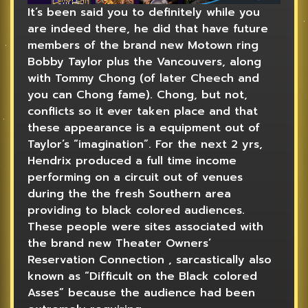
It’s been said you to definitely while you
are indeed there, he did that have future
members of the brand new Motown ring
Bobby Taylor plus the Vancouvers, along
with Tommy Chong (of later Cheech and
you can Chong fame). Chong, but not,
conflicts so it ever taken place and that
these appearance is a equipment out of
Taylor’s “imagination”. For the next 2 yrs,
Hendrix produced a full time income
performing on a circuit out of venues
during the the fresh Southern area
providing to black colored audiences.
These people were sites associated with
the brand new Theater Owners’
Reservation Connection , sarcastically also
known as “Difficult on the Black colored
Asses” because the audience had been