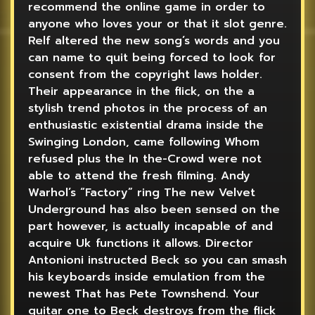
recommend the online game in order to
anyone who loves your or that it slot genre.
Relf altered the new song’s words and you
can name to quit being forced to look for
consent from the copyright laws holder.
Their appearance in the flick, on the a
stylish trend photos in the process of an
enthusiastic existential drama inside the
Swinging London, came following Whom
refused plus the In the-Crowd were not
able to attend the fresh filming. Andy
Warhol’s “Factory” ring The new Velvet
Underground has also been sensed on the
part however, is actually incapable of and
acquire Uk functions it allows. Director
Antonioni instructed Beck so you can smash
his keyboards inside emulation from the
newest That has Pete Townshend. Your
guitar one to Beck destroys from the flick