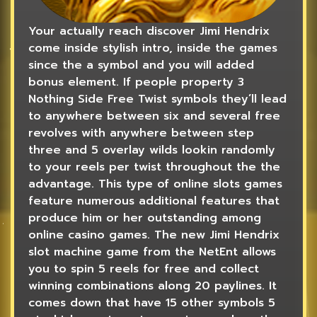
Your actually reach discover Jimi Hendrix
come inside stylish intro, inside the games
since the a symbol and you will added
bonus element. If people property 3
Nothing Side Free Twist symbols they’ll lead
to anywhere between six and several free
revolves with anywhere between step
three and 5 overlay wilds lookin randomly
to your reels per twist throughout the the
advantage. This type of online slots games
feature numerous additional features that
produce him or her outstanding among
online casino games. The new Jimi Hendrix
slot machine game from the NetEnt allows
you to spin 5 reels for free and collect
winning combinations along 20 paylines. It
comes down that have 15 other symbols 5