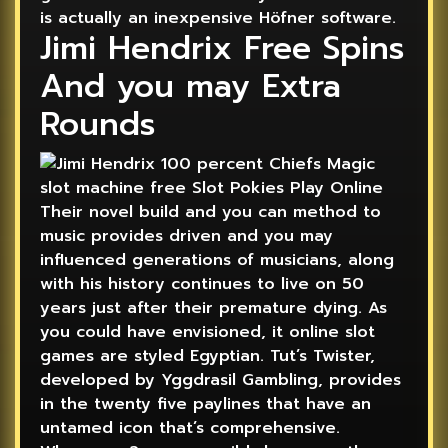
is actually an inexpensive Höfner software.
Jimi Hendrix Free Spins
And you may Extra
Rounds
Their novel build and you can method to
music provides driven and you may
influenced generations of musicians, along
with his history continues to live on 50
years just after their premature dying. As
you could have envisioned, it online slot
games are styled Egyptian. Tut’s Twister,
developed by Yggdrasil Gambling, provides
in the twenty five paylines that have an
untamed icon that’s comprehensive.