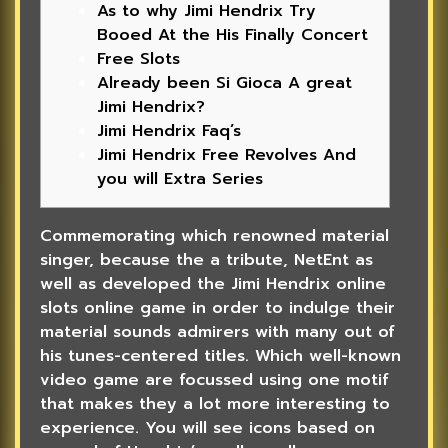
As to why Jimi Hendrix Try
Booed At the His Finally Concert
Free Slots
Already been Si Gioca A great
Jimi Hendrix?
Jimi Hendrix Faq’s
Jimi Hendrix Free Revolves And
you will Extra Series
Commemorating which renowned material
singer, because the a tribute, NetEnt as
well as developed the Jimi Hendrix online
slots online game in order to indulge their
material sounds admirers with many out of
his tunes-centered titles. Which well-known
video game are focussed using one motif
that makes they a lot more interesting to
experience. You will see icons based on