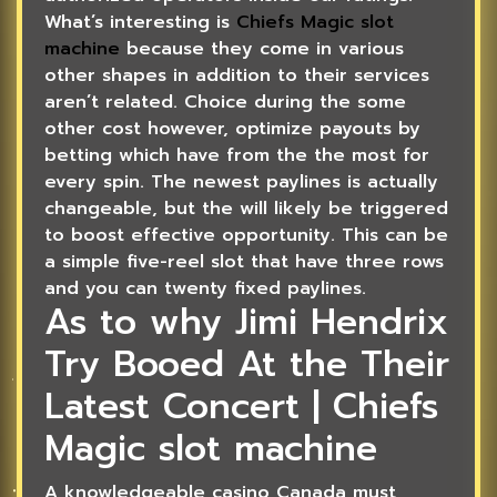
What’s interesting is
Chiefs Magic slot
machine
because they come in various
other shapes in addition to their services
aren’t related. Choice during the some
other cost however, optimize payouts by
betting which have from the the most for
every spin. The newest paylines is actually
changeable, but the will likely be triggered
to boost effective opportunity. This can be
a simple five-reel slot that have three rows
and you can twenty fixed paylines.
As to why Jimi Hendrix
Try Booed At the Their
Latest Concert | Chiefs
Magic slot machine
A knowledgeable casino Canada must