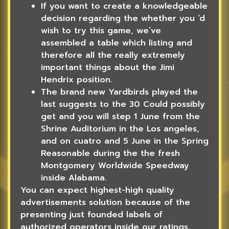
If you want to create a knowledgeable
decision regarding the whether you ‘d
wish to try this game, we’ve
assembled a table which listing and
therefore all the really extremely
important things about the Jimi
Hendrix position.
The brand new Yardbirds played the
last suggests to the 30 Could possibly
get and you will step 1 June from the
Shrine Auditorium in the Los angeles,
and on cuatro and 5 June in the Spring
Reasonable during the the fresh
Montgomery Worldwide Speedway
inside Alabama.
You can expect highest-high quality
advertisements solution because of the
presenting just founded labels of
authorized operators inside our ratings.