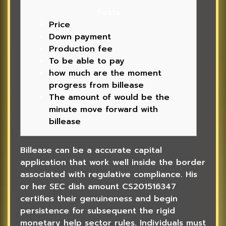
Posts
Price
Down payment
Production fee
To be able to pay
how much are the moment
progress from billease
The amount of would be the
minute move forward with
billease
Billease can be a accurate capital
application that work well inside the border
associated with regulative compliance. His
or her SEC dish amount CS201516347
certifies their genuineness and begin
persistence for subsequent the rigid
monetary help sector rules.
Individuals must