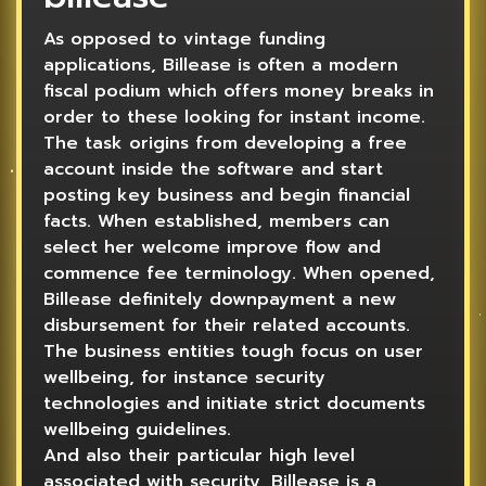
As opposed to vintage funding
applications, Billease is often a modern
fiscal podium which offers money breaks in
order to these looking for instant income.
The task origins from developing a free
account inside the software and start
posting key business and begin financial
facts. When established, members can
select her welcome improve flow and
commence fee terminology. When opened,
Billease definitely downpayment a new
disbursement for their related accounts.
The business entities tough focus on user
wellbeing, for instance security
technologies and initiate strict documents
wellbeing guidelines.
And also their particular high level
associated with security, Billease is a