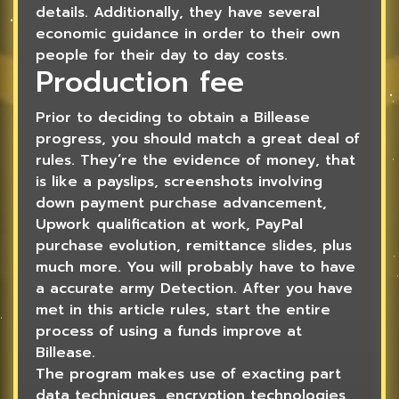
details. Additionally, they have several
economic guidance in order to their own
people for their day to day costs.
Production fee
Prior to deciding to obtain a Billease
progress, you should match a great deal of
rules. They’re the evidence of money, that
is like a payslips, screenshots involving
down payment purchase advancement,
Upwork qualification at work, PayPal
purchase evolution, remittance slides, plus
much more. You will probably have to have
a accurate army Detection. After you have
met in this article rules, start the entire
process of using a funds improve at
Billease.
The program makes use of exacting part
data techniques, encryption technologies