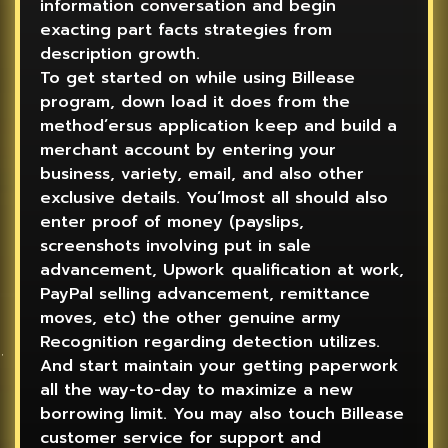
information conversation and begin
exacting part facts strategies from
description growth.
To get started on while using Billease
program, down load it does from the
method’ersus application keep and build a
merchant account by entering your
business, variety, email, and also other
exclusive details. You’lmost all should also
enter proof of money (payslips,
screenshots involving put in sale
advancement, Upwork qualification at work,
PayPal selling advancement, remittance
moves, etc) the other genuine army
Recognition regarding detection utilizes.
And start maintain your getting paperwork
all the way-to-day to maximize a new
borrowing limit. You may also touch Billease
customer service for support and