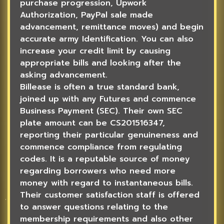
purchase progression, Upwork
Authorization, PayPal sale made
advancement, remittance moves) and begin
accurate army Identification. You can also
increase your credit limit by causing
appropriate bills and looking after the
asking advancement.
Billease is often a true standard bank,
joined up with any Futures and commence
Business Payment (SEC). Their own SEC
plate amount can be CS201516347,
reporting their particular genuineness and
commence compliance from regulating
codes. It is a reputable source of money
regarding borrowers who need more
money with regard to instantaneous bills.
Their customer satisfaction staff is offered
to answer questions relating to the
membership requirements and also other