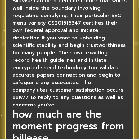
Billease can be a genuine lender that works
well inside the boundary involving
regulating complying. Their particular SEC
menu variety CS201516347 certifies their
own federal approval and initiate
dedication if you want to upholding
scientific stability and begin trustworthiness
for many people. Their own exacting
record health guidelines and initiate
encrypted sheild technology too validate
accurate papers connection and begin to
safeguard any associates. The
company’utes customer satisfaction occurs
xxiv/7 to reply to any questions as well as
concerns you’ve.
how much are the
moment progress from
billease