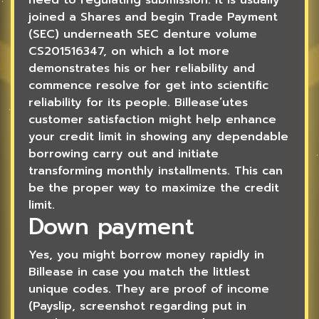
joined a Shares and begin Trade Payment
(SEC) underneath SEC denture volume
CS201516347, on which a lot more
demonstrates his or her reliability and
commence resolve for get into scientific
reliability for its people. Billease’utes
customer satisfaction might help enhance
your credit limit in showing any dependable
borrowing carry out and initiate
transforming monthly installments. This can
be the proper way to maximize the credit
limit.
Down payment
Yes, you might borrow money rapidly in
Billease in case you match the littlest
unique codes. They are proof of income
(Payslip, screenshot regarding put in