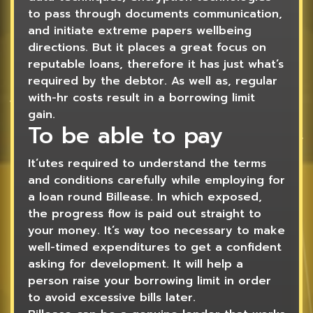
to pass through documents communication,
and initiate extreme papers wellbeing
directions. But it places a great focus on
reputable loans, therefore it has just what’s
required by the debtor. As well as, regular
with-hr costs result in a borrowing limit
gain.
To be able to pay
It’utes required to understand the terms
and conditions carefully while employing for
a loan round Billease. In which exposed,
the progress flow is paid out straight to
your money. It’s way too necessary to make
well-timed expenditures to get a confident
asking for development. It will help a
person raise your borrowing limit in order
to avoid excessive bills later.