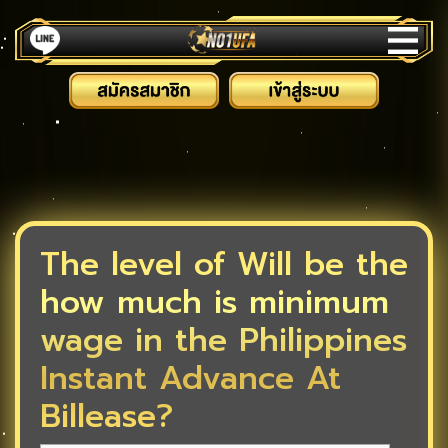
The level of Will be the
how much is minimum
wage in the Philippines
Instant Advance At
Billease?