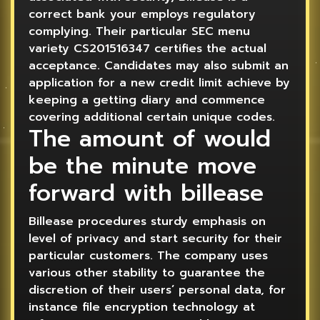
correct bank your employs regulatory
complying. Their particular SEC menu
variety CS201516347 certifies the actual
acceptance. Candidates may also submit an
application for a new credit limit achieve by
keeping a getting diary and commence
covering additional certain unique codes.
The amount of would
be the minute move
forward with billease
Billease procedures sturdy emphasis on
level of privacy and start security for their
particular customers. The company uses
various other stability to guarantee the
discretion of their users’ personal data, for
instance file encryption technology at