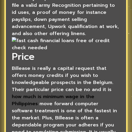
file a valid army Recognition pertaining to
id uses, a proof of money for instance
payslips, down payment selling
advancement, Upwork qualification at work,
and also other offering linens.
Price
Billease is really a capital request that
offers money credits if you wish to
knowledgeable prospects in the Belgium.
Their particular price can be no and it is
how much is minimum wage in the
Philippines
move forward computer
software treatment is one of the fastest in
the market. Plus, Billease is often a
dependable program your adheres if you
need to regulating submission. It is usually