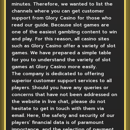
minutes. Therefore, we wanted to list the
channels where you can get customer
support from Glory Casino for those who
read our guide. Because slot games are
one of the easiest gambling content to win
and play. For this reason, all casino sites
such as Glory Casino offer a variety of slot
games. We have prepared a simple table
for you to understand the variety of slot
games at Glory Casino more easily.
The company is dedicated to offering
superior customer support services to all
players. Should you have any queries or
concerns that have not been addressed on
the website in live chat, please do not
hesitate to get in touch with them via
email. Here, the safety and security of our
players’ financial data is of paramount
importance, and the selection of payment