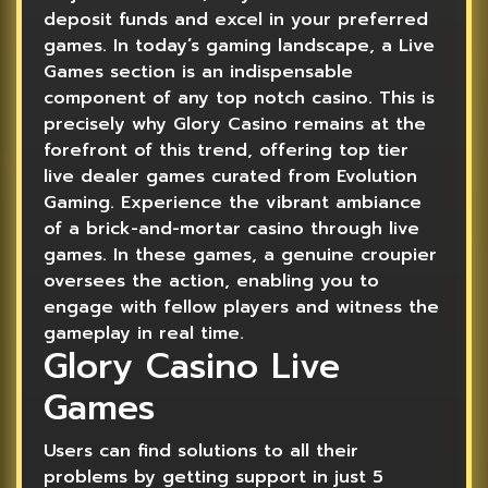
deposit funds and excel in your preferred
games. In today’s gaming landscape, a Live
Games section is an indispensable
component of any top notch casino. This is
precisely why Glory Casino remains at the
forefront of this trend, offering top tier
live dealer games curated from Evolution
Gaming. Experience the vibrant ambiance
of a brick-and-mortar casino through live
games. In these games, a genuine croupier
oversees the action, enabling you to
engage with fellow players and witness the
gameplay in real time.
Glory Casino Live
Games
Users can find solutions to all their
problems by getting support in just 5