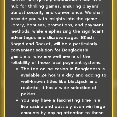
hub for thrilling games, ensuring players’
utmost security and convenience. We shall
provide you with insights into the game
library, bonuses, promotions, and payment
methods, while emphasizing the significant
advantages and disadvantages. BKash,
Nagad and Rocket, will be a particularly
convenient solution for Bangladeshi
gamblers, who are well aware of the
reliability of these local payment systems.
The top online casino in Bangladesh is
available 24 hours a day and adding to
well-known titles like blackjack and
roulette, it has a wide selection of
pokies.
You may have a fascinating time in a
live casino and possibly even win large
amounts by paying attention to these