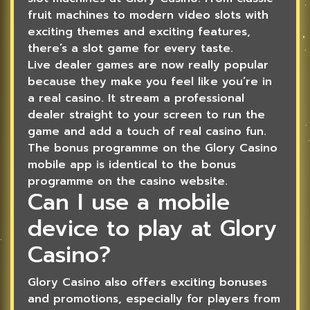
fruit machines to modern video slots with
exciting themes and exciting features,
there’s a slot game for every taste.
Live dealer games are now really popular
because they make you feel like you’re in
a real casino. It stream a professional
dealer straight to your screen to run the
game and add a touch of real casino fun.
The bonus programme on the Glory Casino
mobile app is identical to the bonus
programme on the casino website.
Can I use a mobile
device to play at Glory
Casino?
Glory Casino also offers exciting bonuses
and promotions, especially for players from