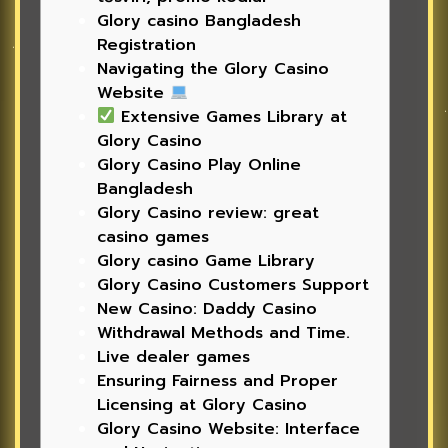
Glory casino Bangladesh
Registration
Navigating the Glory Casino
Website
Extensive Games Library at
Glory Casino
Glory Casino Play Online
Bangladesh
Glory Casino review: great
casino games
Glory casino Game Library
Glory Casino Customers Support
New Casino: Daddy Casino
Withdrawal Methods and Time.
Live dealer games
Ensuring Fairness and Proper
Licensing at Glory Casino
Glory Casino Website: Interface