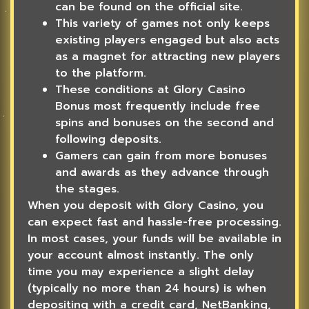
can be found on the official site.
This variety of games not only keeps
existing players engaged but also acts
as a magnet for attracting new players
to the platform.
These conditions at Glory Casino
Bonus most frequently include free
spins and bonuses on the second and
following deposits.
Gamers can gain from more bonuses
and awards as they advance through
the stages.
When you deposit with Glory Casino, you
can expect fast and hassle-free processing.
In most cases, your funds will be available in
your account almost instantly. The only
time you may experience a slight delay
(typically no more than 24 hours) is when
depositing with a credit card, NetBanking,