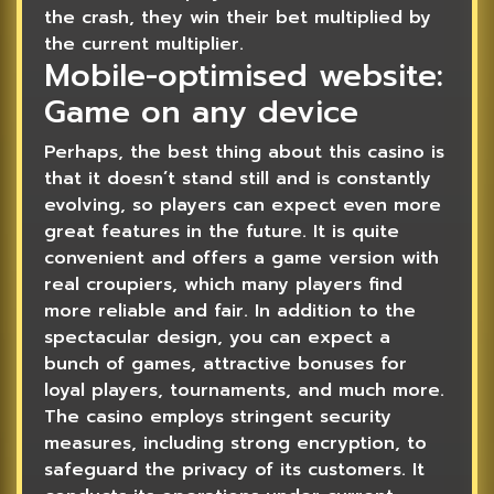
the crash, they win their bet multiplied by
the current multiplier.
Mobile-optimised website:
Game on any device
Perhaps, the best thing about this casino is
that it doesn’t stand still and is constantly
evolving, so players can expect even more
great features in the future. It is quite
convenient and offers a game version with
real croupiers, which many players find
more reliable and fair. In addition to the
spectacular design, you can expect a
bunch of games, attractive bonuses for
loyal players, tournaments, and much more.
The casino employs stringent security
measures, including strong encryption, to
safeguard the privacy of its customers. It