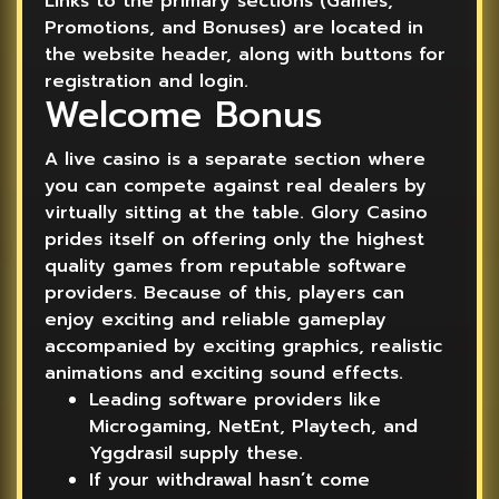
Links to the primary sections (Games,
Promotions, and Bonuses) are located in
the website header, along with buttons for
registration and login.
Welcome Bonus
A live casino is a separate section where
you can compete against real dealers by
virtually sitting at the table. Glory Casino
prides itself on offering only the highest
quality games from reputable software
providers. Because of this, players can
enjoy exciting and reliable gameplay
accompanied by exciting graphics, realistic
animations and exciting sound effects.
Leading software providers like
Microgaming, NetEnt, Playtech, and
Yggdrasil supply these.
If your withdrawal hasn’t come