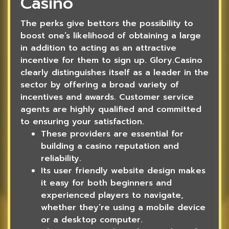
Casino
The perks give bettors the possibility to
boost one’s likelihood of obtaining a large
in addition to acting as an attractive
incentive for them to sign up. Glory.Casino
clearly distinguishes itself as a leader in the
sector by offering a broad variety of
incentives and awards. Customer service
agents are highly qualified and committed
to ensuring your satisfaction.
These providers are essential for
building a casino reputation and
reliability.
Its user friendly website design makes
it easy for both beginners and
experienced players to navigate,
whether they’re using a mobile device
or a desktop computer.