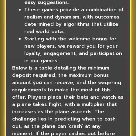
easy suggestions.
These games provide a combination of
realism and dynamism, with outcomes
determined by algorithms that utilize
real world data.
Starting with the welcome bonus for
new players, we reward you for your
loyalty, engagement, and participation
in our games.
Below is a table detailing the minimum
deposit required, the maximum bonus
amount you can receive, and the wagering
requirements to make the most of this
offer. Players place their bets and watch as
a plane takes flight, with a multiplier that
increases as the plane ascends. The
challenge lies in predicting when to cash
out, as the plane can ‘crash’ at any
moment. If the player cashes out before