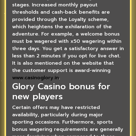
stages. Increased monthly payout
thresholds and cash-back benefits are
provided through the Loyalty scheme,
which heightens the exhilaration of the
adventure. For example, a welcome bonus
must be wagered with x50 wagering within
three days. You get a satisfactory answer in
less than 2 minutes if you opt for live chat.
It is also mentioned on the website that
the customer support is award-winning
www.casinoglory.in
.
Glory Casino bonus for
new players
Certain offers may have restricted
availability, particularly during major
sporting occasions. Furthermore, sports
bonus wagering requirements are generally