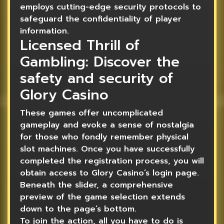
employs cutting-edge security protocols to
safeguard the confidentiality of player
information.
Licensed Thrill of
Gambling: Discover the
safety and security of
Glory Casino
These games offer uncomplicated
gameplay and evoke a sense of nostalgia
for those who fondly remember physical
slot machines. Once you have successfully
completed the registration process, you will
obtain access to Glory Casino’s login page.
Beneath the slider, a comprehensive
preview of the game selection extends
down to the page’s bottom.
To join the action, all you have to do is