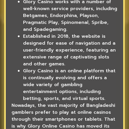
Glory Casino works with a number of
well-known service providers, including
Betgames, Endorphina, Playson,
Pragmatic Play, Spinomenal, Spribe,
and Spadegaming.
Established in 2018, the website is
designed for ease of navigation and a
user-friendly experience, featuring an
extensive range of captivating slots
and other games.
Glory Casino is an online platform that
is continually evolving and offers a
wide variety of gambling
entertainment options, including
betting, sports, and virtual sports.
Nowadays, the vast majority of Bangladeshi
gamblers prefer to play at online casinos
through their smartphones or tablets. That
is why Glory Online Casino has moved its