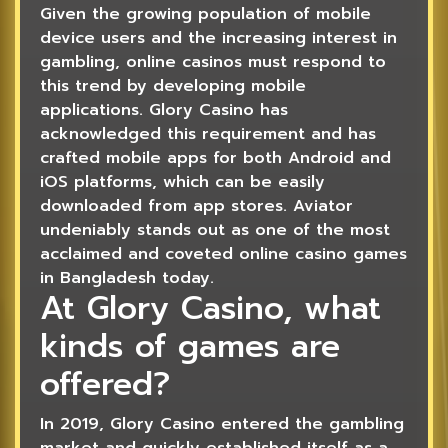
Given the growing population of mobile
device users and the increasing interest in
gambling, online casinos must respond to
this trend by developing mobile
applications. Glory Casino has
acknowledged this requirement and has
crafted mobile apps for both Android and
iOS platforms, which can be easily
downloaded from app stores. Aviator
undeniably stands out as one of the most
acclaimed and coveted online casino games
in Bangladesh today.
At Glory Casino, what
kinds of games are
offered?
In 2019, Glory Casino entered the gambling
market and quickly established itself as a