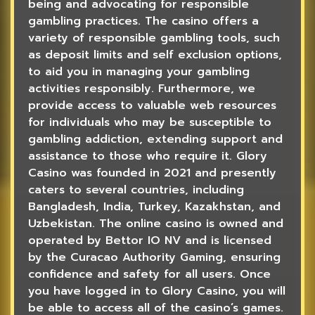
being and advocating for responsible
gambling practices. The casino offers a
variety of responsible gambling tools, such
as deposit limits and self exclusion options,
to aid you in managing your gambling
activities responsibly. Furthermore, we
provide access to valuable web resources
for individuals who may be susceptible to
gambling addiction, extending support and
assistance to those who require it. Glory
Casino was founded in 2021 and presently
caters to several countries, including
Bangladesh, India, Turkey, Kazakhstan, and
Uzbekistan. The online casino is owned and
operated by Bettor IO NV and is licensed
by the Curacao Authority Gaming, ensuring
confidence and safety for all users. Once
you have logged in to Glory Casino, you will
be able to access all of the casino’s games.