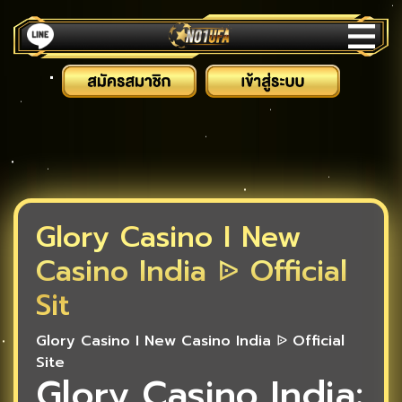
Glory Casino I New
Casino India ᐉ Official
Sit
Glory Casino I New Casino India ᐉ Official
Site
Glory Casino India: