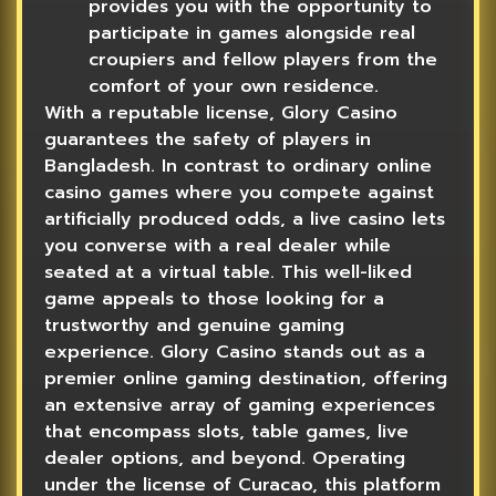
provides you with the opportunity to
participate in games alongside real
croupiers and fellow players from the
comfort of your own residence.
With a reputable license, Glory Casino
guarantees the safety of players in
Bangladesh. In contrast to ordinary online
casino games where you compete against
artificially produced odds, a live casino lets
you converse with a real dealer while
seated at a virtual table. This well-liked
game appeals to those looking for a
trustworthy and genuine gaming
experience. Glory Casino stands out as a
premier online gaming destination, offering
an extensive array of gaming experiences
that encompass slots, table games, live
dealer options, and beyond. Operating
under the license of Curacao, this platform