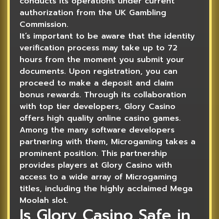
conducts its operations under current
authorization from the UK Gambling
Commission.
It’s important to be aware that the identity
verification process may take up to 72
hours from the moment you submit your
documents. Upon registration, you can
proceed to make a deposit and claim
bonus rewards. Through its collaboration
with top tier developers, Glory Casino
offers high quality online casino games.
Among the many software developers
partnering with them, Microgaming takes a
prominent position. This partnership
provides players at Glory Casino with
access to a wide array of Microgaming
titles, including the highly acclaimed Mega
Moolah slot.
Is Glory Casino Safe in