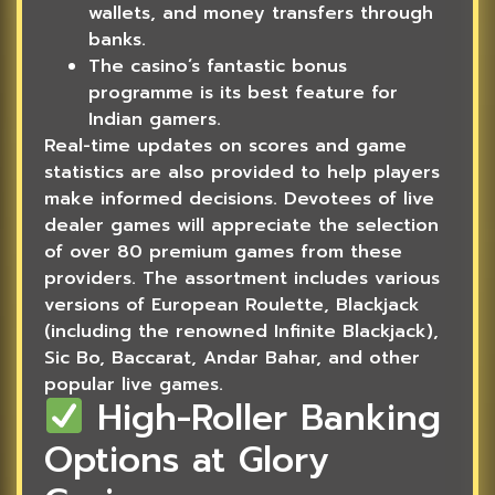
wallets, and money transfers through
banks.
The casino’s fantastic bonus
programme is its best feature for
Indian gamers.
Real-time updates on scores and game
statistics are also provided to help players
make informed decisions. Devotees of live
dealer games will appreciate the selection
of over 80 premium games from these
providers. The assortment includes various
versions of European Roulette, Blackjack
(including the renowned Infinite Blackjack),
Sic Bo, Baccarat, Andar Bahar, and other
popular live games.
High-Roller Banking
Options at Glory