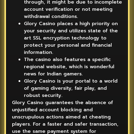
through, it might be due to incomplete
account verification or not meeting
withdrawal conditions.
Glory Casino places a high priority on
your security and utilizes state of the
art SSL encryption technology to
protect your personal and financial
information.
The casino also features a specific
regional website, which is wonderful
news for Indian gamers.
Glory Casino is your portal to a world
of gaming diversity, fair play, and
robust security.
Glory Casino guarantees the absence of
unjustified account blocking and
unscrupulous actions aimed at cheating
players. For a faster and safer transaction,
use the same payment system for