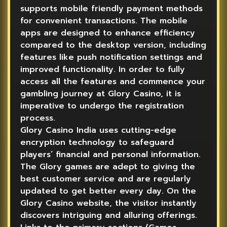
supports mobile friendly payment methods
for convenient transactions. The mobile
apps are designed to enhance efficiency
compared to the desktop version, including
features like push notification settings and
improved functionality. In order to fully
access all the features and commence your
gambling journey at Glory Casino, it is
imperative to undergo the registration
process.
Glory Casino India uses cutting-edge
encryption technology to safeguard
players’ financial and personal information.
The Glory games are adept to giving the
best customer service and are regularly
updated to get better every day. On the
Glory Casino website, the visitor instantly
discovers intriguing and alluring offerings.