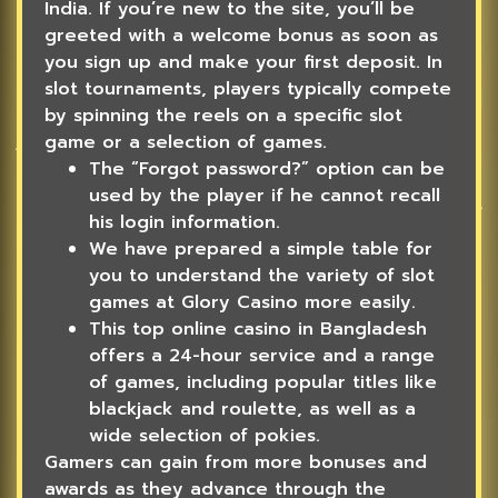
India. If you’re new to the site, you’ll be
greeted with a welcome bonus as soon as
you sign up and make your first deposit. In
slot tournaments, players typically compete
by spinning the reels on a specific slot
game or a selection of games.
The “Forgot password?” option can be
used by the player if he cannot recall
his login information.
We have prepared a simple table for
you to understand the variety of slot
games at Glory Casino more easily.
This top online casino in Bangladesh
offers a 24-hour service and a range
of games, including popular titles like
blackjack and roulette, as well as a
wide selection of pokies.
Gamers can gain from more bonuses and
awards as they advance through the