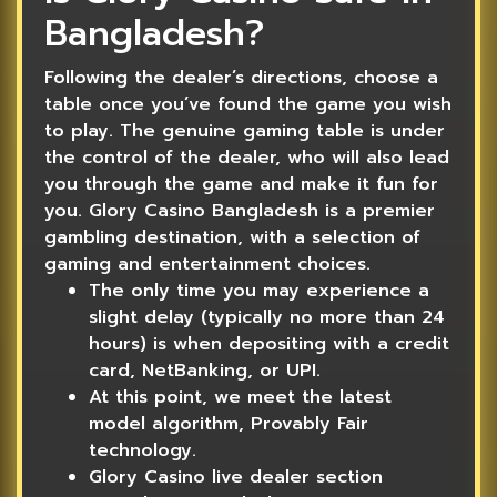
Bangladesh?
Following the dealer’s directions, choose a
table once you’ve found the game you wish
to play. The genuine gaming table is under
the control of the dealer, who will also lead
you through the game and make it fun for
you. Glory Casino Bangladesh is a premier
gambling destination, with a selection of
gaming and entertainment choices.
The only time you may experience a
slight delay (typically no more than 24
hours) is when depositing with a credit
card, NetBanking, or UPI.
At this point, we meet the latest
model algorithm, Provably Fair
technology.
Glory Casino live dealer section