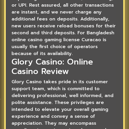
or UPI. Rest assured, all other transactions
are instant, and we never charge any
additional fees on deposits. Additionally,
new users receive reload bonuses for their
second and third deposits. For Bangladesh
online casino gaming license Curacao is
usually the first choice of operators
because of its availability.
Glory Casino: Online
Casino Review
Glory Casino takes pride in its customer
support team, which is committed to
delivering professional, well informed, and
polite assistance. These privileges are
intended to elevate your overall gaming
experience and convey a sense of
appreciation. They may encompass