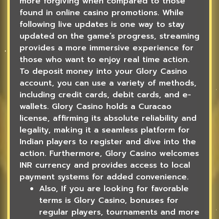
more forgiving when compared to those
found in online casino promotions. While
following live updates is one way to stay
updated on the game’s progress, streaming
provides a more immersive experience for
those who want to enjoy real time action.
To deposit money into your Glory Casino
account, you can use a variety of methods,
including credit cards, debit cards, and e-
wallets. Glory Casino holds a Curacao
license, affirming its absolute reliability and
legality, making it a seamless platform for
Indian players to register and dive into the
action. Furthermore, Glory Casino welcomes
INR currency and provides access to local
payment systems for added convenience.
Also, If you are looking for favorable
terms is Glory Casino, bonuses for
regular players, tournaments and more