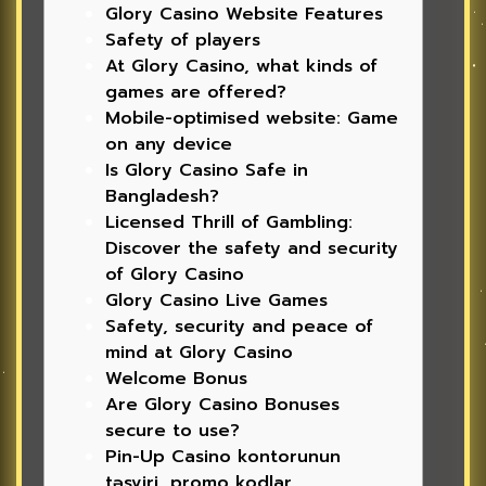
Glory Casino Website Features
Safety of players
At Glory Casino, what kinds of
games are offered?
Mobile-optimised website: Game
on any device
Is Glory Casino Safe in
Bangladesh?
Licensed Thrill of Gambling:
Discover the safety and security
of Glory Casino
Glory Casino Live Games
Safety, security and peace of
mind at Glory Casino
Welcome Bonus
Are Glory Casino Bonuses
secure to use?
Pin-Up Casino kontorunun
təsviri, promo kodlar