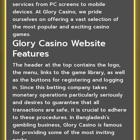
services from PC screens to mobile
devices. At Glory Casino, we pride
ourselves on offering a vast selection of
the most popular and exciting casino
games.
Glory Casino Website
Features
The header at the top contains the logo,
the menu, links to the game library, as well
as the buttons for registering and logging
in. Since this betting company takes
monetary operations particularly seriously
and desires to guarantee that all
transactions are safe, it is crucial to adhere
to these procedures. In Bangladesh’s
gambling business, Glory Casino is famous
for providing some of the most inviting
perks.