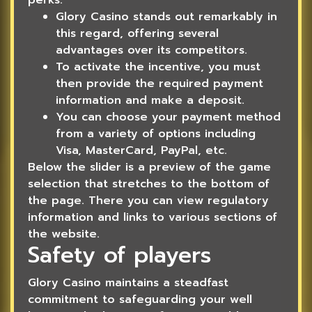
Glory Casino stands out remarkably in
this regard, offering several
advantages over its competitors.
To activate the incentive, you must
then provide the required payment
information and make a deposit.
You can choose your payment method
from a variety of options including
Visa, MasterCard, PayPal, etc.
Below the slider is a preview of the game
selection that stretches to the bottom of
the page. There you can view regulatory
information and links to various sections of
the website.
Safety of players
Glory Casino maintains a steadfast
commitment to safeguarding your well