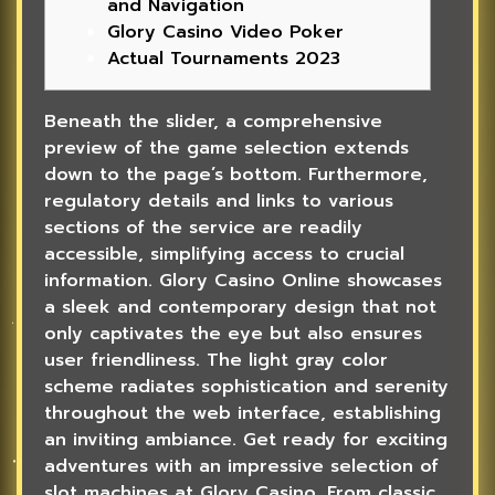
and Navigation
Glory Casino Video Poker
Actual Tournaments 2023
Beneath the slider, a comprehensive
preview of the game selection extends
down to the page’s bottom. Furthermore,
regulatory details and links to various
sections of the service are readily
accessible, simplifying access to crucial
information. Glory Casino Online showcases
a sleek and contemporary design that not
only captivates the eye but also ensures
user friendliness. The light gray color
scheme radiates sophistication and serenity
throughout the web interface, establishing
an inviting ambiance. Get ready for exciting
adventures with an impressive selection of
slot machines at Glory Casino. From classic