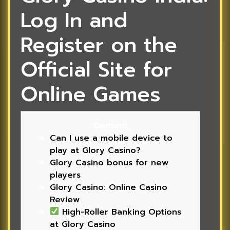
Log In and
Register on the
Official Site for
Online Games
Content
Can I use a mobile device to
play at Glory Casino?
Glory Casino bonus for new
players
Glory Casino: Online Casino
Review
High-Roller Banking Options
at Glory Casino