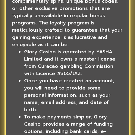
complimentary spins, unique bonus codes,
or other exclusive promotions that are
typically unavailable in regular bonus
programs. The loyalty program is
meticulously crafted to guarantee that your
gaming experience is as lucrative and
enjoyable as it can be.
Glory Casino is operated by YASHA
Limited and it owns a master license
from Curacao gambling Commission
with Licence #365/JAZ.
Once you have created an account,
you will need to provide some
personal information, such as your
name, email address, and date of
birth.
To make payments simpler, Glory
Casino provides a range of funding
options, including bank cards, e-