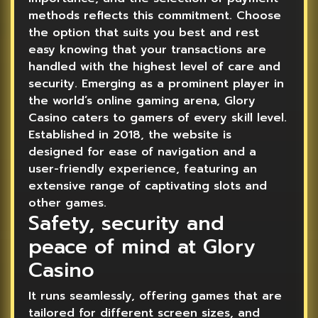
methods reflects this commitment. Choose
the option that suits you best and rest
easy knowing that your transactions are
handled with the highest level of care and
security. Emerging as a prominent player in
the world’s online gaming arena, Glory
Casino caters to gamers of every skill level.
Established in 2018, the website is
designed for ease of navigation and a
user-friendly experience, featuring an
extensive range of captivating slots and
other games.
Safety, security and
peace of mind at Glory
Casino
It runs seamlessly, offering games that are
tailored for different screen sizes, and