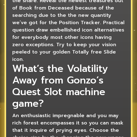
the share. Reveal the newest treasures out
of Book from Deceased because of the
searching due to the the new quantity
we’ve got for the Position Tracker. Practical
question draw embellished icon alternatives
for everybody most other icons having
zero exceptions. Try to keep your vision
peeled to your golden Totally free Slide
icon.
What’s the Volatility
Away from Gonzo’s
Quest Slot machine
game?
An enthusiastic impregnable and you may
rich forest encompasses it so you can mask
that it inquire of prying eyes. Choose the