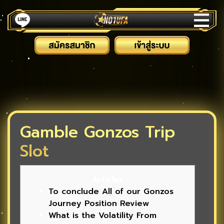
Gamble Gonzos Trip
Slot
Articles
To conclude All of our Gonzos
Journey Position Review
What is the Volatility From