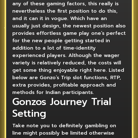
any of these gaming factors, this really is
nevertheless the first position to do this,
and it can it in vogue. Which have an
usually just design, the newest position also
provides effortless game play one’s perfect
for the new people getting started in
addition to a lot of time-identity
experienced players. Although the wager
variety is relatively reduced, the costs will
get some thing enjoyable right here. Listed
below are Gonzo’s Trip slot functions, RTP,
extra provides, profitable approach and
methods for Indian participants.
Gonzos Journey Trial
Setting
Take note you to definitely gambling on
line might possibly be limited otherwise