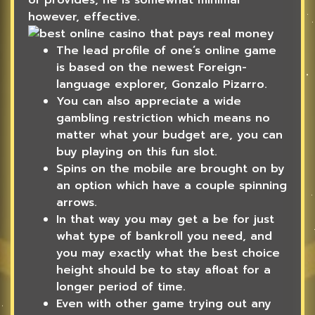
however, effective.
The lead profile of one’s online game
is based on the newest Foreign-
language explorer, Gonzalo Pizarro.
You can also appreciate a wide
gambling restriction which means no
matter what your budget are, you can
buy playing on this fun slot.
Spins on the mobile are brought on by
an option which have a couple spinning
arrows.
In that way you may get a be for just
what type of bankroll you need, and
you may exactly what the best choice
height should be to stay afloat for a
longer period of time.
Even with other game trying out any