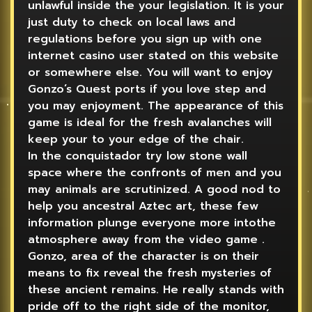
unlawful inside the your legislation. It is your
just duty to check on local laws and
regulations before you sign up with one
internet casino user stated on this website
or somewhere else. You will want to enjoy
Gonzo’s Quest ports if you love step and
you may enjoyment. The appearance of this
game is ideal for the fresh avalanches will
keep your to your edge of the chair.
In the conquistador try low stone wall
space where the confronts of men and you
may animals are scrutinized. A good nod to
help you ancestral Aztec art, these few
information plunge everyone more intothe
atmosphere away from the video game .
Gonzo, area of the character is on their
means to fix reveal the fresh mysteries of
these ancient remains. He really stands with
pride off to the right side of the monitor,