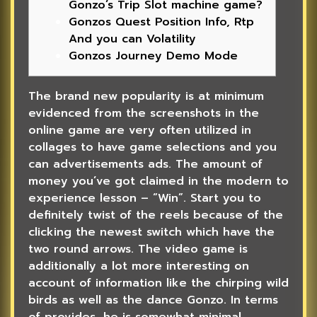
Gonzo’s Trip Slot machine game?
Gonzos Quest Position Info, Rtp
And you can Volatility
Gonzos Journey Demo Mode
The brand new popularity is at minimum
evidenced from the screenshots in the
online game are very often utilized in
collages to have game selections and you
can advertisements ads. The amount of
money you’ve got claimed in the modern to
experience lesson – “Win”. Start you to
definitely twist of the reels because of the
clicking the newest switch which have the
two round arrows.
The video game is
additionally a lot more interesting on
account of information like the chirping wild
birds as well as the dance Gonzo. In terms
of provides, he is somewhat minimal