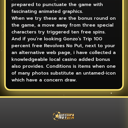
prepared to punctuate the game with
fascinating animated graphics.
When we try these are the bonus round on
the game, a move away from three special
characters try triggered ten free spins.
And if you’re looking Gonzo’s Trip 100
percent free Revolves No Put, next to your
an alternative web page, i have collected a
knowledgeable local casino added bonus
also provides. Conditions is items when one
of many photos substitute an untamed-icon
which have a concern draw.