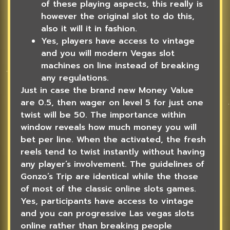
of these playing aspects, this really is
however the original slot to do this,
also it will it in fashion.
Yes, players have access to vintage
and you will modern Vegas slot
machines on line instead of breaking
any regulations.
Just in case the brand new Money Value
are 0.5, then wager on level 5 for just one
twist will be 50. The importance within
window reveals how much money you will
bet per line. When the activated, the fresh
reels tend to twist instantly without having
any player’s involvement. The guidelines of
Gonzo’s Trip are identical while the those
of most of the classic online slots games.
Yes, participants have access to vintage
and you can progressive Las vegas slots
online rather than breaking people