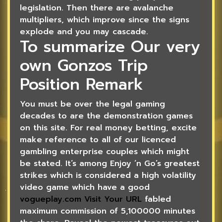
legislation. Then there are avalanche
multipliers, which improve since the signs
explode and you may cascade.
To summarize Our very
own Gonzos Trip
Position Remark
You must be over the legal gaming
decades to are the demonstration games
on this site. For real money betting, excite
make reference to all of our licenced
gambling enterprise couples which might
be stated. It’s among Enjoy ‘n Go’s greatest
strikes which is considered a high volatility
video game which have a good
vogueplay.com Visit Your URL
fabled
maximum commission of 5,100000 minutes