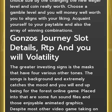
choice size by the changing the new wager
level and coin really worth. Choose a
gamble level and you will money well worth
you to aligns with your liking. Acquaint
yourself to your paytable and also the
array of winning combinations.
Gonzos Journey Slot
Details, Rtp And you
will Volatility
The greater investing signs is the masks
that have four various other tones. The
songs is background and extremely
catches the mood and you will end up
being for the forest online game. Placed
into that are some fun sound files and
those enjoyable animated graphics.
Despite most other video game taking on