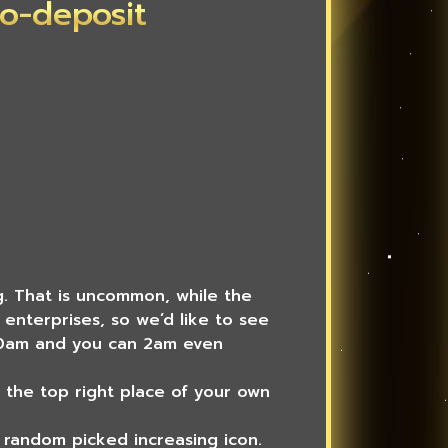
o-deposit
ng. That is uncommon, while the
enterprises, so we’d like to see
10am and you can 2am even
 the top right place of your own
 random picked increasing icon.