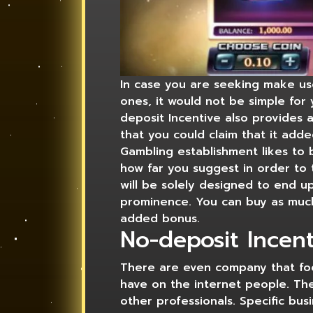
In case you are seeking make use
ones, it would not be simple for
deposit Incentive also provides 
that you could claim that it add
Gambling establishment likes to 
how far you suggest in order to 
will be solely designed to end u
prominence. You can buy as much
added bonus.
No-deposit Incent
There are even company that foc
have on the internet people. The
other professionals. Specific bus