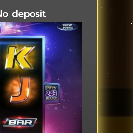
No deposit