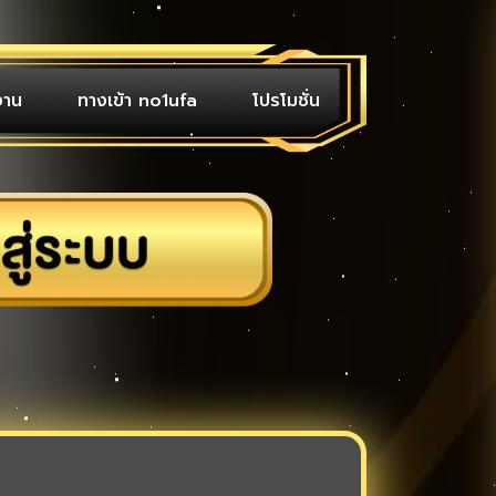
งาน
ทางเข้า no1ufa
โปรโมชั่น