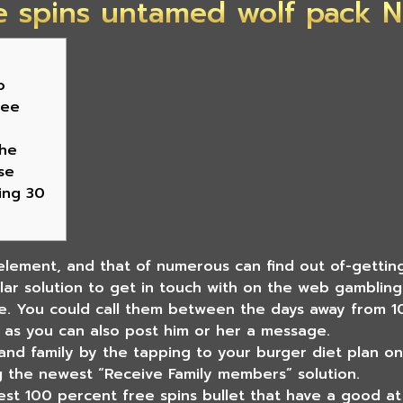
ee spins untamed wolf pack N
o
ree
the
se
ing 30
t element, and that of numerous can find out of-getti
ar solution to get in touch with on the web gambling 
le.
You could call them between the days away from 
 as you can also post him or her a message.
 and family by the tapping to your burger diet plan on
 the newest “Receive Family members” solution.
t 100 percent free spins bullet that have a good at