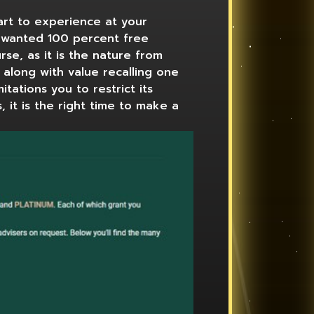
tart to experience at your
ly wanted 100 percent free
se, as it is the nature from
 along with value recalling one
tations you to restrict its
 it is the right time to make a