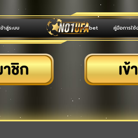
เข้าสู่ระบบ
ufabet
คู่มือการใช้