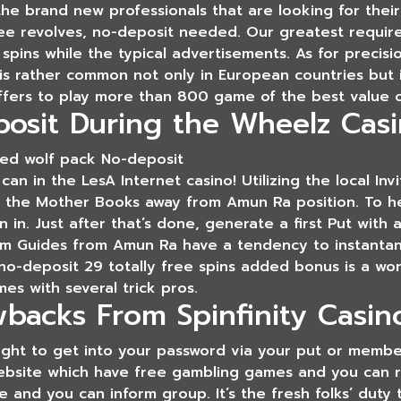
the brand new professionals that are looking for thei
ree revolves, no-deposit needed. Our greatest requir
 spins while the typical advertisements. As for precis
 is rather common not only in European countries but 
offers to play more than 800 game of the best value 
posit During the Wheelz Cas
an in the LesA Internet casino! Utilizing the local In
r the Mother Books away from Amun Ra position. To he
n in. Just after that’s done, generate a first Put with
m Guides from Amun Ra have a tendency to instantan
 no-deposit 29 totally free spins added bonus is a w
es with several trick pros.
wbacks From Spinfinity Casin
ught to get into your password via your put or membe
 website which have free gambling games and you can ra
e and you can inform group. It’s the fresh folks’ duty