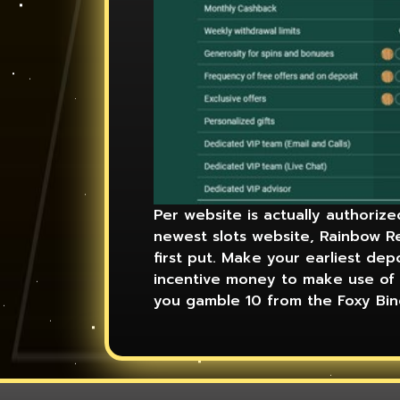
Per website is actually authori
newest slots website, Rainbow Re
first put. Make your earliest dep
incentive money to make use of 
you gamble 10 from the Foxy Bin