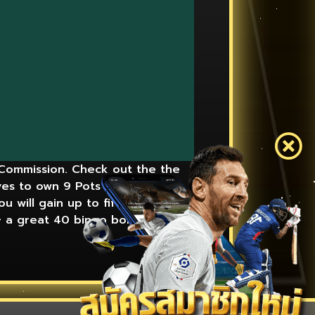
 Commission. Check out the the
es to own 9 Pots of Silver the
will gain up to fifty in the
 + a great 40 bingo bonus once