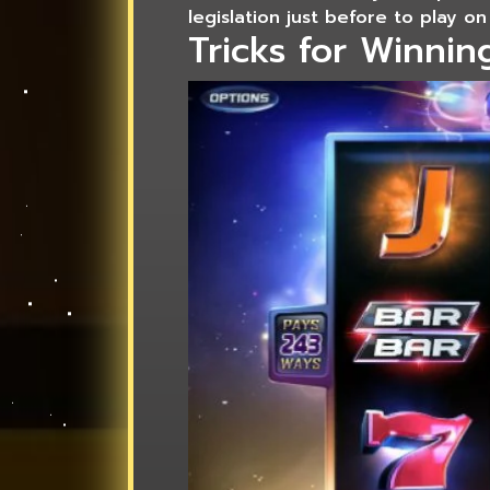
legislation just before to play on
Tricks for Winni