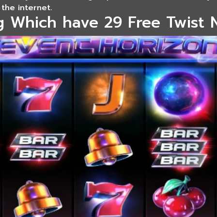
 the internet.
ng Which have 29 Free Twist 