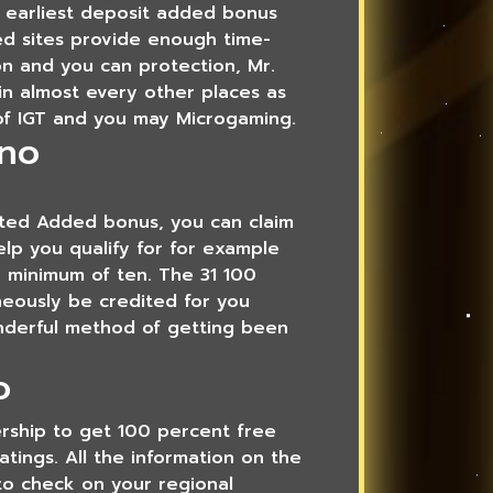
r earliest deposit added bonus
ed sites provide enough time-
ion and you can protection, Mr.
in almost every other places as
of IGT and you may Microgaming.
ino
vited Added bonus, you can claim
lp you qualify for for example
 a minimum of ten. The 31 100
eously be credited for you
onderful method of getting been
o
rship to get 100 percent free
tings. All the information on the
 to check on your regional