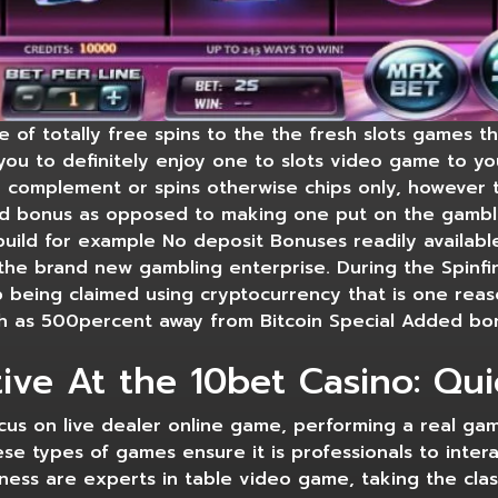
 of totally free spins to the the fresh slots games th
 you to definitely enjoy one to slots video game to yo
a complement or spins otherwise chips only, however t
ed bonus as opposed to making one put on the gamblin
build for example No deposit Bonuses readily availabl
the brand new gambling enterprise. During the Spinfin
p being claimed using cryptocurrency that is one reas
 as 500percent away from Bitcoin Special Added bon
ive At the 10bet Casino: Qu
us on live dealer online game, performing a real ga
se types of games ensure it is professionals to inter
iness are experts in table video game, taking the clas