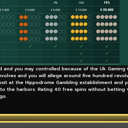
zed and you may controlled because of the Uk Gaming
volves and you will allege around five hundred revolv
osit at the Hippodrome Gambling establishment and you 
to the harbors. Rating 40 free spins without betting
go.