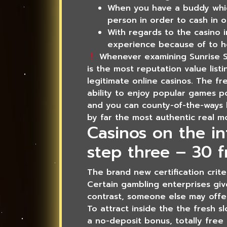
When you have a buddy whic
person in order to cash in 
With regards to the casino 
experience because of to h
Whenever examining Sunrise Slo
is the most reputation value list
legitimate online casinos. The f
ability to enjoy popular games po
and you can county-of-the-ways l
by far the most authentic real 
Casinos on the i
step three – 30 
The brand new certification crite
Certain gambling enterprises giv
contrast, someone else may offer
To attract inside the the fresh s
a no-deposit bonus, totally free