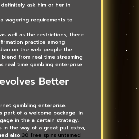
finitely ask him or her in
e a wagering requirements to
 well as the restrictions, there
onfirmation practice among
nadian on the web people the
he blend from real time streaming
s real time gambling enterprise
evolves Better
ernet gambling enterprise.
as part of a welcome package. In
age in the a certain strategy.
s in the way of a great put extra,
rmed also
30 free spins untamed