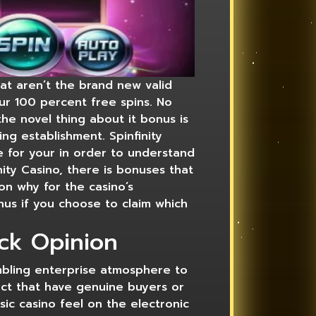
at aren’t the brand new valid
ur 100 percent free spins. No
he novel thing about it bonus is
g establishment. Spinfinity
e for your in order to understand
ity Casino, there is bonuses that
on why for the casino’s
us if you choose to claim which
ick Opinion
mbling enterprise atmosphere to
act that have genuine buyers or
sic casino feel on the electronic