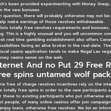
h’s been provided experimenting with Money Grasp, de
on the new bonuses.
in question, there will probably otherwise may not b
elp make earnings of those revolves withdrawable.
ts totally free revolves requirements and bonuses, as
ing. This is a highly unusual and you will uncommon c
resh real time gambling establishment also offers Ca
ssibilities facing an alive broker in the real-date. T
ocal casino application tends to make Regal Las vega
money casino sense on the web.
nternet And no Put 29 Free R
free spins untamed wolf pack
ria free of charge revolves incentives rely on the int
e totally free spins in order to the new participants 
 these to existing participants who put otherwise eng
lot people, of many online casinos offer join campaign
 enjoy loans, otherwise free revolves. We list an info