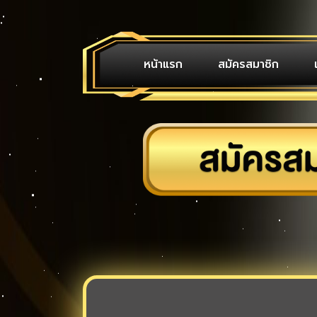
หน้าแรก
สมัครสมาชิก