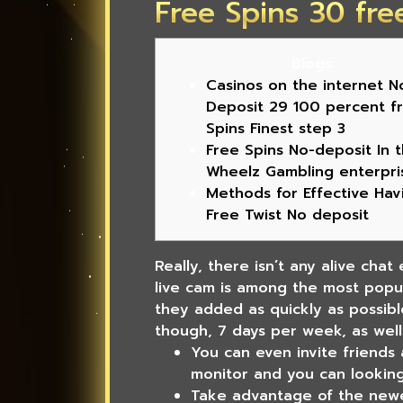
Free Spins 30 fr
Blogs
Casinos on the internet N
Deposit 29 100 percent f
Spins Finest step 3
Free Spins No-deposit In 
Wheelz Gambling enterpri
Methods for Effective Hav
Free Twist No deposit
Really, there isn’t any alive cha
live cam is among the most popul
they added as quickly as possib
though, 7 days per week, as well
You can even invite friends
monitor and you can looking
Take advantage of the newes