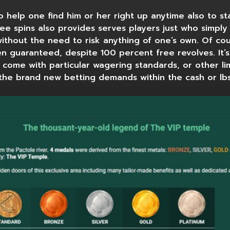
o help one find him or her right up anytime also to s
free spins also provides serves players just who simp
ithout the need to risk anything of one’s own. Of cour
en guaranteed, despite 100 percent free revolves. It’s
 come with particular wagering standards, or other limi
the brand new betting demands within the cash or lbs,