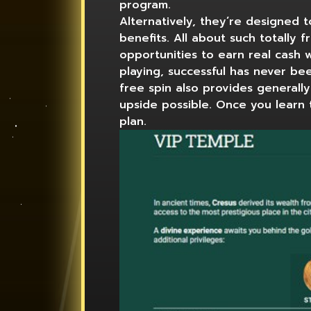
program.
Alternatively, they’re designed t
benefits. All about such totally 
opportunities to earn real cash w
playing, successful has never be
free spin also provides generally
upside possible. Once you learn 
plan.