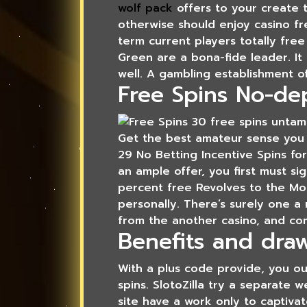
wolf pack
offers to your create 
otherwise should enjoy casino f
term current players totally free
Green are a bona-fide leader. It
well. A gambling establishment 
Free Spins No-de
Get the best amateur sense you c
29 No Betting Incentive Spins fo
an ample offer, you first must sig
percent free Revolves to the Mo
personally. There’s surely one a
from the another casino, and com
Benefits and dra
With a plus code provide, you o
spins. SlotoZilla try a separate
site have a work only to captivat