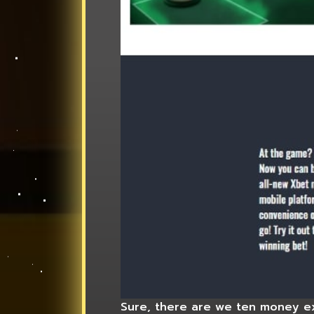
Sure, there are we ten money e