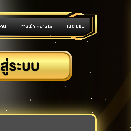
งาน
ทางเข้า no1ufa
โปรโมชั่น