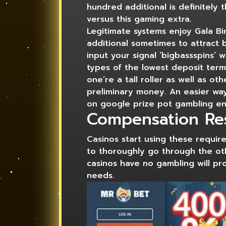
hundred additional is definitely 
versus this gaming extra.
Legitimate systems enjoy Gala Bi
additional sometimes to attract
input your signal ‘bigbassspins’ 
types of the lowest deposit term
one’re a tall roller as well as ot
preliminary money. An easier way
on google prize pot gambling ent
Compensation Re
Casinos start using these requi
to thoroughly go through the oth
casinos have no gambling will p
needs.