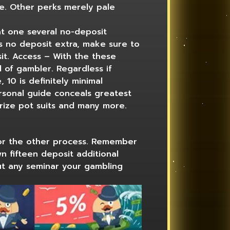
ve. Other perks merely pale
at one several no-deposit
s no deposit extra, make sure to
sit. Access – With the these
 of gambler. Regardless if
 10 is definitely minimal
rsonal guide conceals greatest
rize pot suits and many more.
for the other process. Remember
n fifteen deposit additional
ut any seminar your gambling