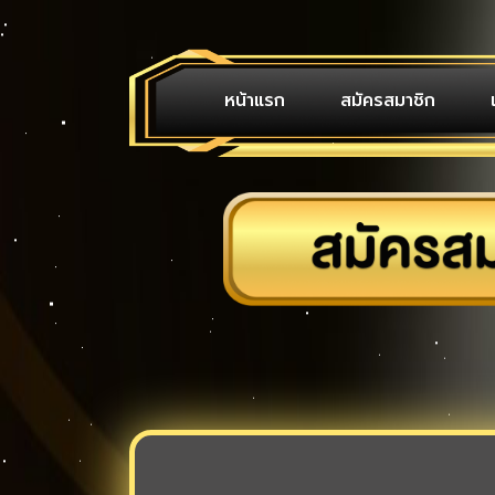
หน้าแรก
สมัครสมาชิก