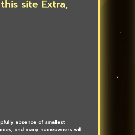
his site Extra,
lpfully absence of smallest
 games, and many homeowners will