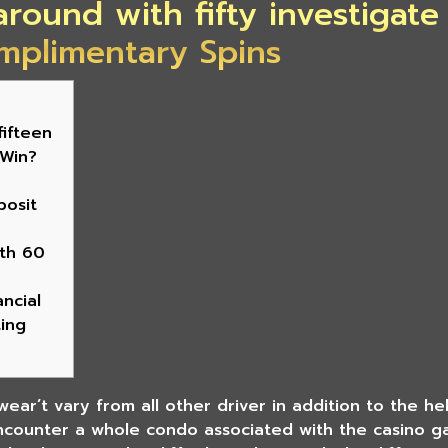
round with fifty investigate t
omplimentary Spins
fifteen
 Win?
posit
th 60
ancial
ting
ear’t vary from all other driver in addition to the he
h encounter a whole condo associated with the casino