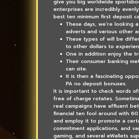
give you big worldwide sportsbook
enterprises are incredibly even
best ten minimum first deposit ca
These days, we’re looking at
adverts and various other ad
These types of will be diffe
to other dollars to experien
One in addition enjoy the tr
Their consumer banking metho
can site.
It is then a fascinating opp
PA no deposit bonuses.
It is important to check words o
free of charge rotates. Sometime
real campaigns have affluent bett
financial ten fool around with 60
and employ it to promote a certa
commitment applications, and va
gaming, and several eWallets supp