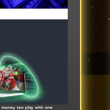
 money ten play with one