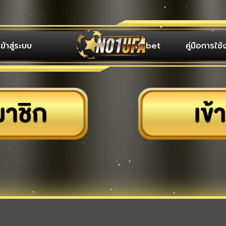
เข้าสู่ระบบ
ufabet
คู่มือการใช้