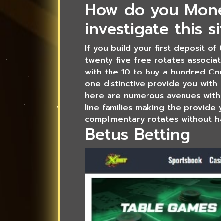
How do you Money
investigate this si
If you build your first deposit 
twenty five free rotates associat
with the 10 to buy a hundred Com
one distinctive provide you with 
here are numerous avenues withi
line families making the provide 
complimentary rotates without h
Betus Betting