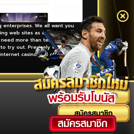
g enterprises. We all want you
ing web sites as a result of the
ll need more than ten and to
o try out. Precisely why that is
internet casino and offer.