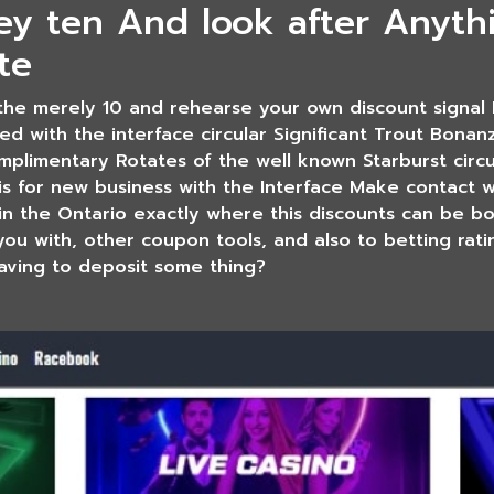
 ten And look after Anythi
te
of the merely 10 and rehearse your own discount signal
ed with the interface circular Significant Trout Bona
plimentary Rotates of the well known Starburst circu
is for new business with the Interface Make contact wi
n the Ontario exactly where this discounts can be b
you with, other coupon tools, and also to betting rat
aving to deposit some thing?