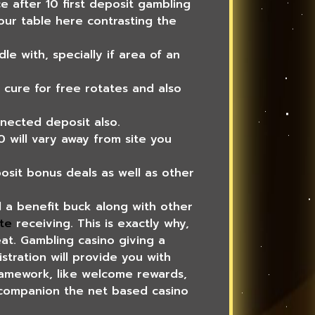
e after 10 first deposit gambling
h our table here contrasting the
le with, specially if area of an
a cure for free rotates and also
nnected deposit also.
0 will vary away from site you
posit bonus deals as well as other
 a benefit buck along with other
ite
receiving. This is exactly why,
eat. Gambling casino giving a
stration will provide you with
framework, like welcome rewards,
t companion the net based casino