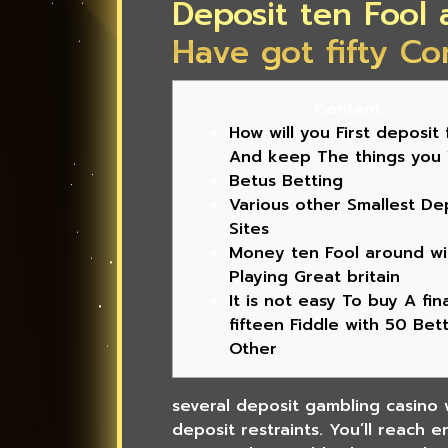
Deposit ten Fool a
Have got fifty C
Content
How will you First deposit 
And keep The things you
Betus Betting
Various other Smallest De
Sites
Money ten Fool around wi
Playing Great britain
It is not easy To buy A fin
fifteen Fiddle with 50 Bet
Other
several deposit gambling casino w
deposit restraints. You’ll reac