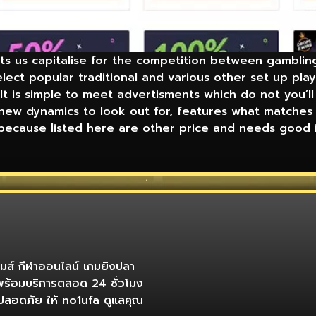
lets us capitalise for the competition between gamblin
lect popular traditional and various other set up play
It is simple to meet advertisments which do not you’
 new dynamics to look out for, features what matches t
y because listed here are other price and needs good 
เกมส์ กีฬาออนไลน์ เกมยิงปลา
พร้อมบริการตลอด 24 ชั่วโมง
ที่ปลอดภัย ให้ no1ufa ดูแลคุณ