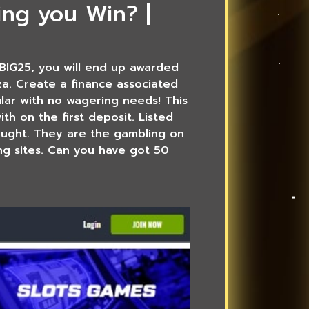
ng you Win? |
 BIG25, you will end up awarded
nza. Create a finance associated
lar with no wagering needs! This
th on the first deposit. Listed
ought. They are the gambling on
ing sites. Can you have got 50