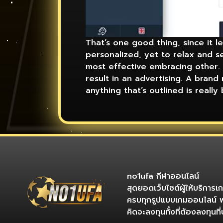
That’s one good thing, since it 
personalized, yet to relax and se
most effective embracing other. 
result in an advertising. A brand
anything that’s outlined is reall
no1ufa กีฬาออนไลน์
สุดยอดเว็บไซต์ผู้ให้บริการ
ครบทุกรูปแบบเกมออนไลน์ 
คิดจะลงทุนทั้งที่ต้องลงทุน