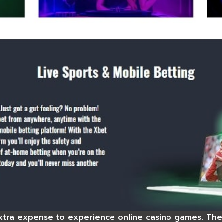
xtra expense to experience online casino games. The