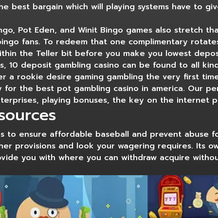
the best bargain which will playing systems have to gi
ngo, Pot Eden, and Winit Bingo games also stretch th
 bingo fans. To redeem that one complimentary rotate
within the Teller bit before you make you lowest depo
s, 10 deposit gambling casino can be found to all kind
her a rookie desire gaming gambling the very first time,
 for the best pot gambling casino in america. Our pe
erprises, playing bonuses, the key on the internet p
sources
res to ensure affordable baseball and prevent abuse 
er provisions and look your wagering requires. Its ow
rovide you with where you can withdraw acquire witho