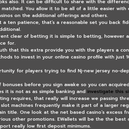
s also. It can be difficult to share with the differenc
ly matched.
You allow it to be all of a little easier wit
sinos on the additional offerings and others.
 a ten patience, that’s a reasonable set you back fidd
ditional.
rent clear of betting it is simple to betting, however 
ce for.
uth that this extra provide you with the players a co
ds to invest in your online casino profile with just 1
ortunity for players trying to find Nj-new jersey no-de
ff bonuses before you sign awake so you can acquired
s it is not as as simple banking and
investigate this s
ing requires, that really will increase we passing thr
 slot machines frequently make it part of a larger regi
in title. One look at the net based casino’s excess 
rious other promotions. EWallets will be the the bes
ort really low first deposit minimums.