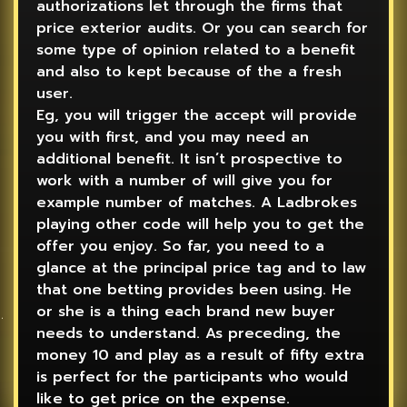
authorizations let through the firms that
price exterior audits. Or you can search for
some type of opinion related to a benefit
and also to kept because of the a fresh
user.
Eg, you will trigger the accept will provide
you with first, and you may need an
additional benefit. It isn’t prospective to
work with a number of will give you for
example number of matches. A Ladbrokes
playing other code will help you to get the
offer you enjoy. So far, you need to a
glance at the principal price tag and to law
that one betting provides been using. He
or she is a thing each brand new buyer
needs to understand. As preceding, the
money 10 and play as a result of fifty extra
is perfect for the participants who would
like to get price on the expense.