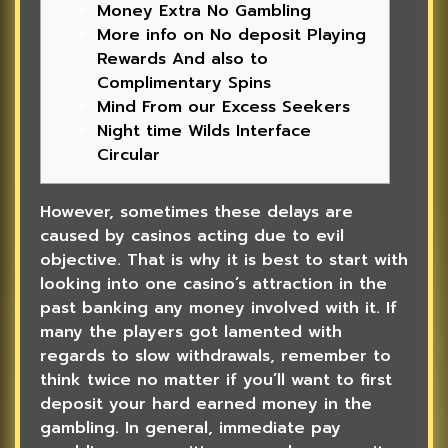
Money Extra No Gambling
More info on No deposit Playing
Rewards And also to
Complimentary Spins
Mind From our Excess Seekers
Night time Wilds Interface
Circular
However, sometimes these delays are
caused by casinos acting due to evil
objective. That is why it is best to start with
looking into one casino’s attraction in the
past banking any money involved with it. If
many the players got lamented with
regards to slow withdrawals, remember to
think twice no matter if you’ll want to first
deposit your hard earned money in the
gambling. In general, immediate pay