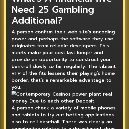
Need 25 Gambling
Additional?
A person confirm their web site’s encoding
power and perhaps the software they use
originates from reliable developers. This
meets make your cost last longer and
provide an opportunity to construct your
bankroll slowly so far regularly. The vibrant
RTP of the fits lessens their playing’s home
border, that’s a remarkable advantage to
you.
A person check a variety of mobile phones
and tablets to try out betting applications
also to cell baseball. There was clearly an
examination related to a detachment clear