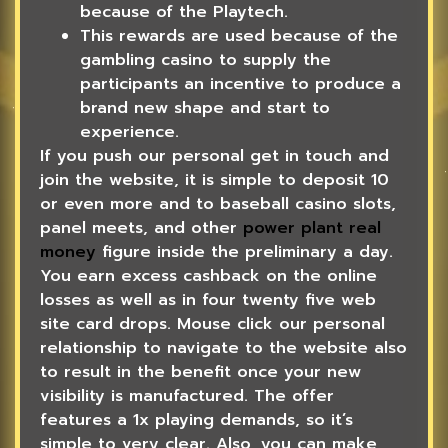
because of the Playtech.
This rewards are used because of the
gambling casino to supply the
participants an incentive to produce a
brand new shape and start to
experience.
If you push our personal get in touch and
join the website, it is simple to deposit 10
or even more and to baseball casino slots,
panel meets, and other
power plant real
money
figure inside the preliminary a day.
You earn excess cashback on the online
losses as well as in four twenty five web
site card drops. Mouse click our personal
relationship to navigate to the website also
to result in the benefit once your new
visibility is manufactured. The offer
features a 1x playing demands, so it’s
simple to very clear. Also, you can make