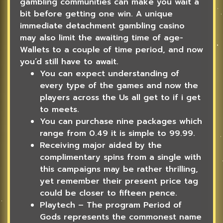
gambling communities can make you wait a
bit before getting one win.
A unique
immediate detachment gambling casino
may also limit the awaiting time of age-
Wallets to a couple of time period, and now
you’d still have to await.
You can expect understanding of
every type of the games and now the
players across the Us all get to if i get
to meets.
You can purchase nine packages which
range from 0.49 it is simple to 99.99.
Receiving major aided by the
complimentary spins from a single with
this campaigns may be rather thrilling,
yet remember their present price tag
could be closer to fifteen pence.
Playtech – The program Period of
Gods represents the commonest name