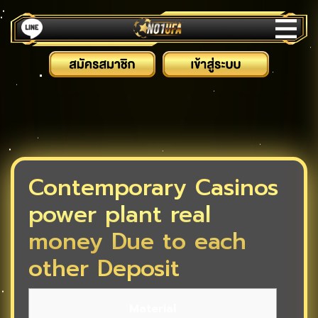
Contemporary Casinos
power plant real
money Due to each
other Deposit
Material