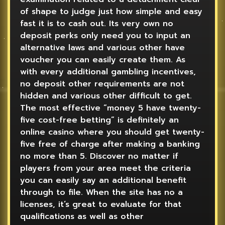
of shape to judge just how simple and easy
fast it is to cash out. Its very own no
deposit perks only need you to input an
alternative laws and various other have
voucher you can easily create them. As
with every additional gambling incentives,
no deposit other requirements are not
hidden and various other difficult to get.
The most effective “money 5 have twenty-
five cost-free betting” is definitely an
online casino where you should get twenty-
five free of charge after making a banking
no more than 5. Discover no matter if
players from your area meet the criteria
you can easily say an additional benefit
through to file. When the site has no a
licenses, it’s great to evaluate for that
qualifications as well as other