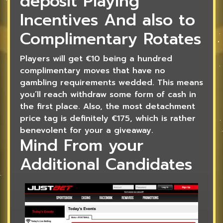
deposit Playing
Incentives And also to
Complimentary Rotates
Players will get €10 being a hundred
complimentary moves that have no
gambling requirements wedded. This means
you’ll reach withdraw some form of cash in
the first place. Also, the most detachment
price tag is definitely €175, which is rather
benevolent for your a giveaway.
Mind From your
Additional Candidates