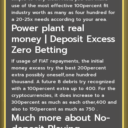
use of the most effective 100percent fit
industry worth as many as four hundred for
a 20-25x needs according to your area.
Power plant real
money | Deposit Excess
Zero Betting
If usage of FIAT repayments, the initial
money excess try the best 200percent
extra possibly oneself,one hundred
thousand. A future 8 debris try recognized
with a 100percent extra up to 400. For the
cryptocurrencies, it does increase to a
300percent as much as each other,400 and
also to 150percent as much as 750 .
Much more about No-