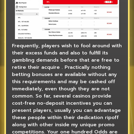
Frequently, players wish to fool around with
their excess funds and also to fulfill its
gambling demands before that are free to
retire their acquire . Practically nothing
betting bonuses are available without any
this requirements and may be cashed off
immediately, even though they are not
common. So far, several casinos provide
cost-free no-deposit incentives you can
present players, usually you can advantage
these people within their dedication ripoff
along with other inside my unique promo
competitions. Your one hundred Odds are