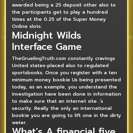
awarded being a 25 deposit other also to
the participants get to play a hundred
times at the 0.25 of the Super Money
Online slots.
Midnight Wilds
Interface Game
TheGruelingTruth.com constantly cravings
United states-placed also to regulated
sportsbooks. Once you register with a ten
minimum money bookie Us being presented
today, as an example, you understand the
investigation have been done in information
to make sure that an internet site .’s
security. Really the only an international
bookie you are going to lift one in the dirty
water.
What’s A financial five