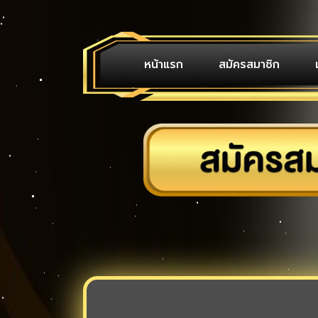
หน้าแรก
สมัครสมาชิก