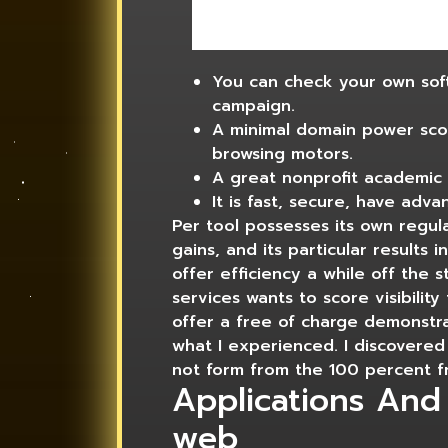
You can check your own softw
campaign.
A minimal domain power sco
browsing motors.
A great nonprofit academic 
It is fast, secure, have adva
Per tool possesses its own regula
gains, and its particular results
offer efficiency a while off the 
services wants to score visibility
offer a free of charge demonstra
what I experienced. I discovered 
not form from the 100 percent fre
Applications And
web