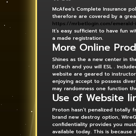
McAfee’s Complete Insurance poli
therefore are covered by a grea
https://mrbetlogin.com/emerald-i
It’s easy sufficient to have fun 
a made registration.
More Online Prod
Shines as the a new center in t
EdTech and you will ESL . Includ
website are geared to instructor
enjoying accept to possess diver
may randomness one function th
Use of Website li
Proton hasn’t penalized totally 
brand new destroy option, WireG
confidentiality provides you mu
available today. This is becaus