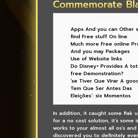
Commemorate Bl
Articles
Apps And you can Other s
find Free stuff On line
Much more Free online Pr
And you may Packages
Use of Website links
Do Disney+ Provides A tot
free Demonstration?
‘se Tiver Que Virar A goo
Tem Que Ser Antes Das
Eleições’: six Momentos
In addition, it caught some flak 
for a no cost solution, it’s some
works to your almost all os’s an
discovered you to definitely eve