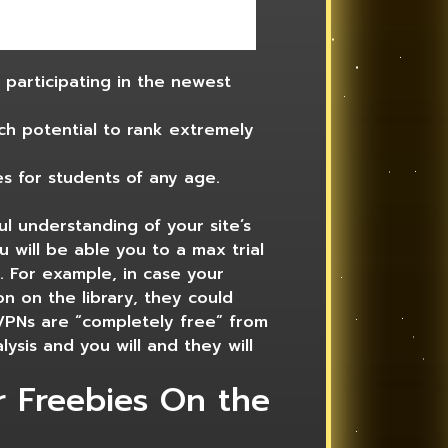
s participating in the newest
h potential to rank extremely
s for students of any age.
ul understanding of your site’s
 will be able you to a max trial
d. For example, in case your
on on the library, they could
 VPNs are “completely free” from
lysis and you will and they will
r Freebies On the