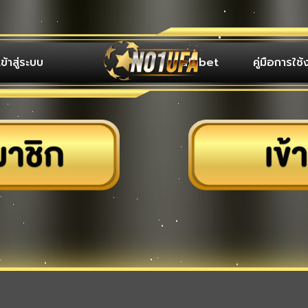
เข้าสู่ระบบ
ufabet
คู่มือการใช้