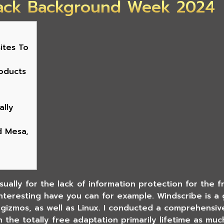
ack Background Week 2024
ites To
oducts
ally
d Mesa,
usually for the lack of information protection for the 
 interesting have you can for example. Windscribe is 
d gizmos, as well as Linux. I conducted a comprehensi
n the totally free adaptation primarily lifetime as mu