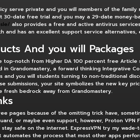
cy serve private and you will members of the family 
t 30-date free trial and you may a 29-date money-b
sle/
also provides a free and active antivirus services
with and has an excellent support service alternatives
ucts And you will Packages
he top-notch from Higher DA 100 percent free Article
ed in Grandomastery, a forward thinking Integrative C
s and you will students turning to non-traditional dis
se submissions, your site symbolizes the new key pri
e fresh bedrock away from Grandomastery.
nks
free pages because of the omitting trick have, somet
uard, or maybe even support, however, Proton VPN Fr
st stay safe on the internet. ExpressVPN try my wade
e it automates the process that most other apps perf