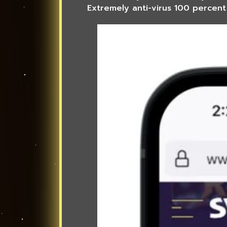
Extremely anti-virus 100 percent