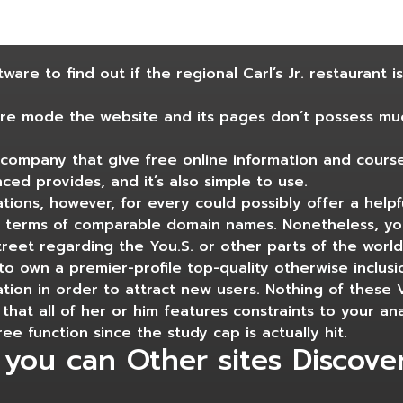
are to find out if the regional Carl’s Jr. restaurant i
re mode the website and its pages don’t possess muc
company that give free online information and course
nced provides, and it’s also simple to use.
tions, however, for every could possibly offer a helpf
 in terms of comparable domain names. Nonetheless, you
street regarding the You.S. or other parts of the worl
 to own a premier-profile top-quality otherwise inclusi
tion in order to attract new users. Nothing of these
that all of her or him features constraints to your ana
e function since the study cap is actually hit.
 you can Other sites Discove