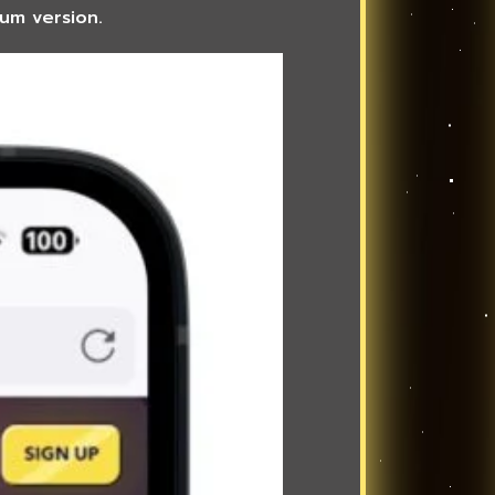
ium version.