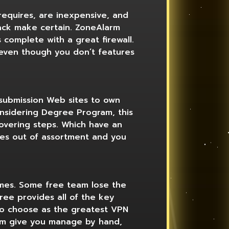
requires, are inexpensive, and
ack make certain. ZoneAlarm
 complete with a great firewall.
, even though you don’t features
 submission Web sites to own
onsidering Degree Program, this
covering steps. Which have an
ces out of assortment and you
imes. Some free team lose the
ee provides all of the key
-to choose as the greatest VPN
orm give you manage by hand,