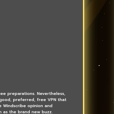
free preparations. Nevertheless,
a good, preferred, free VPN that
ve Windscribe opinion and
ch as the brand new buzz.