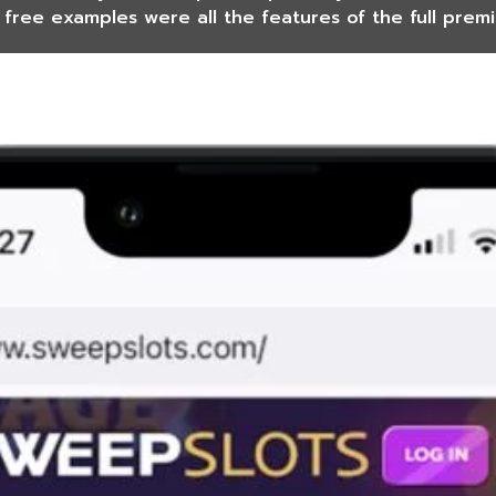
 free examples were all the features of the full prem