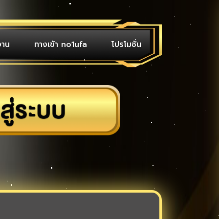
งาน
ทางเข้า no1ufa
โปรโมชั่น