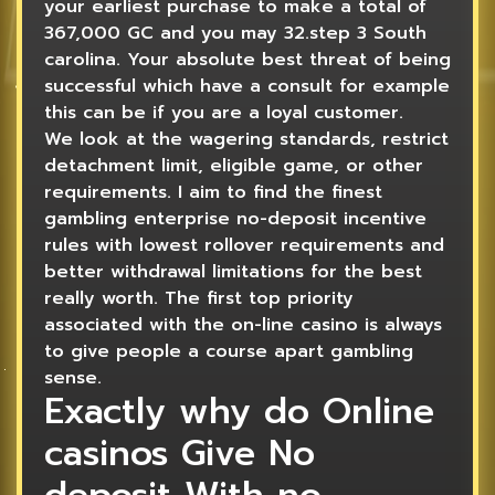
your earliest purchase to make a total of
367,000 GC and you may 32.step 3 South
carolina. Your absolute best threat of being
successful which have a consult for example
this can be if you are a loyal customer.
We look at the wagering standards, restrict
detachment limit, eligible game, or other
requirements. I aim to find the finest
gambling enterprise no-deposit incentive
rules with lowest rollover requirements and
better withdrawal limitations for the best
really worth. The first top priority
associated with the on-line casino is always
to give people a course apart gambling
sense.
Exactly why do Online
casinos Give No