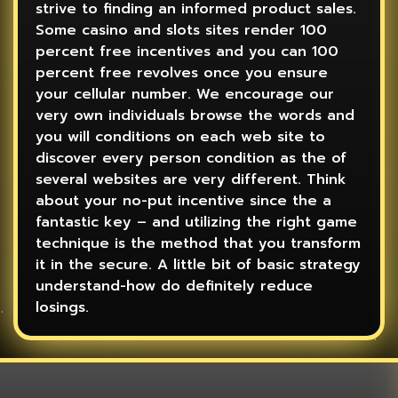
strive to finding an informed product sales.
Some casino and slots sites render 100
percent free incentives and you can 100
percent free revolves once you ensure
your cellular number. We encourage our
very own individuals browse the words and
you will conditions on each web site to
discover every person condition as the of
several websites are very different. Think
about your no-put incentive since the a
fantastic key – and utilizing the right game
technique is the method that you transform
it in the secure. A little bit of basic strategy
understand-how do definitely reduce
losings.