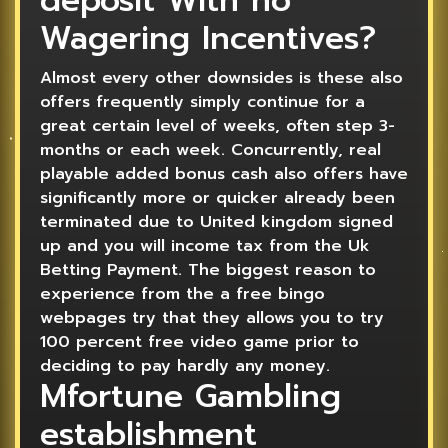
deposit With no
Wagering Incentives?
Almost every other downsides is these also
offers frequently simply continue for a
great certain level of weeks, often step 3-
months or each week. Concurrently, real
playable added bonus cash also offers have
significantly more or quicker already been
terminated due to United kingdom signed
up and you will income tax from the Uk
Betting Payment. The biggest reason to
experience from the a free bingo
webpages try that they allows you to try
100 percent free video game prior to
deciding to pay hardly any money.
Mfortune Gambling
establishment