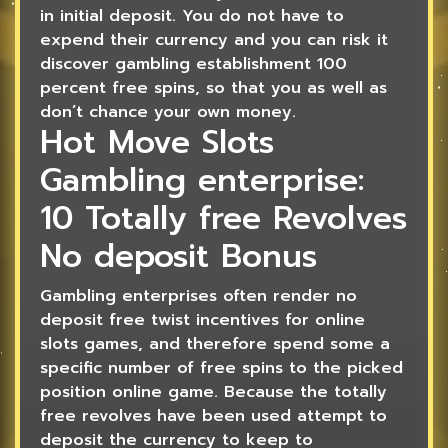
in initial deposit. You do not have to
expend their currency and you can risk it
discover gambling establishment 100
percent free spins, so that you as well as
don’t chance your own money.
Hot Move Slots
Gambling enterprise:
10 Totally free Revolves
No deposit Bonus
Gambling enterprises often render no
deposit free twist incentives for online
slots games, and therefore spend some a
specific number of free spins to the picked
position online game. Because the totally
free revolves have been used attempt to
deposit the currency to keep to