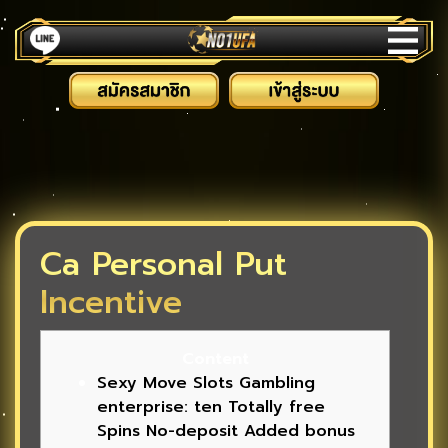
Ca Personal Put
Incentive
Content
Sexy Move Slots Gambling
enterprise: ten Totally free
Spins No-deposit Added bonus