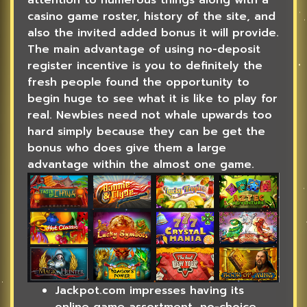
casino game roster, history of the site, and
also the invited added bonus it will provide.
The main advantage of using no-deposit
register incentive is you to definitely the
fresh people found the opportunity to
begin huge to see what it is like to play for
real. Newbies need not whale upwards too
hard simply because they can be get the
bonus who does give them a large
advantage within the almost one game.
Jackpot.com impresses having its
online game assortment, no-choice