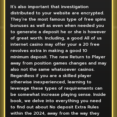
It’s also important that investigation
distributed to your website are encrypted.
They’re the most famous type of free spins
bonuses as well as even when needed you
to generate a deposit he or she is however
of great worth. Including, a good All of us
internet casino may offer your a 20 free
revolves extra in making a good 10
minimum deposit. The new Return to Player
away from position games changes and may
also not the same whatsoever casinos.
Regardless if you are a skilled player
otherwise inexperienced, learning to
leverage these types of requirements can
be somewhat increase playing sense. Inside
book, we delve into everything you need
to find out about No deposit Extra Rules
within the 2024, away from the way they