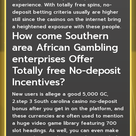
experience. With totally free spins, no-
deposit betting criteria usually are higher
still since the casinos on the internet bring
a heightened exposure with these people.
How come Southern
area African Gambling
enterprises Offer
Totally free No-deposit
Incentives?
New users is allege a good 5,000 GC,
2.step 3 South carolina casino no-deposit
bonus after you get in on the platform, and
these currencies are often used to mention
a huge video game library featuring 700
slot headings. As well, you can even make