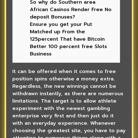
So why do Southern area
African Casinos Render Free No
deposit Bonuses?
Ensure you get your Put
Matched up From the
125percent That have Bitcoin
Better 100 percent free Slots
Business
It can be offered when it comes to free
position spins otherwise a money extra.
Regardless, the new winnings cannot be
withdrawn instantly, as there are numerous
limitations. The target is to allow athlete
experiment with the newest gambling
enterprise very first and then just do it
with an everyday experience. Whenever
choosing the greatest site, you have to pay
attention to numerous things along with a