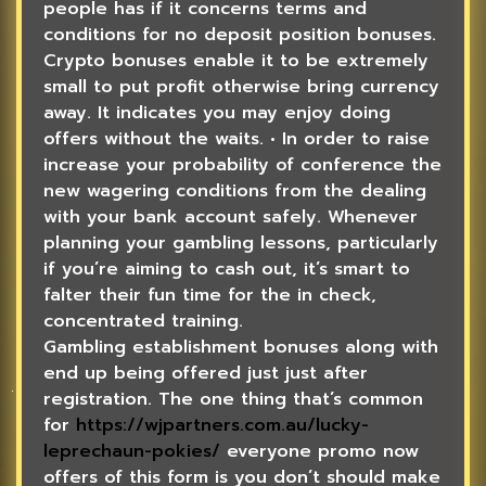
people has if it concerns terms and
conditions for no deposit position bonuses.
Crypto bonuses enable it to be extremely
small to put profit otherwise bring currency
away. It indicates you may enjoy doing
offers without the waits. • In order to raise
increase your probability of conference the
new wagering conditions from the dealing
with your bank account safely. Whenever
planning your gambling lessons, particularly
if you’re aiming to cash out, it’s smart to
falter their fun time for the in check,
concentrated training.
Gambling establishment bonuses along with
end up being offered just just after
registration. The one thing that’s common
for
https://wjpartners.com.au/lucky-
leprechaun-pokies/
everyone promo now
offers of this form is you don’t should make