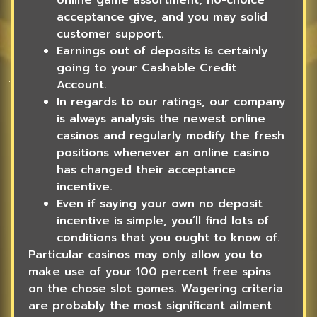
acceptance give, and you may solid
customer support.
Earnings out of deposits is certainly
going to your Cashable Credit
Account.
In regards to our ratings, our company
is always analysis the newest online
casinos and regularly modify the fresh
positions whenever an online casino
has changed their acceptance
incentive.
Even if saying your own no deposit
incentive is simple, you’ll find lots of
conditions that you ought to know of.
Particular casinos may only allow you to
make use of your 100 percent free spins
on the chose slot games. Wagering criteria
are probably the most significant ailment