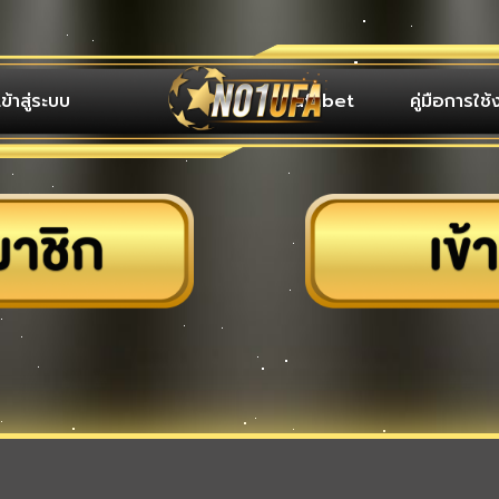
เข้าสู่ระบบ
ufabet
คู่มือการใช้