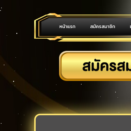
หน้าแรก
สมัครสมาชิก