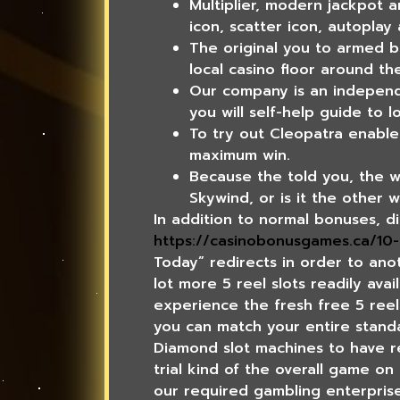
Multiplier, modern jackpot 
icon, scatter icon, autoplay
The original you to armed b
local casino floor around th
Our company is an independe
you will self-help guide to l
To try out Cleopatra enable
maximum win.
Because the told you, the w
Skywind, or is it the other 
In addition to normal bonuses, d
https://casinobonusgames.ca/10-
Today” redirects in order to anot
lot more 5 reel slots readily ava
experience the fresh free 5 reel
you can match your entire standa
Diamond slot machines to have r
trial kind of the overall game o
our required gambling enterprise