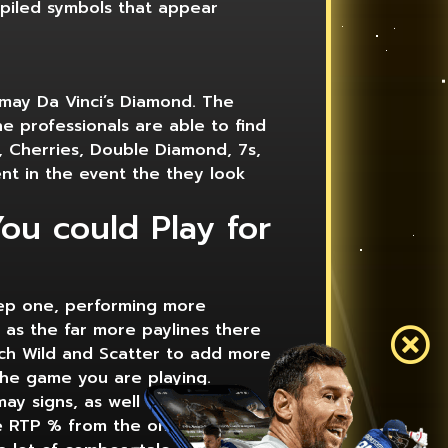
 piled symbols that appear
may Da Vinci’s Diamond. The
 professionals are able to find
b, Cherries, Double Diamond, 7s,
t in the event the they look
ou could Play for
step one, performing more
ll as the far more paylines there
such Wild and Scatter to add more
the game you are playing.
may signs, as well as has some
he RTP % from the on-line casino