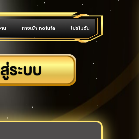
งาน
ทางเข้า no1ufa
โปรโมชั่น