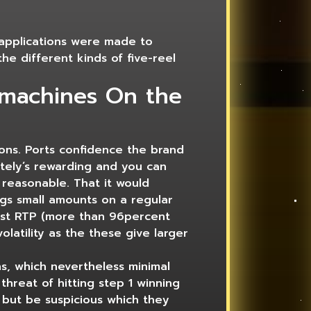
h applications were made to
he different kinds of five-reel
 machines On the
ions. Ports confidence the brand
itely’s rewarding and you can
reasonable. That it would
ngs small amounts on a regular
ghest RTP (more than 96percent
latility as the these give larger
ns, which nevertheless minimal
threat of hitting step 1 winning
– but be suspicious which they