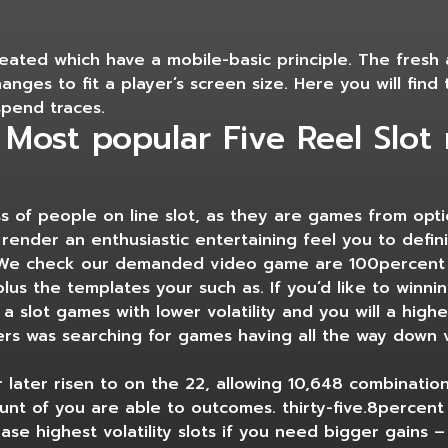
created which have a mobile-basic principle. The fres
es to fit a player’s screen size. Here you will find t
spend traces.
Most popular Five Reel Slot
ss of people on line slot, as they are games from opt
 render an enthusiastic entertaining feel you to defin
. We check our demanded video game are 100percent 
lus the templates your such as. If you’d like to winni
t a slot games with lower volatility and you will a hi
rs was searching for games having all the way down vo
 later risen to on the 22, allowing 10,648 combinatio
nt of you are able to outcomes. thirty-five.8percent 
ase highest volatility slots if you need bigger gains 