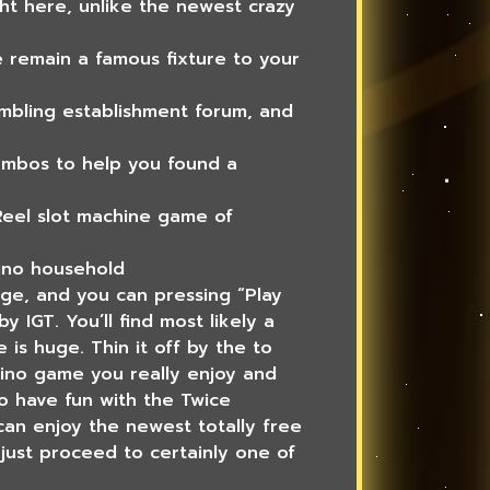
ht here, unlike the newest crazy
 remain a famous fixture to your
mbling establishment forum, and
combos to help you found a
 Reel slot machine game of
sino household
age, and you can pressing “Play
 IGT. You’ll find most likely a
 is huge. Thin it off by the to
sino game you really enjoy and
o have fun with the Twice
an enjoy the newest totally free
just proceed to certainly one of