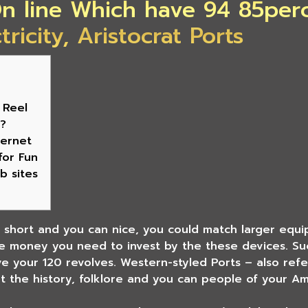
 On line Which have 94 85pe
tricity, Aristocrat Ports
 Reel
?
ternet
for Fun
b sites
 short and you can nice, you could match larger equi
 the money you need to invest by the these devices. S
give your 120 revolves.
Western-styled Ports – also refe
t the history, folklore and you can people of your Am