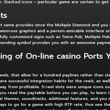
. Stacked icons – particular game are certain to get
ts
t same provides since the Multiple Diamond and you 
amorous graphics and a person-amicable interface one
efully customized signs such as Twice Pub, Multiple Pu
spending symbol provides you with an awesome paymen
ng of On-line casino Ports Y
eels, that allow for a hundred paylines rather than 
 are successful integration habits for the reels, as we
 away from profitable. 5-reel slots were unique icons 
you read the paytable before you can play, to learn 
nal themes, soundtracks, additional features, and you 
 pays to go for a game with high RTP rate, thus see t