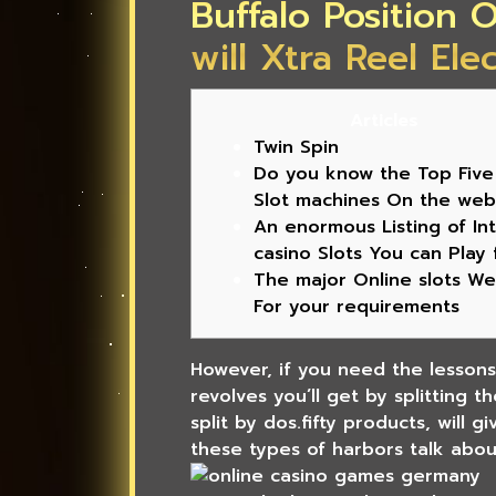
Buffalo Position
will Xtra Reel Elec
Articles
Twin Spin
Do you know the Top Five
Slot machines On the web
An enormous Listing of In
casino Slots You can Play 
The major Online slots We
For your requirements
However, if you need the lessons
revolves you’ll get by splitting
split by dos.fifty products, will 
these types of harbors talk abou