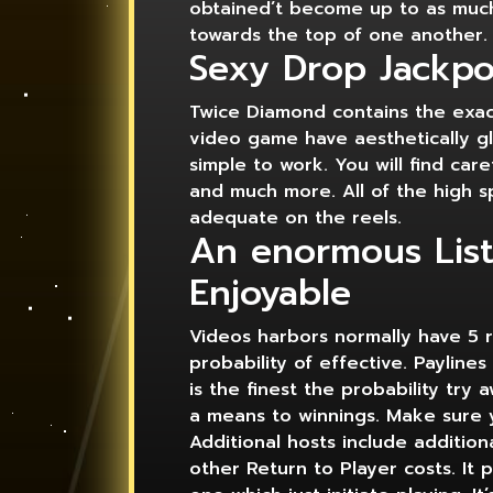
obtained’t become up to as much
towards the top of one another.
Sexy Drop Jackpo
Twice Diamond contains the exac
video game have aesthetically gl
simple to work. You will find car
and much more. All of the high 
adequate on the reels.
An enormous Listi
Enjoyable
Videos harbors normally have 5 r
probability of effective. Paylines
is the finest the probability try
a means to winnings. Make sure 
Additional hosts include additio
other Return to Player costs. It