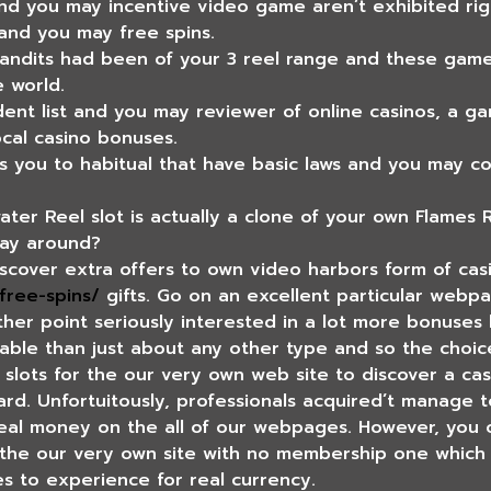
and you may incentive video game aren’t exhibited rig
 and you may free spins.
andits had been of your 3 reel range and these game
e world.
nt list and you may reviewer of online casinos, a ga
ocal casino bonuses.
s you to habitual that have basic laws and you may 
ater Reel slot is actually a clone of your own Flames
way around?
iscover extra offers to own video harbors form of ca
free-spins/
gifts. Go on an excellent particular webp
her point seriously interested in a lot more bonuses by
ilable than just about any other type and so the choice
 slots for the our very own web site to discover a ca
rd. Unfortuitously, professionals acquired’t manage t
eal money on the all of our webpages. However, you c
n the our very own site with no membership one which 
s to experience for real currency.