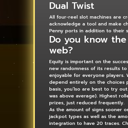
Dual Twist
All four-reel slot machines are 
acknowledge a tool and make chang
Penny ports in addition to their 
Do you know the 
web?
Equity is important on the succe
new randomness of its results to
enjoyable for everyone players
depend entirely on the choices p
basis, you’lso are best to try ou
was above average). Highest rolle
prizes, just reduced frequently.
As the amount of signs sooner or
jackpot types as well as the amou
integration to have 20 traces. Ch