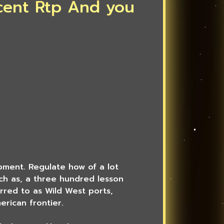
rcent Rtp And you
pment. Regulate how of a lot
uch as, a three hundred lesson
rred to as Wild West ports,
erican frontier.