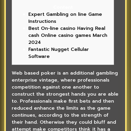
Content
Expert Gambling on line Game
Instructions
Best On-line casino Having Real
cash Online casino games March
2024
Fantastic Nugget Cellular
Software
Web based poker is an additional gambling
enterprise vintage, where professionals
competition against one another to
construct the strongest hands you are able
to. Professionals make first bets and then
reduced enhance the limits as the game
continues, according to the strength of
their hand. Otherwise they could bluff and
attempt make competitors think it has a