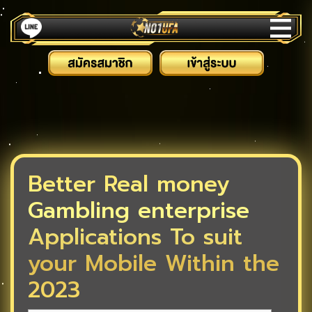
Better Real money
Gambling enterprise
Applications To suit
your Mobile Within the
2023