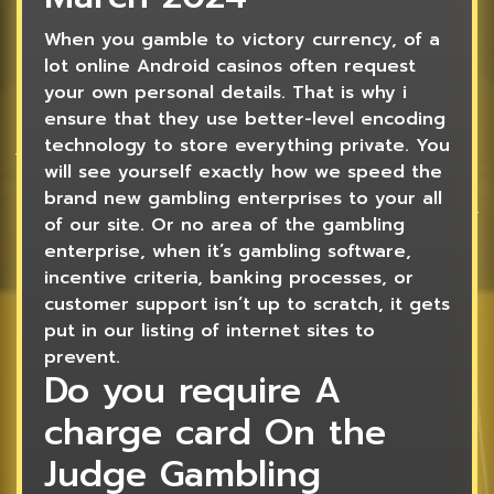
When you gamble to victory currency, of a
lot online Android casinos often request
your own personal details. That is why i
ensure that they use better-level encoding
technology to store everything private. You
will see yourself exactly how we speed the
brand new gambling enterprises to your all
of our site. Or no area of the gambling
enterprise, when it’s gambling software,
incentive criteria, banking processes, or
customer support isn’t up to scratch, it gets
put in our listing of internet sites to
prevent.
Do you require A
charge card On the
Judge Gambling