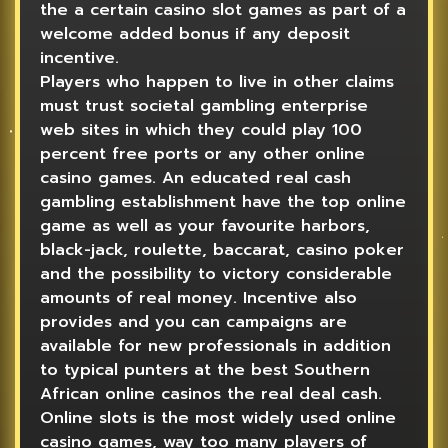
the a certain casino slot games as part of a
welcome added bonus if any deposit
incentive.
Players who happen to live in other claims
must trust societal gambling enterprise
web sites in which they could play 100
percent free ports or any other online
casino games. An educated real cash
gambling establishment have the top online
game as well as your favourite harbors,
black-jack, roulette, baccarat, casino poker
and the possibility to victory considerable
amounts of real money. Incentive also
provides and you can campaigns are
available for new professionals in addition
to typical punters at the best Southern
African online casinos the real deal cash.
Online slots is the most widely used online
casino games, way too many players of