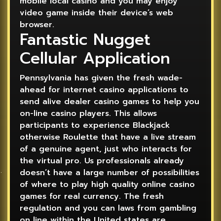
mobile local casino and you may enjoy
video game inside their device’s web
browser.
Fantastic Nugget
Cellular Application
Pennsylvania has given the fresh wade-
ahead for internet casino applications to
send alive dealer casino games to help you
on-line casino players. This allows
participants to experience Blackjack
otherwise Roulette that have a live stream
of a genuine agent, just who interacts for
the virtual pro. Us professionals already
doesn’t have a large number of possibilities
of where to play high quality online casino
games for real currency. The fresh
regulation and you can laws from gambling
on line within the United states are