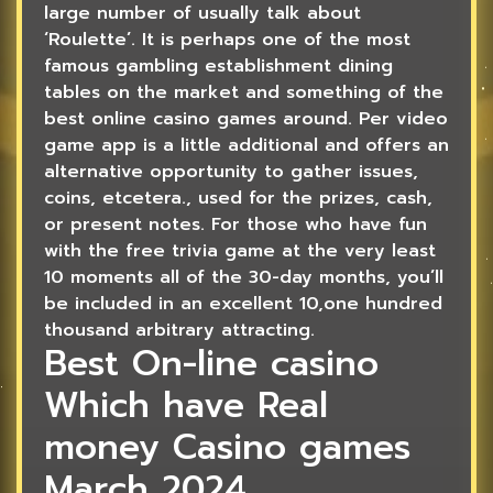
large number of usually talk about
‘Roulette’. It is perhaps one of the most
famous gambling establishment dining
tables on the market and something of the
best online casino games around. Per video
game app is a little additional and offers an
alternative opportunity to gather issues,
coins, etcetera., used for the prizes, cash,
or present notes. For those who have fun
with the free trivia game at the very least
10 moments all of the 30-day months, you’ll
be included in an excellent 10,one hundred
thousand arbitrary attracting.
Best On-line casino
Which have Real
money Casino games
March 2024