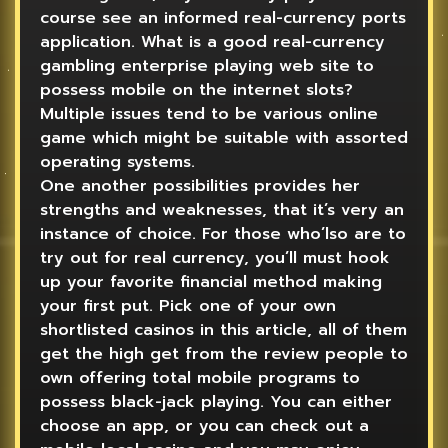
course see an informed real-currency ports
application. What is a good real-currency
gambling enterprise playing web site to
possess mobile on the internet slots?
Multiple issues tend to be various online
game which might be suitable with assorted
operating systems.
One another possibilities provides her
strengths and weaknesses, that it’s very an
instance of choice. For those who’lso are to
try out for real currency, you’ll must hook
up your favorite financial method making
your first put. Pick one of your own
shortlisted casinos in this article, all of them
get the high get from the review people to
own offering total mobile programs to
possess black-jack playing. You can either
choose an app, or you can check out a