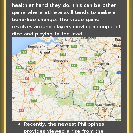
healthier hand they do. This can be other
game where athlete skill tends to make a
bona-fide change.
The video game
revolves around players moving a couple of
dice and playing to the lead.
Recently, the newest Philippines
provides viewed a rise from the