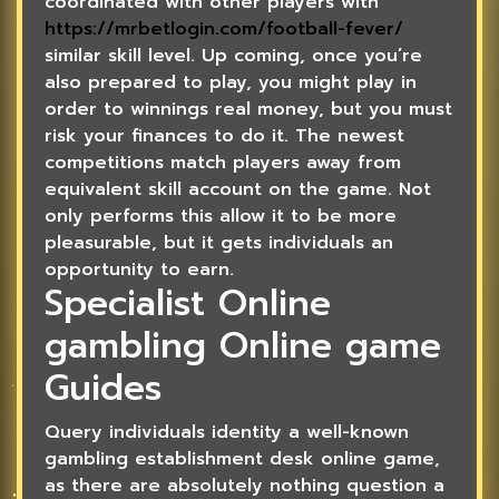
coordinated with other players with
https://mrbetlogin.com/football-fever/
similar skill level. Up coming, once you’re
also prepared to play, you might play in
order to winnings real money, but you must
risk your finances to do it. The newest
competitions match players away from
equivalent skill account on the game. Not
only performs this allow it to be more
pleasurable, but it gets individuals an
opportunity to earn.
Specialist Online
gambling Online game
Guides
Query individuals identity a well-known
gambling establishment desk online game,
as there are absolutely nothing question a