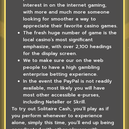
interest in on the internet gaming,
with more and much more someone
looking for smoother a way to
appreciate their favorite casino games.
The fresh huge number of game is the
local casino’s most significant
emphasize, with over 2,100 headings
for the display screen.
We to make sure our on the web
people to have a high gambling
enterprise betting experience.
In the event the PayPal is not readily
available, most likely you will have
most other accessible e-purses,
including Neteller or Skrill.
To try out Solitaire Cash, you’ll play as if
you perform whenever to experience
alone, simply this time, you’ll end up being