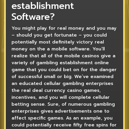
establishment
Software?
You might play for real money and you may
– should you get fortunate – you could
potentially most definitely victory real
money on the a mobile software. You’ll
realize that all of the mobile casinos give a
variety of gambling establishment online
game that you could bet on for the danger
of successful small or big. We’ve examined
an educated cellular gambling enterprises
the real deal currency casino games,
incentives, and you will complete cellular
betting sense. Sure, of numerous gambling
enterprises gives advertisements one to
affect specific games. As an example, you
could potentially receive fifty free spins for