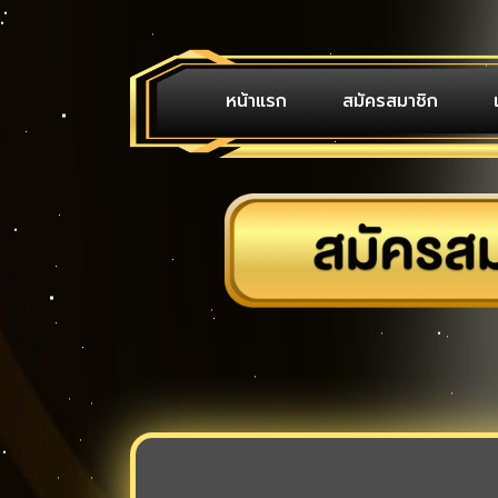
หน้าแรก
สมัครสมาชิก