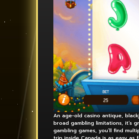
An age-old casino antique, black
broad gambling limitations, it’s
gambling games, you’ll find multi
trip inside Canada is as easy as 