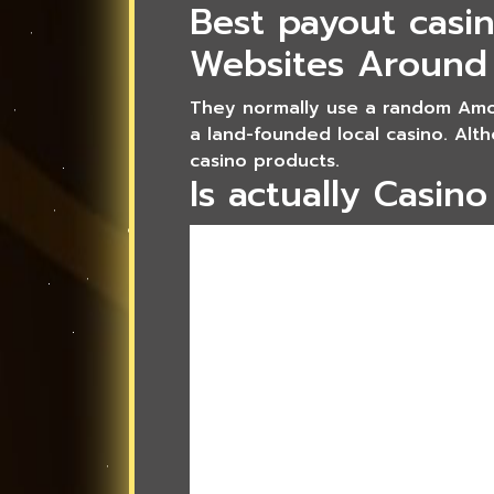
Best payout casin
Websites Around 
They normally use a random Amoun
a land-founded local casino. Al
casino products.
Is actually Casin