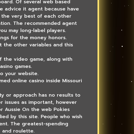
board. Of several web based
We advice it agent because have
 the very best of each other
rmation. The recommended agent
ou may long-label players.
ings for the money honors.
t the other variables and this
f the video game, along with
casino games.
to your website.
med online casino inside Missouri
lity or approach has no results to
er issues as important, however
jor Aussie On the web Pokies
ied by this site. People who wish
ment. The greatest-spending
, and roulette.