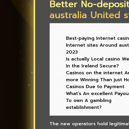
Better No-deposi
australia United
Articles
Best-paying Internet casi
Internet sites Around aust
2023
Is actually Local casino W
In the Ireland Secure?
Casinos on the internet A
more Winning Than just 
Casinos Due to Payment
What’s An excellent Payou
To own A gambling
establishment?
The new operators hold legitimat