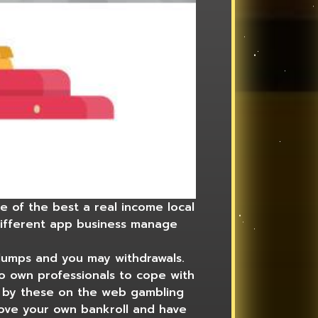
e of the best a real income local
different app business manage
dumps and you may withdrawals.
o own professionals to cope with
ed by these on the web gambling
rove your own bankroll and have