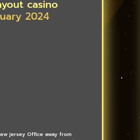
ayout casino
nuary 2024
 New jersey Office away from