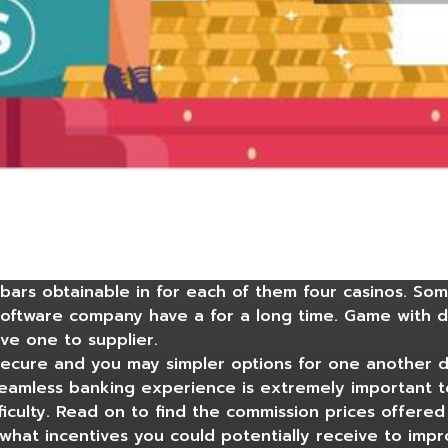
 bars obtainable in for each of them four casinos. Som
 software company have a for a long time. Game with 
e one to supplier.
ecure and you may simpler options for one another 
seamless banking experience is extremely important t
fficulty. Read on to find the commission prices offer
what incentives you could potentially receive to imp