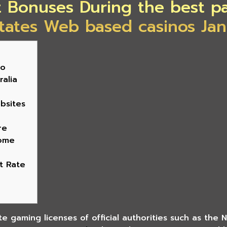
t Bonuses During the best p
 states Web based casinos Ja
no
ralia
ebsites
re
Home
t Rate
e gaming licenses of official authorities such as the