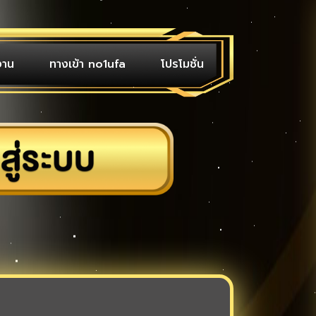
งาน
ทางเข้า no1ufa
โปรโมชั่น