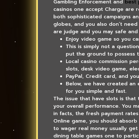
Gambling Enforcement and
best 
casinos one accept Charge are r
both sophisticated campaigns an
globes, and you also don’t need
are judge and you may safe and 
Enjoy video game so you can
This is simply not a questio
put the ground to possess t
Local casino commission per
slots, desk video game, ele
PayPal, Credit card, and you
Below, we have created an e
for you simple and fast.
The issue that have slots is that 
your overall performance. You ma
in facts, the fresh payment rate
Online game, you should absorb t
to wager real money usually get 
dining table games one to partici