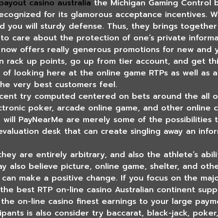
payout casino australia
the Michigan Gaming Control 
ecognized for its glamorous acceptance incentives. 
d you will sturdy defense.
Thus, they brings together
 to care about the protection of one’s private info
now offers really generous promotions for new and y
 rack up points, go up from tier account, and get th
n of looking here at the online game RTPs as well as a
he very best customers feel.
cent try computed centered on bets around the all o
ctronic poker, arcade online game, and other online 
 will PayNearMe are merely some of the possibilities 
valuation desk that can create singling away an infor
they are entirely arbitrary, and also the athlete’s abi
y also believe picture, online game, shelter, and oth
s can make a positive change. If you focus on the ma
he best RTP on-line casino Australian continent suppl
the on-line casino finest earnings to your large pay
pants is also consider try baccarat, black-jack, poker