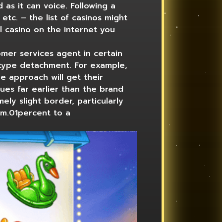
 as it can voice. Following a
etc. – the list of casinos might
l casino on the internet you
omer services agent in certain
y type detachment. For example,
e approach will get their
ues far earlier than the brand
y slight border, particularly
m.01percent to a