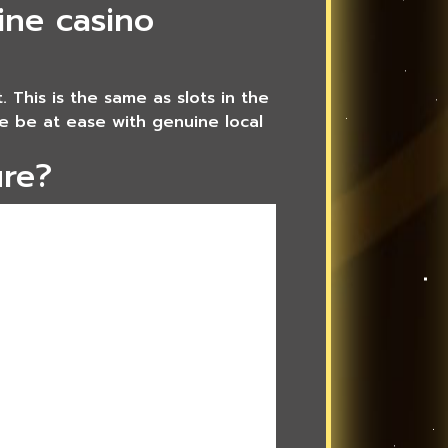
ine casino
This is the same as slots in the
e be at ease with genuine local
ure?