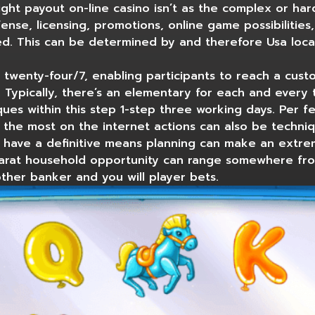
ight payout on-line casino isn’t as the complex or hard
nse, licensing, promotions, online game possibilities, 
ned. This can be determined by and therefore Usa loca
e twenty-four/7, enabling participants to reach a cust
. Typically, there’s an elementary for each and ever
ues within this step 1-step three working days. Per fe
the most on the internet actions can also be techniq
ave a definitive means planning can make an extremel
carat household opportunity can range somewhere fro
ther banker and you will player bets.