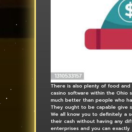
There is also plenty of food and
casino software within the Ohio
much better than people who hav
They ought to be capable give s
We all know you to definitely a 
their cash without having any di
enterprises and you can exactly 