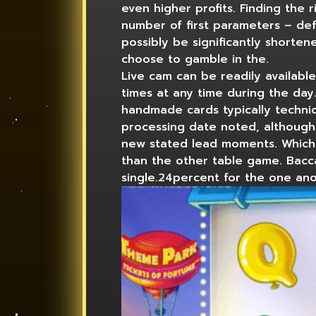
even higher profits. Finding the r
number of first parameters – defe
possibly be significantly shorte
choose to gamble in the.
Live cam can be readily availabl
times at any time during the day
handmade cards typically techniq
processing date noted, although 
new stated lead moments. Which h
than the other table game. Bac
single.24percent for the one ano