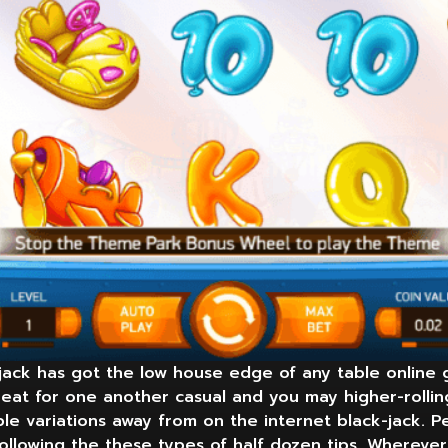
jack has got the low house edge of any table online g
 great for one another casual and you may higher-rolli
ple variations away from on the internet black-jack. P
following the these types of half dozen tips. Wherever