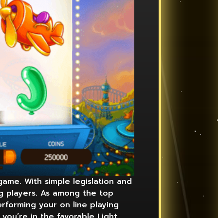
ame. With simple legislation and
ng players. As among the top
erforming your on line playing
 you’re in the favorable Light