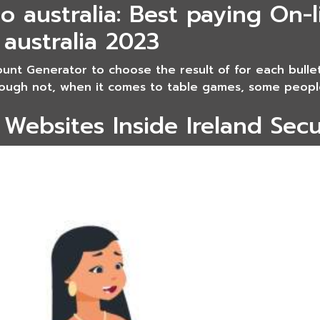
o australia: Best paying On-l
australia 2023
t Generator to choose the result of for each bullet. 
though not, when it comes to table games, some peopl
o Websites Inside Ireland Sec