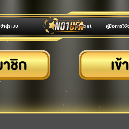
เข้าสู่ระบบ
ufabet
คู่มือการใช้