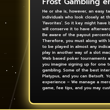
Frost Gambling e
He or she is, however, an easy ta
individuals who look closely at t
‘Favorites’. So it key might have
will conserve it to have afterward
Be aware of the payout percentag
Therefore, you must along with l
to be played in almost any indic
play in another way of a slot ma
Web based poker tournaments alwa
you imagine signing up for one to
gambling. Some of the best inter
Platypus, and you can Betsoft. Y
experience – We manage a merch
game, fee tips, and you may cus