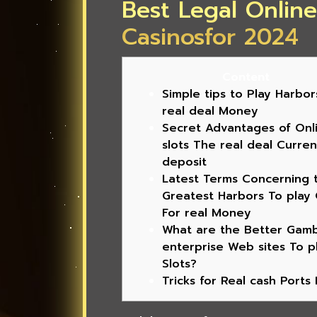
Best Legal Online
Casinosfor 2024
Content
Simple tips to Play Harbo
real deal Money
Secret Advantages of Onl
slots The real deal Curre
deposit
Latest Terms Concerning 
Greatest Harbors To play 
For real Money
What are the Better Gamb
enterprise Web sites To p
Slots?
Tricks for Real cash Ports 