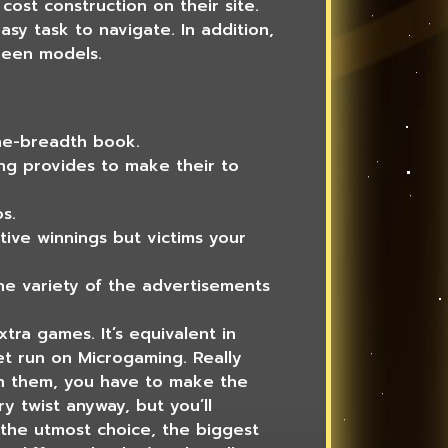
cost construction on their site.
easy task to navigate.
In addition,
reen models.
the-breadth book.
ng provides to make their to
s.
ive winnings but victims your
the variety of the advertisements
tra games. It’s equivalent in
et run on Microgaming. Really
in them, you have to make the
 twist anyway, but you’ll
the utmost choice, the biggest