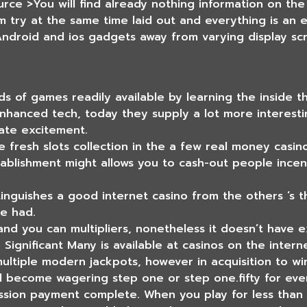
ce >You will find already nothing information on the 
m try at the same time laid out and everything is an 
Android and ios gadgets away from varying display sc
nds of games readily available by learning the inside 
enhanced tech, today they supply a lot more interesti
ate excitement.
e fresh slots collection in the a few real money casino
ablishment might allows you to cash-out people incent
stinguishes a good internet casino from the others ‘s 
e had.
d you can multipliers, nonetheless it doesn’t have ex
ignificant Many is available at casinos on the intern
ltiple modern jackpots, however in acquisition to w
become wagering step one or step one.fifty for every
ion payment complete. When you play for less than 