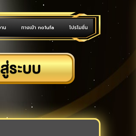
งาน
ทางเข้า no1ufa
โปรโมชั่น