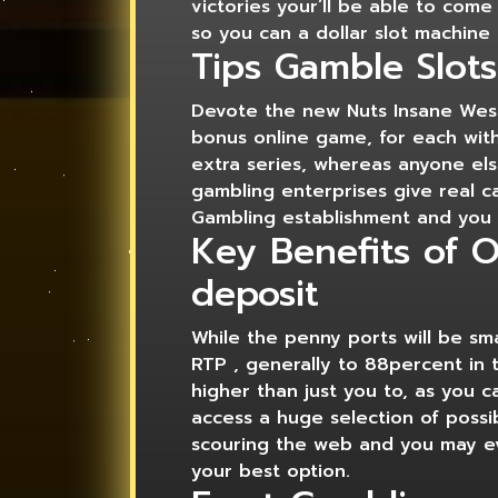
victories your’ll be able to come
so you can a dollar slot machin
Tips Gamble Slot
Devote the new Nuts Insane West
bonus online game, for each with
extra series, whereas anyone else
gambling enterprises give real c
Gambling establishment and you wi
Key Benefits of O
deposit
While the penny ports will be sm
RTP , generally to 88percent in 
higher than just you to, as you c
access a huge selection of possib
scouring the web and you may ev
your best option.