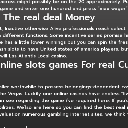
 across might possibly be on the 20 approximately. Pu
e game and enter one hundred and press “max wager”
s The real deal Money
, Inactive otherwise Alive professionals reach selec
 different functions. Some incentive series promise hi
 has a little lower winnings but you can spin the fres
ash slots to have United states of america players, bu
ll Las Atlantis Local casino.
nline slots games For real C
aller worthwhile to possess belongings-dependent cas
the Vegas. Luckily one online casinos have endless “li
an see regarding the game i’ve required here. If you’d
ilities. We’lso are here so you can find the best real
aluation numerous gambling internet sites, we think 