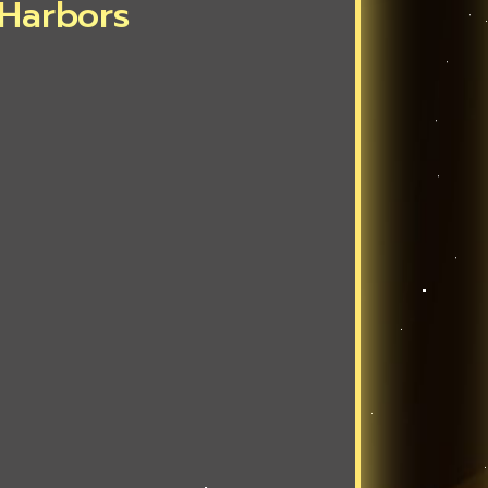
 Harbors