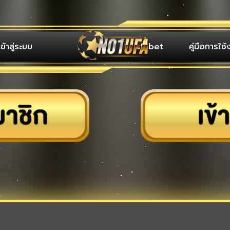
เข้าสู่ระบบ
ufabet
คู่มือการใช้