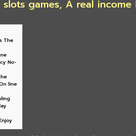
 slots games, A real income
rs The
ine
ncy No-
the
On line
ling
lay
Enjoy