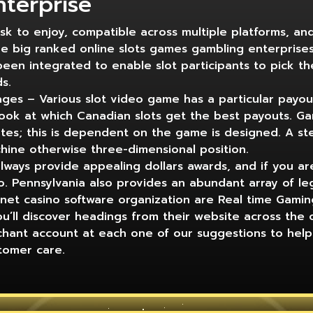
nterprise
sk to enjoy, compatible across multiple platforms, and 
he big ranked online slots games gambling enterprises,
 been integrated to enable slot participants to pick 
s.
es – Various slot video game has a particular payout 
ook at which Canadian slots get the best payouts. Gam
ates; this is dependent on the game is designed. A ste
chine otherwise three-dimensional position.
ys provide appealing dollars awards, and if you are 
. Pennsylvania also provides an abundant array of leg
net casino software organization are Real time Gamin
ou’ll discover headings from their website across the 
ant account at each one of our suggestions to help
tomer care.