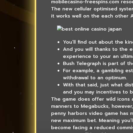
mobilecasino-freespins.com resour
The new cellular optimised syste
it works well on the each other 
You’ll find out about the ki
And you will thanks to the 
experience to your an ultim
Bush Telegraph is part of th
For example, a gambling est
withdrawal to an optimum.
With that said, just what di
and you may incentives to b
The game does offer wild icons an
manners to Megabucks, however, S
penny harbors video game has mu
new maximum bet. Meaning you’ll 
become facing a reduced commiss