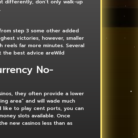
t differently, don’t only walk-up
.
t from step 3 some other added
ghest victories, however, smaller
h reels far more minutes. Several
t the best advice areWild
urrency No-
inos, they often provide a lower
ving area” and will wade much
 like to play cent ports, you can
 money slots available. Once
the new casinos less than as