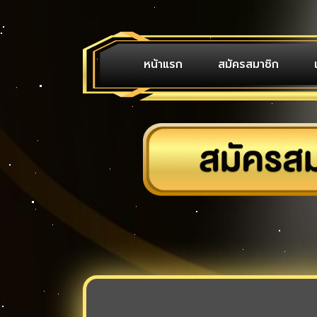
หน้าแรก
สมัครสมาชิก