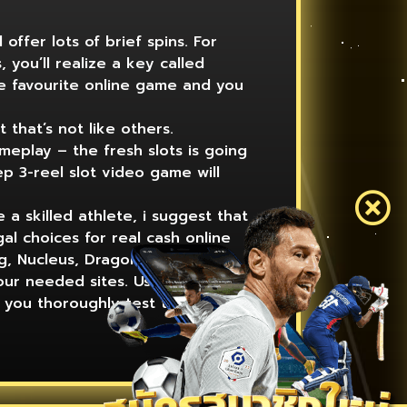
offer lots of brief spins. For
 you’ll realize a key called
the favourite online game and you
that’s not like others.
eplay – the fresh slots is going
p 3-reel slot video game will
a skilled athlete, i suggest that
al choices for real cash online
g, Nucleus, Dragon Betting,
our needed sites. User
 you thoroughly test the newest