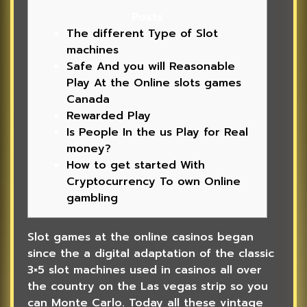
Posts
The different Type of Slot
machines
Safe And you will Reasonable
Play At the Online slots games
Canada
Rewarded Play
Is People In the us Play for Real
money?
How to get started With
Cryptocurrency To own Online
gambling
Slot games at the online casinos began
since the a digital adaptation of the classic
3×5 slot machines used in casinos all over
the country on the Las vegas strip so you
can Monte Carlo. Today all these vintage