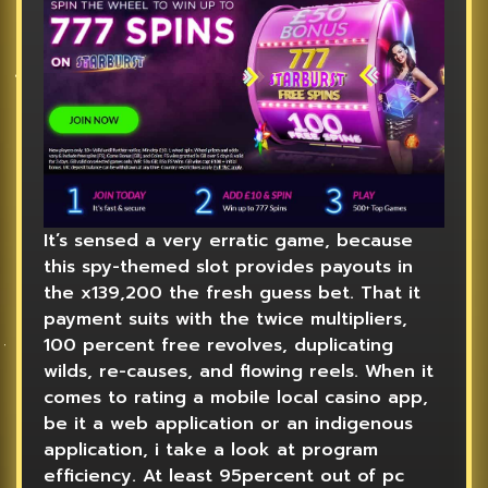
It’s sensed a very erratic game, because
this spy-themed slot provides payouts in
the x139,200 the fresh guess bet. That it
payment suits with the twice multipliers,
100 percent free revolves, duplicating
wilds, re-causes, and flowing reels. When it
comes to rating a mobile local casino app,
be it a web application or an indigenous
application, i take a look at program
efficiency. At least 95percent out of pc