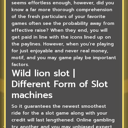
seems effortless enough, however, did you
know a far more thorough comprehension
of the fresh particulars of your favorite
games often see the probability away from
effective raise? When they end, you will
get paid in line with the icons lined up on
the paylines. However, when you’re playing
for just enjoyable and never real money,
motif, and you may game play be important
factors.
Wild lion slot |
Different Form of Slot
machines
So it guarantees the newest smoothest
ride for the a slot game along with your
credit will last lengthened. Online gambling
try another and you may unbiased expert