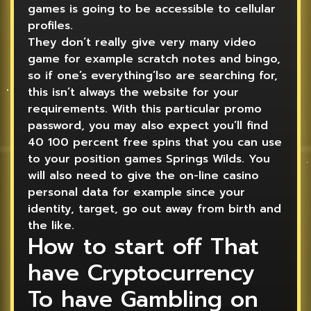
games is going to be accessible to cellular
profiles.
They don’t really give very many video
game for example scratch notes and bingo,
so if one’s everything’lso are searching for,
this isn’t always the website for your
requirements. With this particular promo
password, you may also expect you’ll find
40 100 percent free spins that you can use
to your position games Springs Wilds. You
will also need to give the on-line casino
personal data for example since your
identity, target, go out away from birth and
the like.
How to start off That
have Cryptocurrency
To have Gambling on