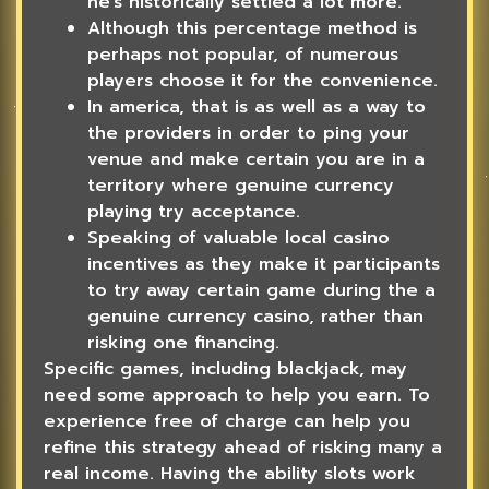
he’s historically settled a lot more.
Although this percentage method is
perhaps not popular, of numerous
players choose it for the convenience.
In america, that is as well as a way to
the providers in order to ping your
venue and make certain you are in a
territory where genuine currency
playing try acceptance.
Speaking of valuable local casino
incentives as they make it participants
to try away certain game during the a
genuine currency casino, rather than
risking one financing.
Specific games, including blackjack, may
need some approach to help you earn. To
experience free of charge can help you
refine this strategy ahead of risking many a
real income. Having the ability slots work