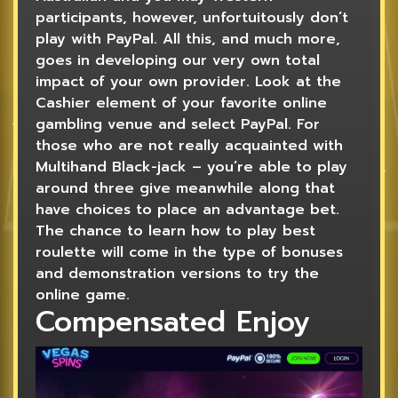
participants, however, unfortuitously don’t
play with PayPal. All this, and much more,
goes in developing our very own total
impact of your own provider. Look at the
Cashier element of your favorite online
gambling venue and select PayPal. For
those who are not really acquainted with
Multihand Black-jack – you’re able to play
around three give meanwhile along that
have choices to place an advantage bet.
The chance to learn how to play best
roulette will come in the type of bonuses
and demonstration versions to try the
online game.
Compensated Enjoy