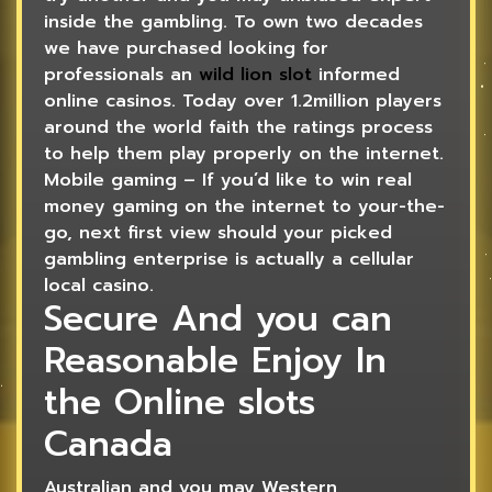
inside the gambling. To own two decades
we have purchased looking for
professionals an
wild lion slot
informed
online casinos. Today over 1.2million players
around the world faith the ratings process
to help them play properly on the internet.
Mobile gaming – If you’d like to win real
money gaming on the internet to your-the-
go, next first view should your picked
gambling enterprise is actually a cellular
local casino.
Secure And you can
Reasonable Enjoy In
the Online slots
Canada
Australian and you may Western