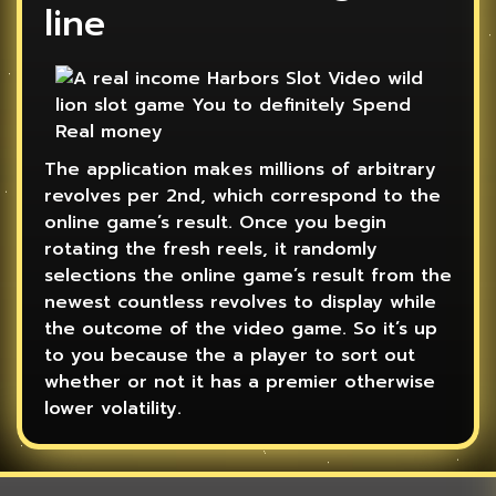
line
The application makes millions of arbitrary
revolves per 2nd, which correspond to the
online game’s result. Once you begin
rotating the fresh reels, it randomly
selections the online game’s result from the
newest countless revolves to display while
the outcome of the video game. So it’s up
to you because the a player to sort out
whether or not it has a premier otherwise
lower volatility.