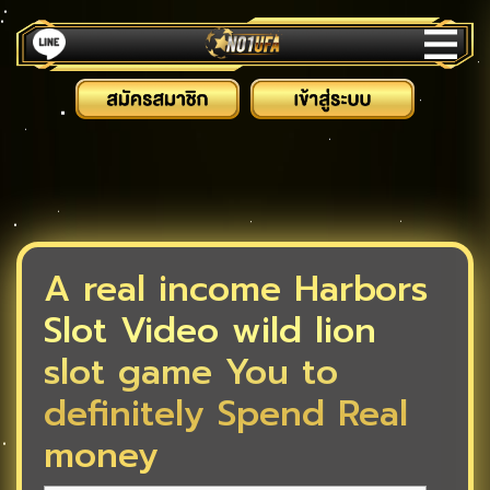
A real income Harbors
Slot Video wild lion
slot game You to
definitely Spend Real
money