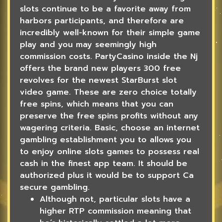
slots continue to be a favorite away from
harbors participants, and therefore are
incredibly well-known for their simple game
play and you may seemingly high
commission costs.
PartyCasino inside the Nj
offers the brand new players 300 free
revolves for the newest StarBurst slot
video game. These are zero choice totally
free spins, which means that you can
preserve the free spins profits without any
wagering criteria. Basic, choose an internet
gambling establishment you to allows you
to enjoy online slots games to possess real
cash in the finest app team. It should be
authorized plus it would be to support Ca
secure gambling.
Although not, particular slots have a
higher RTP commission meaning that