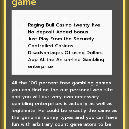
game
Blogs
Raging Bull Casino twenty five
No-deposit Added bonus
Just Play From the Securely
Controlled Casinos
Disadvantages Of using Dollars
App At the An on-line Gambling
enterprise
All the 100 percent free gambling games
you can find on the our personal web site
and you will our very own necessary
gambling enterprises is actually as well as
legitimate. He could be exactly the same as
the genuine money types and you can have
fun with arbitrary count generators to be