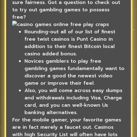
sure fairness.
Got a question to check out
to try out gambling games to possess
free?
Rounding-out all of our list of finest
free twist casinos is Punt Casino in
addition to their finest Bitcoin local
casino added bonus.
Novices gamblers to play free
gambling games fundamentally want to
discover a good the newest video
game or improve their feel.
Also, you will come across easy dumps
and withdrawals including Visa, Charge
card, and you can well-known Us
banking alternatives.
For the mobile gamer, your favorite games
are in fact merely a faucet out. Casinos
with high Security List will often have lots