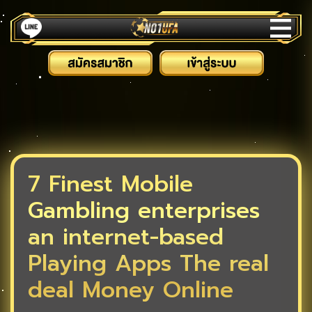
7 Finest Mobile
Gambling enterprises
an internet-based
Playing Apps The real
deal Money Online