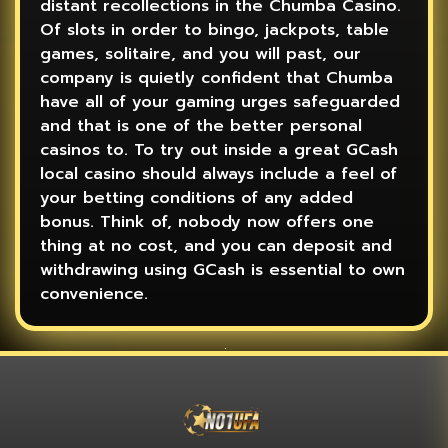
distant recollections in the Chumba Casino.
Of slots in order to bingo, jackpots, table
games, solitaire, and you will past, our
company is quietly confident that Chumba
have all of your gaming urges safeguarded
and that is one of the better personal
casinos to. To try out inside a great GCash
local casino should always include a feel of
your betting conditions of any added
bonus. Think of, nobody now offers one
thing at no cost, and you can deposit and
withdrawing using GCash is essential to own
convenience.