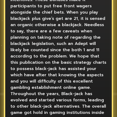
participants to put free front wagers
alongside the chief bets. When you play
blackjack plus give’s get are 21, it is sensed
an organic otherwise a blackjack. Needless
to say, there are a few caveats when
planning on taking note of regarding the
blackjack legislation, such an Adept will
likely be counted since the both 1 and 11
according to the problem. We hope that
this publication on the basic strategy charts
to possess black-jack has assisted your
which have after that knowing the aspects
and you will difficulty of this excellent
gambling establishment online game.
Throughout the years, Black-jack has
evolved and started various forms, leading
to other black-jack alternatives. The overall
game got hold in gaming institutions inside