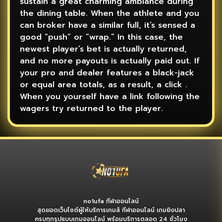
sustain a great charming ambiance during
the dining table. When the athlete and you
can broker have a similar full, it’s sensed a
good “push” or “wrap.” In this case, the
newest player’s bet is actually returned,
and no more payouts is actually paid out. If
your pro and dealer features a black-jack
or equal area totals, as a result, a click .
When you yourself have a link following the
wagers try returned to the player.
no1ufa กีฬาออนไลน์
สุดยอดเว็บไซต์ผู้ให้บริการเกมส์ กีฬาออนไลน์ เกมยิงปลา
ครบทุกรูปแบบเกมออนไลน์ พร้อมบริการตลอด 24 ชั่วโมง