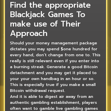
Find the appropriate
Blackjack Games To
make use of Their
Approach
Should your money management package
dictates you may spend $one hundred for
every hand, don’t change from one to. This
really is still relevant even if you enter into
a burning streak. Generate a good Bitcoin
detachment and you may get it placed to
your your own handbag in an hour or so.
This is especially true if you make a small
Bitcoin withdrawal request.
And it is able to digest air away from an
authentic gambling establishment, players
often want to gamble live gambling games