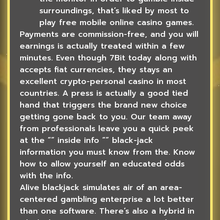
surroundings, that’s liked by most to
play free mobile online casino games.
Payments are commission-free, and you will
earnings is actually treated within a few
minutes. Even though 7Bit today along with
accepts fiat currencies, they stays an
excellent crypto-personal casino in most
countries. A press is actually a good tied
hand that triggers the brand new choice
getting gone back to you. Our team away
from professionals leave you a quick peek
at the “” inside info “” black-jack
information you must know from the. Know
how to allow yourself an educated odds
with the info.
Alive blackjack simulates air of an area-
centered gambling enterprise a lot better
than one software. There’s also a hybrid in