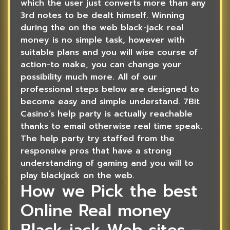
which the user just converts more than any
3rd notes to be dealt himself. Winning
during the on the web black-jack real
money is no simple task, however with
suitable plans and you will wise course of
action-to make, you can change your
possibility much more. All of our
professional steps below are designed to
become easy and simple understand. 7Bit
Casino’s help party is actually reachable
thanks to email otherwise real time speak.
The help party try staffed from the
responsive pros that have a strong
understanding of gaming and you will to
play blackjack on the web.
How we Pick the best
Online Real money