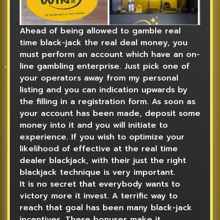
Ahead of being allowed to gamble real
time black-jack the real deal money, you
must perform an account which have an on-
line gambling enterprise. Just pick one of
your operators away from my personal
listing and you can indication upwards by
the filling in a registration form. As soon as
your account has been made, deposit some
money into it and you will initiate to
experience. If you wish to optimize your
likelihood of effective at the real time
dealer blackjack, with their just the right
blackjack technique is very important.
It is no secret that everybody wants to
victory more it invest. A terrific way to
reach that goal has been many black-jack
incentives. These bonuses make it