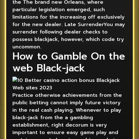
the The brand new Orleans, where
particular legislation emerged, such
limitations for the increasing off exclusively
for the new dealer. Late SurrenderYou may
surrender following dealer checks to
possess blackjack, however, which code try
uncommon.
How to Gamble On the
web Black-jack
Practice otherwise achievements from the
public betting cannot imply future victory
in the real cash playing. Whenever to play
black-jack from the a gambling
establishment, right decorum is very
important to ensure easy game play and