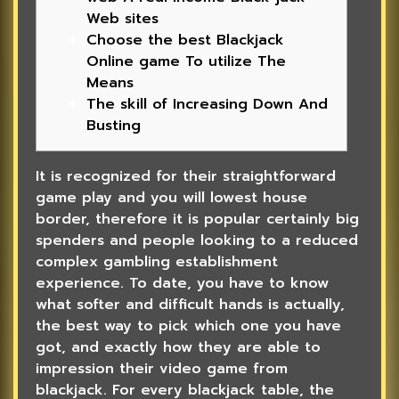
Web sites
Choose the best Blackjack
Online game To utilize The
Means
The skill of Increasing Down And
Busting
It is recognized for their straightforward
game play and you will lowest house
border, therefore it is popular certainly big
spenders and people looking to a reduced
complex gambling establishment
experience. To date, you have to know
what softer and difficult hands is actually,
the best way to pick which one you have
got, and exactly how they are able to
impression their video game from
blackjack.
For every blackjack table, the