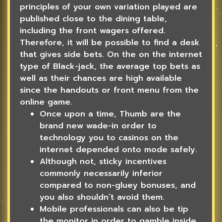
principles of your own variation played are
published close to the dining table,
including the front wagers offered.
Therefore, it will be possible to find a desk
that gives side bets. On the on the internet
type of Black-jack, the average top bets as
well as their chances are high available
since the handouts or front menu from the
online game.
Once upon a time, Thumb are the
brand new wade-in order to
technology you to casinos on the
internet depended onto mode safely.
Although not, sticky incentives
commonly necessarily inferior
compared to non-gluey bonuses, and
you also shouldn’t avoid them.
Mobile professionals can also be tip
the monitor in order to gamble inside