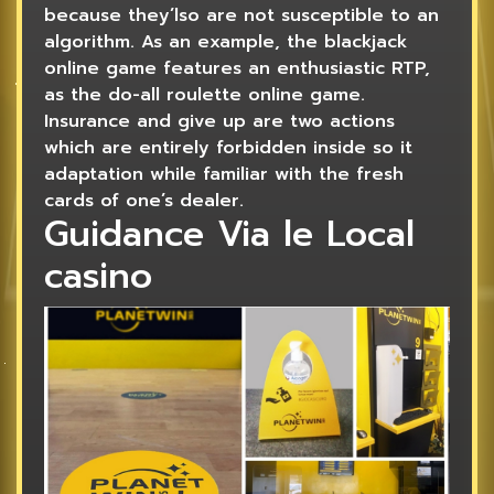
because they’lso are not susceptible to an
algorithm. As an example, the blackjack
online game features an enthusiastic RTP,
as the do-all roulette online game.
Insurance and give up are two actions
which are entirely forbidden inside so it
adaptation while familiar with the fresh
cards of one’s dealer.
Guidance Via le Local
casino