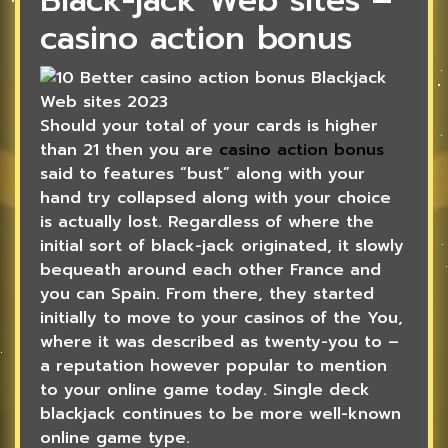
Black-jack Web sites –
casino action bonus
Should your total of your cards is higher
than 21 then you are
casino action bonus
said to features “bust” along with your
hand try collapsed along with your choice
is actually lost. Regardless of where the
initial sort of black-jack originated, it slowly
bequeath around each other France and
you can Spain. From there, they started
initially to move to your casinos of the You,
where it was described as twenty-you to –
a reputation however popular to mention
to your online game today. Single deck
blackjack continues to be more well-known
online game type.