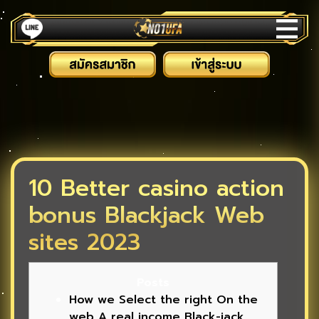
10 Better casino action
bonus Blackjack Web
sites 2023
Posts
How we Select the right On the
web A real income Black-jack